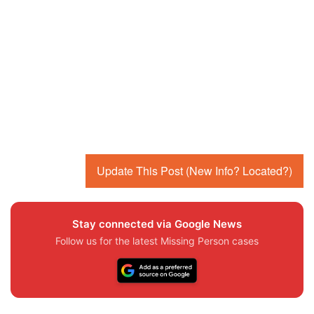
Update This Post (New Info? Located?)
Stay connected via Google News
Follow us for the latest Missing Person cases