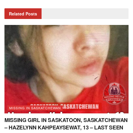
Related
Posts
MISSING IN SASKATCHEWAN
MISSING GIRL IN SASKATOON, SASKATCHEWAN
– HAZELYNN KAHPEAYSEWAT, 13 – LAST SEEN