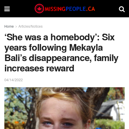
Home
Articles/Notices
‘She was a homebody’: Six
years following Mekayla
Bali’s disappearance, family
increases reward
04/14/2022