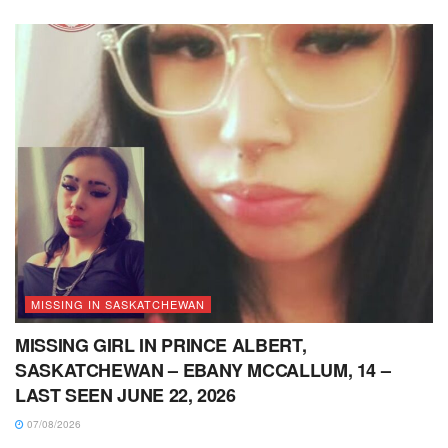
MISSING IN SASKATCHEWAN
MISSING GIRL IN PRINCE ALBERT,
SASKATCHEWAN – EBANY MCCALLUM, 14 –
LAST SEEN JUNE 22, 2026
07/08/2026