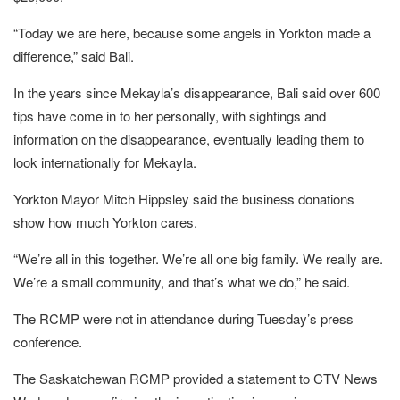
“Today we are here, because some angels in Yorkton made a
difference,” said Bali.
In the years since Mekayla’s disappearance, Bali said over 600
tips have come in to her personally, with sightings and
information on the disappearance, eventually leading them to
look internationally for Mekayla.
Yorkton Mayor Mitch Hippsley said the business donations
show how much Yorkton cares.
“We’re all in this together. We’re all one big family. We really are.
We’re a small community, and that’s what we do,” he said.
The RCMP were not in attendance during Tuesday’s press
conference.
The Saskatchewan RCMP provided a statement to CTV News