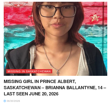
MISSING IN SASKATCHEWAN
MISSING GIRL IN PRINCE ALBERT,
SASKATCHEWAN – BRIANNA BALLANTYNE, 14 –
LAST SEEN JUNE 20, 2026
06/30/2026