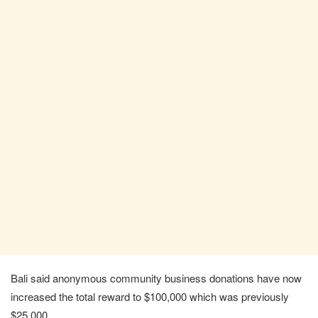
Bali said anonymous community business donations have now
increased the total reward to $100,000 which was previously
$25,000.