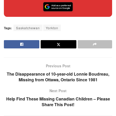
Tags:
Saskatchewan
Yorkton
Previous Post
The Disappearance of 10-year-old Lonnie Boudreau,
Missing from Ottawa, Ontario Since 1981
Next Post
Help Find These Missing Canadian Children – Please
Share This Post!