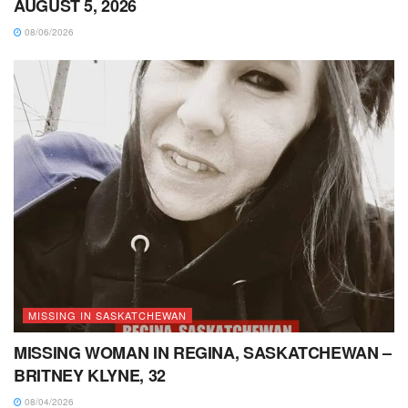
AUGUST 5, 2026
08/06/2026
MISSING IN SASKATCHEWAN
MISSING WOMAN IN REGINA, SASKATCHEWAN –
BRITNEY KLYNE, 32
08/04/2026