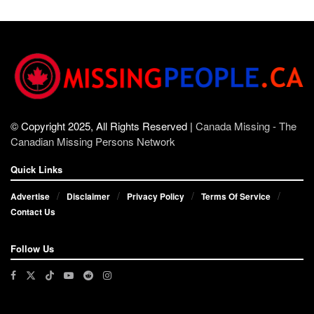
© Copyright 2025, All Rights Reserved |
Canada Missing - The
Canadian Missing Persons Network
Quick Links
Advertise
Disclaimer
Privacy Policy
Terms Of Service
Contact Us
Follow Us