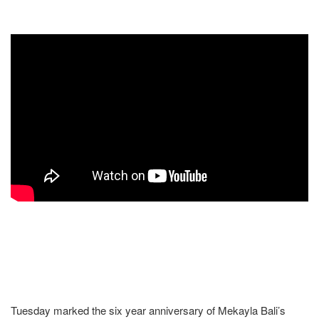
Tuesday marked the six year anniversary of Mekayla Bali’s