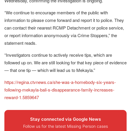
Wednesday, confirming the investigation is ongoing.
“We continue to encourage members of the public with
information to please come forward and report it to police. They
can contact their nearest RCMP Detachment or police service,
or report information anonymously via Crime Stoppers,” the
statement reads.
“Investigators continue to actively receive tips, which are
followed up on. We are still looking for that key piece of evidence
— that one tip — which will lead us to Mekayla.”
https://regina.ctvnews.ca/she-was-a-homebody-six-years-
following-mekayla-bali-s-disappearance-family-increases-
reward-1.5859647
Stay connected via Google News
Follow us for the latest Missing Person cases