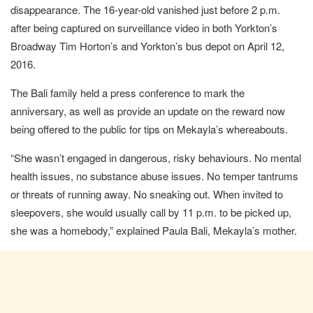
disappearance. The 16-year-old vanished just before 2 p.m.
after being captured on surveillance video in both Yorkton’s
Broadway Tim Horton’s and Yorkton’s bus depot on April 12,
2016.
The Bali family held a press conference to mark the
anniversary, as well as provide an update on the reward now
being offered to the public for tips on Mekayla’s whereabouts.
“She wasn’t engaged in dangerous, risky behaviours. No mental
health issues, no substance abuse issues. No temper tantrums
or threats of running away. No sneaking out. When invited to
sleepovers, she would usually call by 11 p.m. to be picked up,
she was a homebody,” explained Paula Bali, Mekayla’s mother.