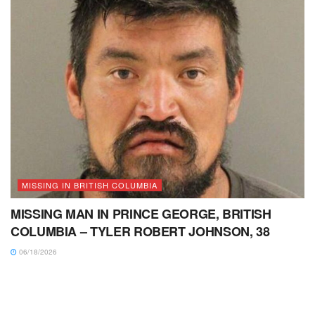
MISSING IN BRITISH COLUMBIA
MISSING MAN IN PRINCE GEORGE, BRITISH
COLUMBIA – TYLER ROBERT JOHNSON, 38
06/18/2026