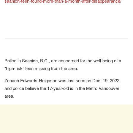
saanich-teen-found-more-than-a-month-after-disappearance/
Police in Saanich, B.C., are concerned for the well-being of a
“high-risk” teen missing from the area.
Zenaeh Edwards-Helgason was last seen on Dec. 19, 2022,
and police believe the 17-year-old is in the Metro Vancouver
area.