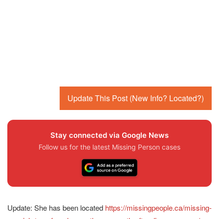
Update This Post (New Info? Located?)
Stay connected via Google News
Follow us for the latest Missing Person cases
Update: She has been located
https://missingpeople.ca/missing-