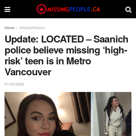
Home
Articles/Notices
Update: LOCATED – Saanich
police believe missing ‘high-
risk’ teen is in Metro
Vancouver
01/05/2023