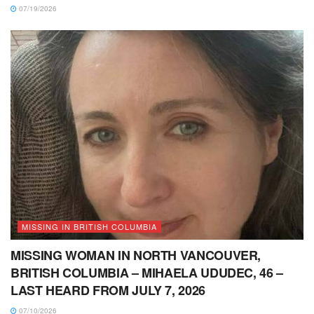
07/19/2026
MISSING IN BRITISH COLUMBIA
MISSING WOMAN IN NORTH VANCOUVER,
BRITISH COLUMBIA – MIHAELA UDUDEC, 46 –
LAST HEARD FROM JULY 7, 2026
07/10/2026