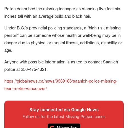
Police described the missing teenager as standing five feet six
inches tall with an average build and black hair.
Under B.C.’s provincial policing standards, a “high-risk missing
person” can be someone whose health or well-being may be in
danger due to physical or mental illness, addictions, disability or
age.
Anyone with possible information is asked to contact Saanich
police at 250-475-4321.
https://globalnews.ca/news/9389186/saanich-police-missing-
teen-metro-vancouver/
Stay connected via Google News
Follow us for the latest Missing Person cases