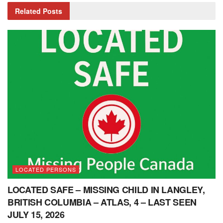
Related
Posts
LOCATED PERSONS
LOCATED SAFE – MISSING CHILD IN LANGLEY,
BRITISH COLUMBIA – ATLAS, 4 – LAST SEEN
JULY 15, 2026