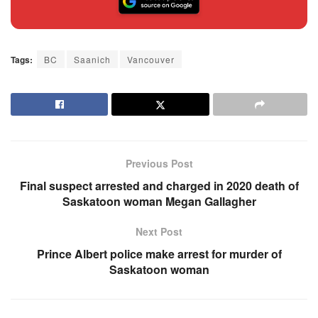
Tags:
BC
Saanich
Vancouver
Previous Post
Final suspect arrested and charged in 2020 death of
Saskatoon woman Megan Gallagher
Next Post
Prince Albert police make arrest for murder of
Saskatoon woman