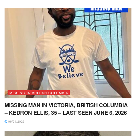
MISSING IN BRITISH COLUMBIA
MISSING MAN IN VICTORIA, BRITISH COLUMBIA
– KEDRON ELLIS, 35 – LAST SEEN JUNE 6, 2026
06/24/2026