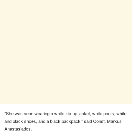
“She was seen wearing a white zip-up jacket, white pants, white
and black shoes, and a black backpack,” said Const. Markus
Anastasiades.