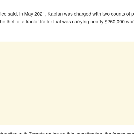
ice said. In May 2021, Kaplan was charged with two counts of p
e theft of a tractor-trailer that was carrying nearly $250,000 wo
unction with Toronto police on this investigation, the forces c