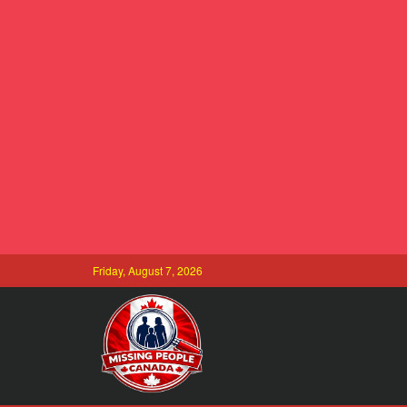
Friday, August 7, 2026