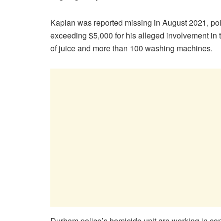
Kaplan was reported missing in August 2021, pol
exceeding $5,000 for his alleged involvement in th
of juice and more than 100 washing machines.
Durham police’s homicide unit are working in conj