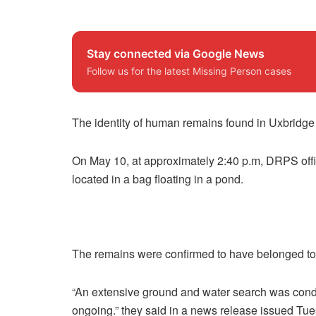
Stay connected via Google News
Follow us for the latest Missing Person cases
The identity of human remains found in Uxbridge
On May 10, at approximately 2:40 p.m, DRPS off
located in a bag floating in a pond.
The remains were confirmed to have belonged to A
“An extensive ground and water search was condu
ongoing.” they said in a news release issued Tue