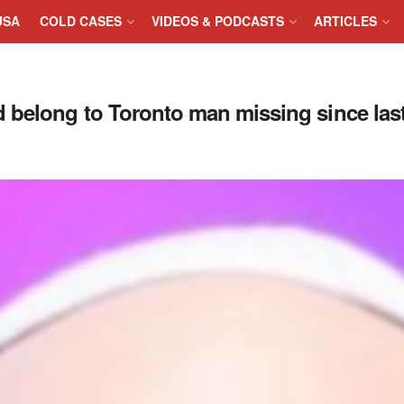
USA
COLD CASES
VIDEOS & PODCASTS
ARTICLES
 belong to Toronto man missing since las