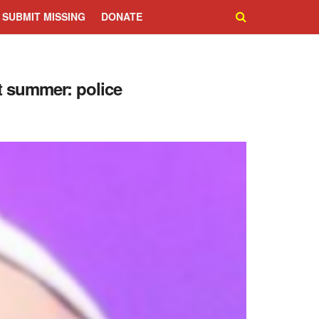
SUBMIT MISSING
DONATE
t summer: police