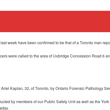
 last week have been confirmed to be that of a Toronto man rep
icers were called to the area of Uxbridge Concession Road 6 a
riel Kaplan, 32, of Toronto, by Ontario Forensic Pathology Ser
cted by members of our Public Safety Unit as well as the York 
sday.