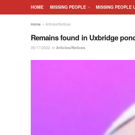
HOME
MISSING PEOPLE
MISSING PEOPLE 
Home
Articles/Notices
Remains found in Uxbridge pond
05/17/2022
in
Articles/Notices