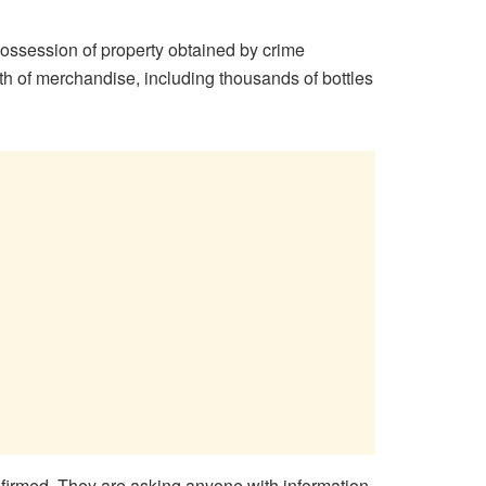
ossession of property obtained by crime
rth of merchandise, including thousands of bottles
onfirmed. They are asking anyone with information