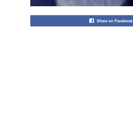
Share on Facebook