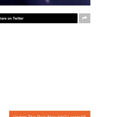
hare on Twitter
Update This Post (New Info? Located?)