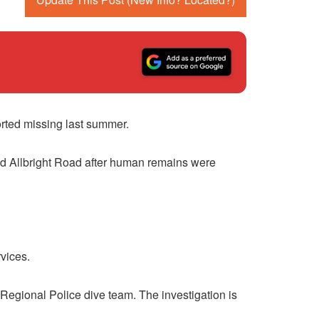
orted missing last summer.
nd Allbright Road after human remains were
vices.
Regional Police dive team. The investigation is