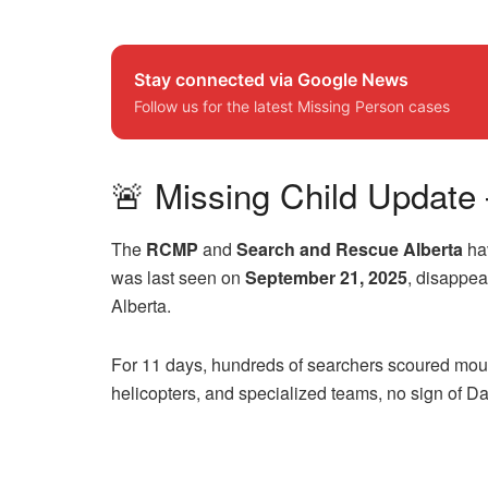
Stay connected via Google News
Follow us for the latest Missing Person cases
🚨 Missing Child Update 
The
RCMP
and
Search and Rescue Alberta
hav
was last seen on
September 21, 2025
, disappea
Alberta.
For 11 days, hundreds of searchers scoured mount
helicopters, and specialized teams, no sign of Da