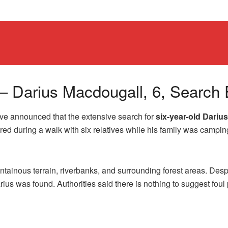
– Darius Macdougall, 6, Search 
e announced that the extensive search for
six-year-old Dariu
red during a walk with six relatives while his family was campin
ainous terrain, riverbanks, and surrounding forest areas. Despi
rius was found. Authorities said there is nothing to suggest foul