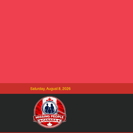
Saturday, August 8, 2026