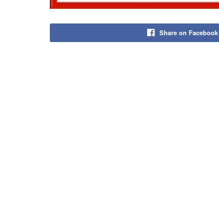
Share on Facebook