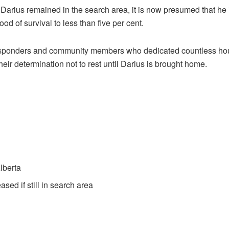
rius remained in the search area, it is now presumed that he is
d of survival to less than five per cent.
esponders and community members who dedicated countless hours
ir determination not to rest until Darius is brought home.
lberta
d if still in search area