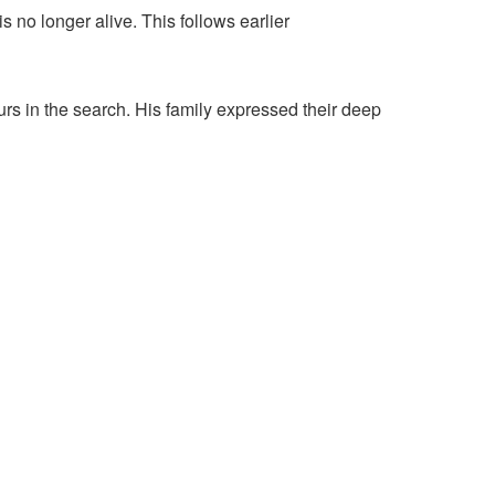
 no longer alive. This follows earlier
 in the search. His family expressed their deep