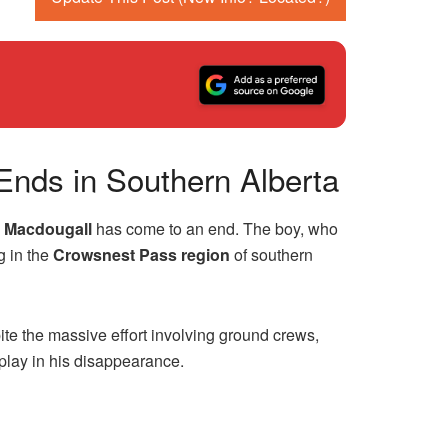
Ends in Southern Alberta
s Macdougall
has come to an end. The boy, who
g in the
Crowsnest Pass region
of southern
te the massive effort involving ground crews,
 play in his disappearance.