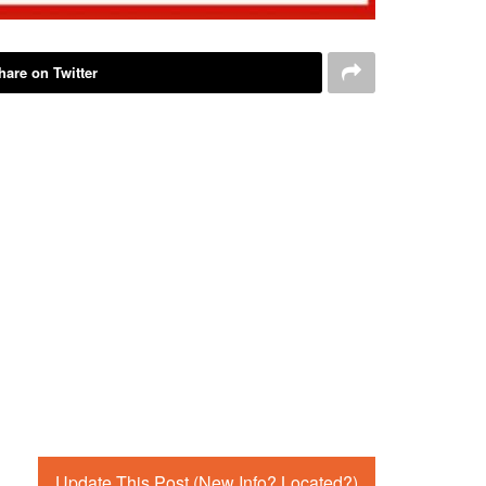
hare on Twitter
Update This Post (New Info? Located?)