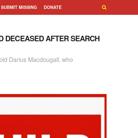
SUBMIT MISSING
DONATE
ED DECEASED AFTER SEARCH
old Darius Macdougall, who