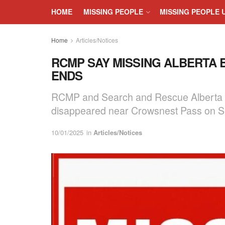
HOME
MISSING PEOPLE
MISSING PEOPLE 
Home
Articles/Notices
RCMP SAY MISSING ALBERTA 
ENDS
RCMP and Search and Rescue Alberta ha
disappeared near Crowsnest Pass on S
10/01/2025
in
Articles/Notices