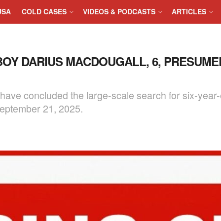
USA
COLD CASES
VIDEOS & PODCASTS
ARTICLES
BOY DARIUS MACDOUGALL, 6, PRESUM
ve concluded the large-scale search for six-year-
eptember 21, 2025.