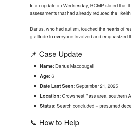
In an update on Wednesday, RCMP stated that if Da
assessments that had already reduced the likelihoo
Darius, who had autism, touched the hearts of r
gratitude to everyone involved and emphasized the
📌 Case Update
Name:
Darius Macdougall
Age:
6
Date Last Seen:
September 21, 2025
Location:
Crowsnest Pass area, southern A
Status:
Search concluded – presumed decease
📞 How to Help