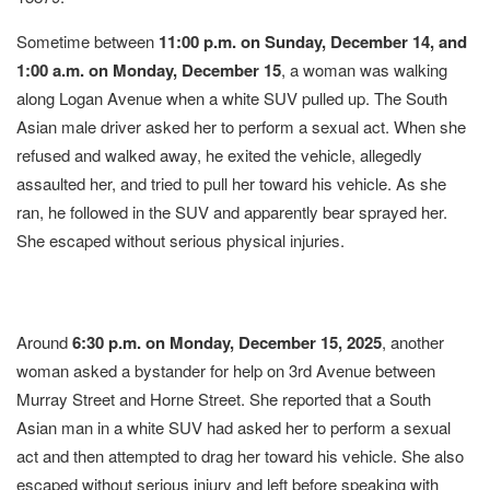
Sometime between
11:00 p.m. on Sunday, December 14, and
1:00 a.m. on Monday, December 15
, a woman was walking
along Logan Avenue when a white SUV pulled up. The South
Asian male driver asked her to perform a sexual act. When she
refused and walked away, he exited the vehicle, allegedly
assaulted her, and tried to pull her toward his vehicle. As she
ran, he followed in the SUV and apparently bear sprayed her.
She escaped without serious physical injuries.
Around
6:30 p.m. on Monday, December 15, 2025
, another
woman asked a bystander for help on 3rd Avenue between
Murray Street and Horne Street. She reported that a South
Asian man in a white SUV had asked her to perform a sexual
act and then attempted to drag her toward his vehicle. She also
escaped without serious injury and left before speaking with