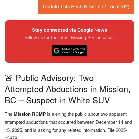
Update This Post (New Info? Located?)
Stay connected via Google News
Follow us for the latest Missing Person cases
🚨 Public Advisory: Two
Attempted Abductions in Mission,
BC – Suspect in White SUV
The
Mission RCMP
is alerting the public about two apparent
attempted abductions that occurred between December 14 and
15, 2025, and is asking for any related information. File 2025-
15879.