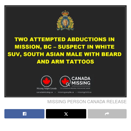
MISSING PERSON CANADA RELEASE