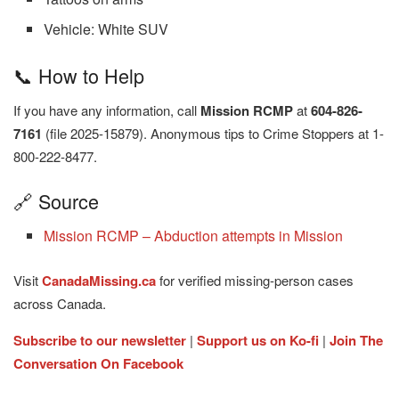
Vehicle: White SUV
📞 How to Help
If you have any information, call
Mission RCMP
at
604-826-
7161
(file 2025-15879). Anonymous tips to Crime Stoppers at 1-
800-222-8477.
🔗 Source
Mission RCMP – Abduction attempts in Mission
Visit
CanadaMissing.ca
for verified missing-person cases
across Canada.
Subscribe to our newsletter
|
Support us on Ko-fi
|
Join The
Conversation On Facebook