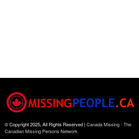
© Copyright 2025, All Rights Reserved |
Canada Missing - The
Canadian Missing Persons Network