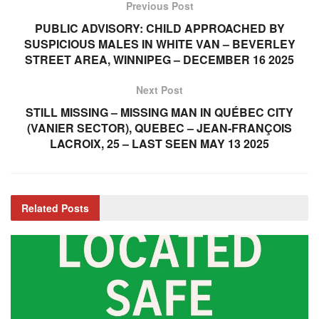
Previous Post
PUBLIC ADVISORY: CHILD APPROACHED BY
SUSPICIOUS MALES IN WHITE VAN – BEVERLEY
STREET AREA, WINNIPEG – DECEMBER 16 2025
Next Post
STILL MISSING – MISSING MAN IN QUÉBEC CITY
(VANIER SECTOR), QUEBEC – JEAN-FRANÇOIS
LACROIX, 25 – LAST SEEN MAY 13 2025
Related
Posts