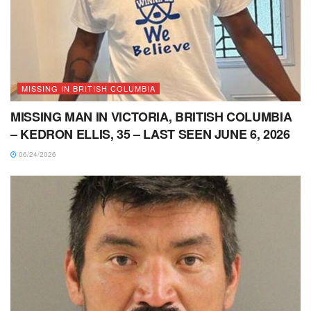
MISSING IN BRITISH COLUMBIA
MISSING MAN IN VICTORIA, BRITISH COLUMBIA
– KEDRON ELLIS, 35 – LAST SEEN JUNE 6, 2026
06/24/2026