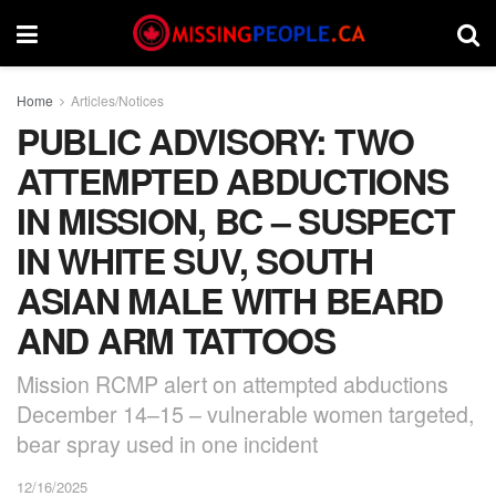
Home
Articles/Notices
PUBLIC ADVISORY: TWO
ATTEMPTED ABDUCTIONS
IN MISSION, BC – SUSPECT
IN WHITE SUV, SOUTH
ASIAN MALE WITH BEARD
AND ARM TATTOOS
Mission RCMP alert on attempted abductions
December 14–15 – vulnerable women targeted,
bear spray used in one incident
12/16/2025