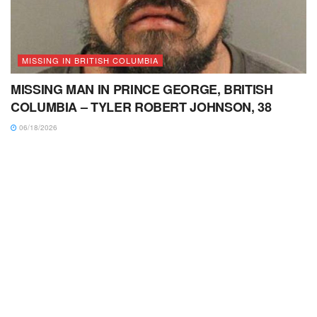
MISSING IN BRITISH COLUMBIA
MISSING MAN IN PRINCE GEORGE, BRITISH
COLUMBIA – TYLER ROBERT JOHNSON, 38
06/18/2026