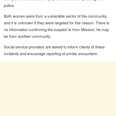
police.
Both women were from a vulnerable sector of the community,
and it is unknown if they were targeted for this reason. There is
no information confirming the suspect is from Mission; he may
be from another community.
Social service providers are asked to inform clients of these
incidents and encourage reporting of similar encounters.