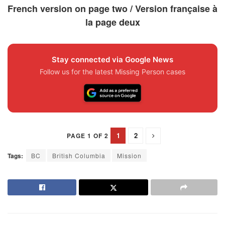
French version on page two / Version française à
la page deux
Stay connected via Google News
Follow us for the latest Missing Person cases
1
2
PAGE 1 OF 2
Tags:
BC
British Columbia
Mission