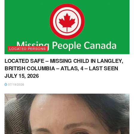
LOCATED PERSONS
LOCATED SAFE – MISSING CHILD IN LANGLEY,
BRITISH COLUMBIA – ATLAS, 4 – LAST SEEN
JULY 15, 2026
07/19/2026