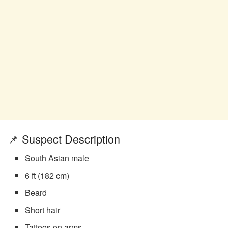
📌 Suspect Description
South Asian male
6 ft (182 cm)
Beard
Short hair
Tattoos on arms