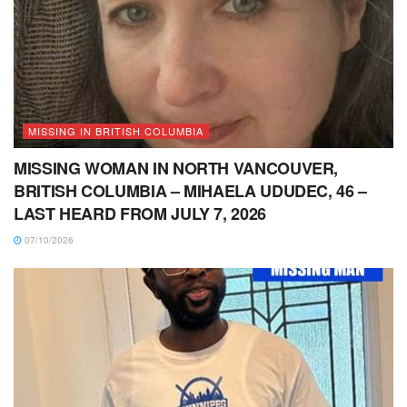
MISSING IN BRITISH COLUMBIA
MISSING WOMAN IN NORTH VANCOUVER,
BRITISH COLUMBIA – MIHAELA UDUDEC, 46 –
LAST HEARD FROM JULY 7, 2026
07/10/2026