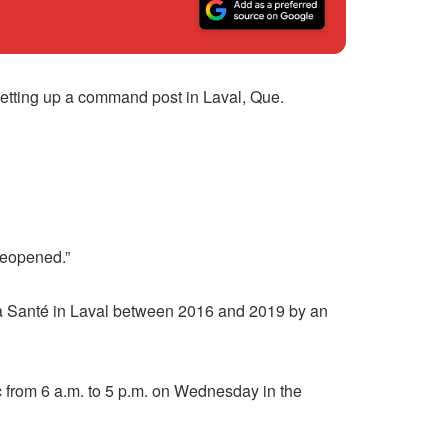
setting up a command post in Laval, Que.
 reopened.”
 la Santé in Laval between 2016 and 2019 by an
c from 6 a.m. to 5 p.m. on Wednesday in the