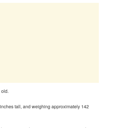
 old.
r inches tall, and weighing approximately 142