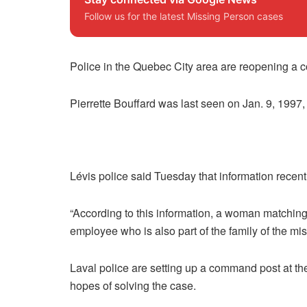
Follow us for the latest Missing Person cases
Police in the Quebec City area are reopening a 
Pierrette Bouffard was last seen on Jan. 9, 1997,
Lévis police said Tuesday that information recentl
“According to this information, a woman matching
employee who is also part of the family of the mi
Laval police are setting up a command post at th
hopes of solving the case.