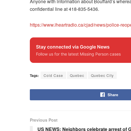
Anyone with information about Bouffard’s whereabo
confidential line at 418-835-5436.
https://www.iheartradio.ca/cjad/news/police-r
Stay connected via Google News
Follow us for the latest Missing Person cases
Tags:
Cold Case
Quebec
Quebec City
Share
Previous Post
US NEWS: Neighbors celebrate arrest of G