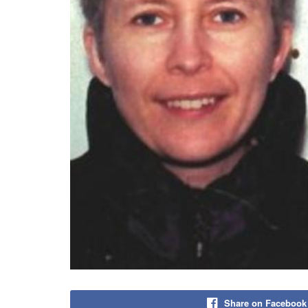
Share on Facebook