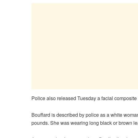
Police also released Tuesday a facial composite
Bouffard is described by police as a white woman 
pounds. She was wearing long black or brown lea