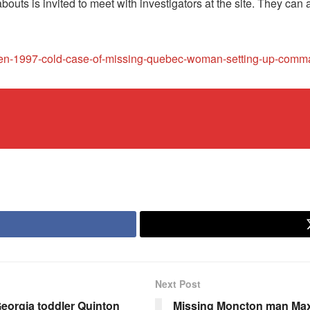
uts is invited to meet with investigators at the site. They can 
eopen-1997-cold-case-of-missing-quebec-woman-setting-up-com
Next Post
eorgia toddler Quinton
Missing Moncton man Max