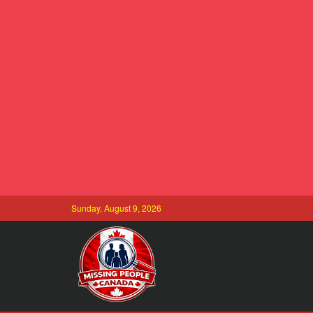
Sunday, August 9, 2026