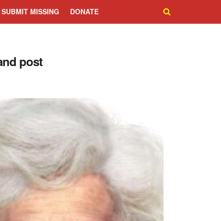
SUBMIT MISSING
DONATE
and post