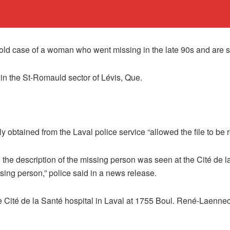
cold case of a woman who went missing in the late 90s and are 
 in the St-Romauld sector of Lévis, Que.
y obtained from the Laval police service “allowed the file to be
 the description of the missing person was seen at the Cité de
ssing person,” police said in a news release.
e Cité de la Santé hospital in Laval at 1755 Boul. René-Laenne