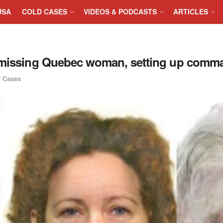
USA
COLD CASES
VIDEOS & PODCASTS
ARTICLES
f missing Quebec woman, setting up comm
 Cases