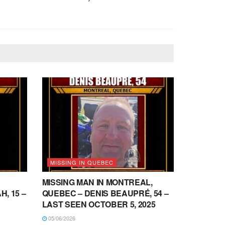
MISSING IN QUEBEC
MISSING MAN IN MONTREAL,
, 15 –
QUEBEC – DENIS BEAUPRÉ, 54 –
LAST SEEN OCTOBER 5, 2025
05/06/2026