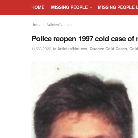
HOME
MISSING PEOPLE
MISSING PEOPLE 
Home
Articles/Notices
Police reopen 1997 cold case o
11/22/2022
in
Articles/Notices
,
Quebec Cold Cases
,
Cold