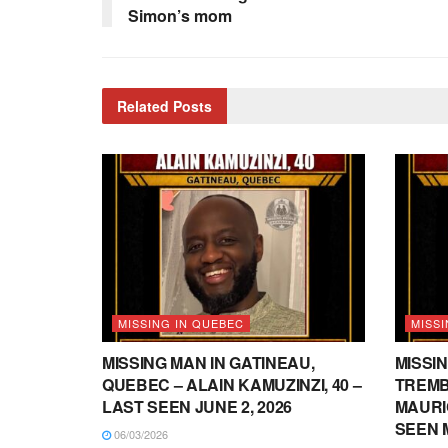
Simon’s mom
Related
Posts
MISSING IN QUEBEC
MISSI
MISSING MAN IN GATINEAU,
MISSIN
QUEBEC – ALAIN KAMUZINZI, 40 –
TREMB
LAST SEEN JUNE 2, 2026
MAURI
SEEN M
06/03/2026