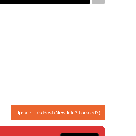
Update This Post (New Info? Located?)