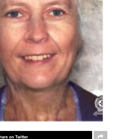
hare on Twitter