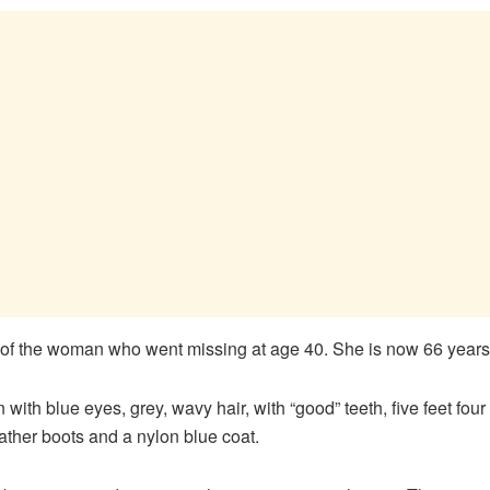
 of the woman who went missing at age 40. She is now 66 years
with blue eyes, grey, wavy hair, with “good” teeth, five feet fou
ther boots and a nylon blue coat.