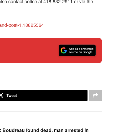
also contact police at 418-832-2911 or via the
mand-post-1.18825364
Tweet
 Boudreau found dead, man arrested in