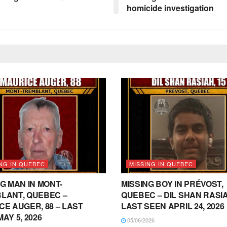
homicide investigation
NG IN QUEBEC
MISSING IN QUEBEC
G MAN IN MONT-
MISSING BOY IN PRÉVOST,
LANT, QUEBEC –
QUEBEC – DIL SHAN RASIAH
CE AUGER, 88 – LAST
LAST SEEN APRIL 24, 2026
AY 5, 2026
05/06/2026