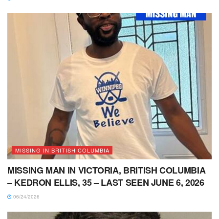
MISSING IN BRITISH COLUMBIA
MISSING MAN IN VICTORIA, BRITISH COLUMBIA
– KEDRON ELLIS, 35 – LAST SEEN JUNE 6, 2026
06/24/2026