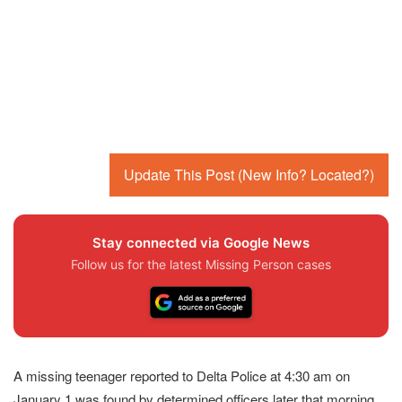
Update This Post (New Info? Located?)
Stay connected via Google News
Follow us for the latest Missing Person cases
A missing teenager reported to Delta Police at 4:30 am on
January 1 was found by determined officers later that morning,