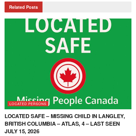
Related
Posts
LOCATED PERSONS
LOCATED SAFE – MISSING CHILD IN LANGLEY,
BRITISH COLUMBIA – ATLAS, 4 – LAST SEEN
JULY 15, 2026