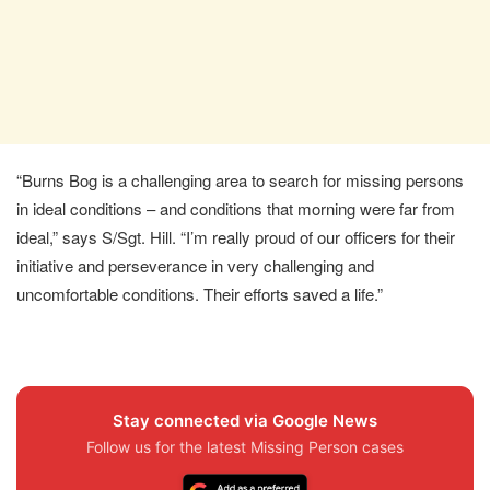
“Burns Bog is a challenging area to search for missing persons
in ideal conditions – and conditions that morning were far from
ideal,” says S/Sgt. Hill. “I’m really proud of our officers for their
initiative and perseverance in very challenging and
uncomfortable conditions. Their efforts saved a life.”
Stay connected via Google News
Follow us for the latest Missing Person cases