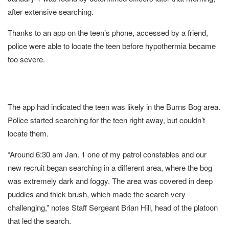
after extensive searching.
Thanks to an app on the teen’s phone, accessed by a friend,
police were able to locate the teen before hypothermia became
too severe.
The app had indicated the teen was likely in the Burns Bog area.
Police started searching for the teen right away, but couldn’t
locate them.
“Around 6:30 am Jan. 1 one of my patrol constables and our
new recruit began searching in a different area, where the bog
was extremely dark and foggy. The area was covered in deep
puddles and thick brush, which made the search very
challenging,” notes Staff Sergeant Brian Hill, head of the platoon
that led the search.