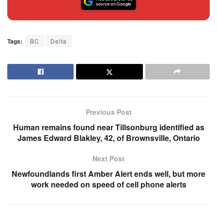
Tags:
BC
Delta
Previous Post
Human remains found near Tillsonburg identified as
James Edward Blakley, 42, of Brownsville, Ontario
Next Post
Newfoundlands first Amber Alert ends well, but more
work needed on speed of cell phone alerts