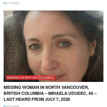
07/19/2026
MISSING IN BRITISH COLUMBIA
MISSING WOMAN IN NORTH VANCOUVER,
BRITISH COLUMBIA – MIHAELA UDUDEC, 46 –
LAST HEARD FROM JULY 7, 2026
07/10/2026