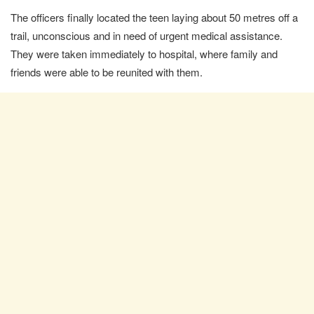
The officers finally located the teen laying about 50 metres off a
trail, unconscious and in need of urgent medical assistance.
They were taken immediately to hospital, where family and
friends were able to be reunited with them.