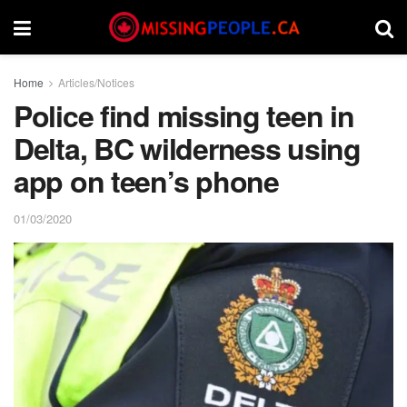
Home
Articles/Notices
Police find missing teen in
Delta, BC wilderness using
app on teen’s phone
01/03/2020