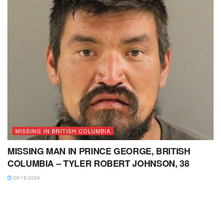
MISSING IN BRITISH COLUMBIA
MISSING MAN IN PRINCE GEORGE, BRITISH
COLUMBIA – TYLER ROBERT JOHNSON, 38
06/18/2026