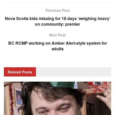
Previous Post
Nova Scotia kids missing for 18 days ‘weighing heavy’
on community: premier
Next Post
BC RCMP working on Amber Alert-style system for
adults
Related
Posts