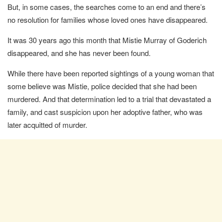
But, in some cases, the searches come to an end and there’s
no resolution for families whose loved ones have disappeared.
It was 30 years ago this month that Mistie Murray of Goderich
disappeared, and she has never been found.
While there have been reported sightings of a young woman that
some believe was Mistie, police decided that she had been
murdered. And that determination led to a trial that devastated a
family, and cast suspicion upon her adoptive father, who was
later acquitted of murder.