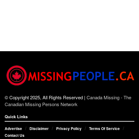
© Copyright 2025, All Rights Reserved |
Canada Missing - The
Canadian Missing Persons Network
Quick Links
Advertise
Disclaimer
Privacy Policy
Terms Of Service
Contact Us