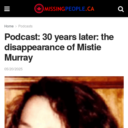
Home
Podcasts
Podcast: 30 years later: the
disappearance of Mistie
Murray
05/20/2025