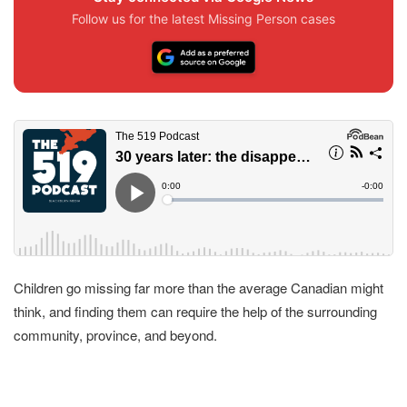
Follow us for the latest Missing Person cases
Children go missing far more than the average Canadian might
think, and finding them can require the help of the surrounding
community, province, and beyond.