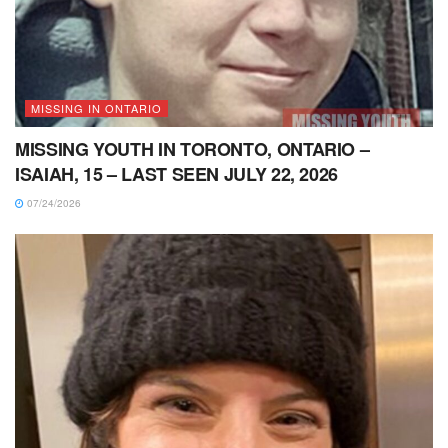
MISSING IN ONTARIO
MISSING YOUTH IN TORONTO, ONTARIO –
ISAIAH, 15 – LAST SEEN JULY 22, 2026
07/24/2026