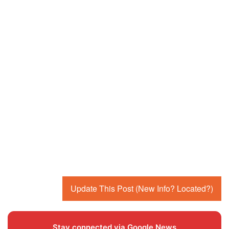
Update This Post (New Info? Located?)
Stay connected via Google News