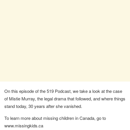
On this episode of the 519 Podcast, we take a look at the case
of Mistie Murray, the legal drama that followed, and where things
stand today, 30 years after she vanished.
To learn more about missing children in Canada, go to
www.missingkids.ca