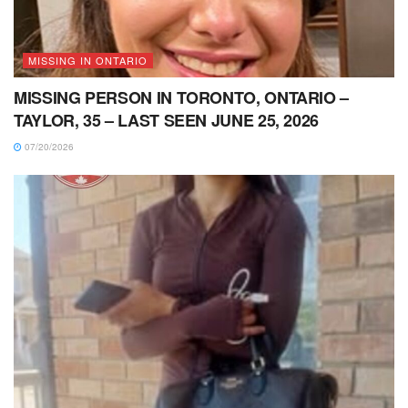
MISSING IN ONTARIO
MISSING PERSON IN TORONTO, ONTARIO –
TAYLOR, 35 – LAST SEEN JUNE 25, 2026
07/20/2026