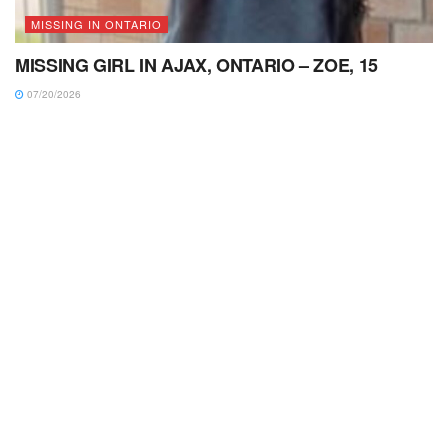
MISSING IN ONTARIO
MISSING GIRL IN AJAX, ONTARIO – ZOE, 15
07/20/2026