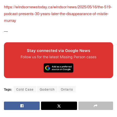
https://windsornewstoday.ca/windsor/news/2025/05/16/the-519-
podcast-presents-30-years-later-the-disappearance-of-mistie-
murray
—
Stay connected via Google News
Follow us for the latest Missing Person cases
Tags:
Cold Case
Goderich
Ontario