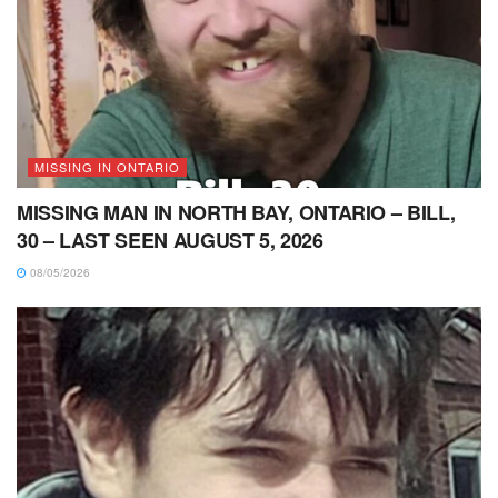
MISSING IN ONTARIO
MISSING MAN IN NORTH BAY, ONTARIO – BILL,
30 – LAST SEEN AUGUST 5, 2026
08/05/2026