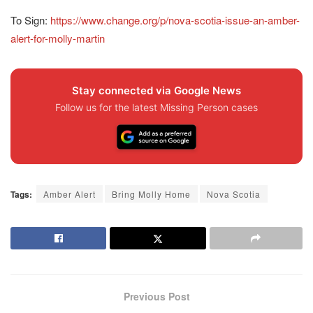
To Sign:
https://www.change.org/p/nova-scotia-issue-an-amber-
alert-for-molly-martin
Stay connected via Google News
Follow us for the latest Missing Person cases
Tags:
Amber Alert
Bring Molly Home
Nova Scotia
Previous Post