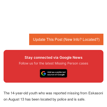
Update This Post (New Info? Located?)
Stay connected via Google News
Follow us for the latest Missing Person cases
The 14-year-old youth who was reported missing from Eskasoni
on August 13 has been located by police and is safe.