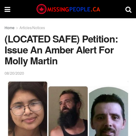
Home
Articles/Notices
(LOCATED SAFE) Petition:
Issue An Amber Alert For
Molly Martin
08/20/2020