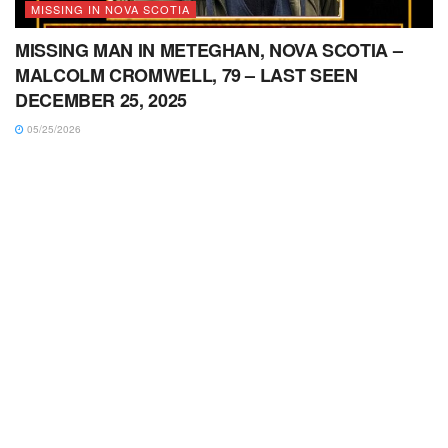
MISSING IN NOVA SCOTIA
MISSING MAN IN METEGHAN, NOVA SCOTIA –
MALCOLM CROMWELL, 79 – LAST SEEN
DECEMBER 25, 2025
05/25/2026