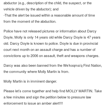
abductor (e.g., description of the child, the suspect, or the
vehicle driven by the abductor); and
-That the alert be issued within a reasonable amount of time
from the moment of the abduction.
Police have not released pictures or information about Darcy
Doyle, Molly is only 14 years old while Darcy Doyle is 47 years
old. Darcy Doyle is known to police. Doyle is due in provincial
court next month on an assault charge and has a number of
convictions up to 2006 on assault, theft and weapons charges.
Darcy was also been banned from the We’koqma’q First Nation,
the community where Molly Martin is from.
Molly Martin is in imminent danger.
Please let’s come together and help find MOLLY MARTIN. Take
a few minutes and sign the petition below to pressure law
enforcement to issue an amber alert!!!!