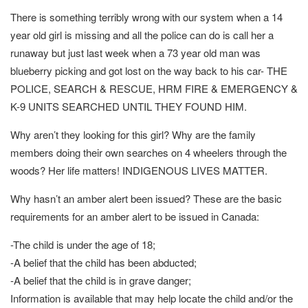
There is something terribly wrong with our system when a 14
year old girl is missing and all the police can do is call her a
runaway but just last week when a 73 year old man was
blueberry picking and got lost on the way back to his car- THE
POLICE, SEARCH & RESCUE, HRM FIRE & EMERGENCY &
K-9 UNITS SEARCHED UNTIL THEY FOUND HIM.
Why aren’t they looking for this girl? Why are the family
members doing their own searches on 4 wheelers through the
woods? Her life matters! INDIGENOUS LIVES MATTER.
Why hasn’t an amber alert been issued? These are the basic
requirements for an amber alert to be issued in Canada:
-The child is under the age of 18;
-A belief that the child has been abducted;
-A belief that the child is in grave danger;
Information is available that may help locate the child and/or the