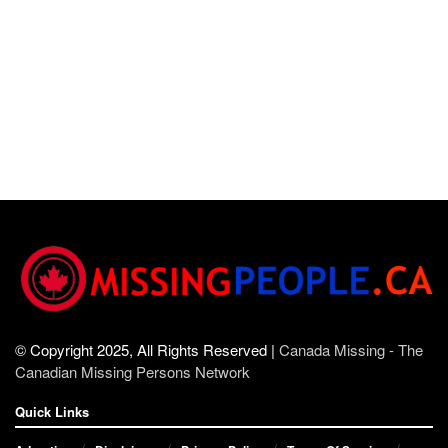
© Copyright 2025, All Rights Reserved |
Canada Missing - The
Canadian Missing Persons Network
Quick Links