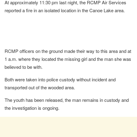
At approximately 11:30 pm last night, the RCMP Air Services
reported a fire in an isolated location in the Canoe Lake area.
RCMP officers on the ground made their way to this area and at
1 a.m. where they located the missing girl and the man she was
believed to be with.
Both were taken into police custody without incident and
transported out of the wooded area.
The youth has been released, the man remains in custody and
the investigation is ongoing.