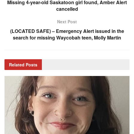
Missing 4-year-old Saskatoon girl found, Amber Alert
cancelled
Next Post
(LOCATED SAFE) – Emergency Alert issued in the
search for missing Waycobah teen, Molly Martin
Related
Posts