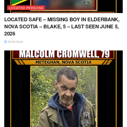
LOCATED PERSONS
LOCATED SAFE – MISSING BOY IN ELDERBANK,
NOVA SCOTIA – BLAKE, 5 – LAST SEEN JUNE 5,
2026
06/05/2026