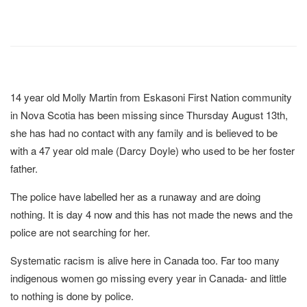
14 year old Molly Martin from Eskasoni First Nation community
in Nova Scotia has been missing since Thursday August 13th,
she has had no contact with any family and is believed to be
with a 47 year old male (Darcy Doyle) who used to be her foster
father.
The police have labelled her as a runaway and are doing
nothing. It is day 4 now and this has not made the news and the
police are not searching for her.
Systematic racism is alive here in Canada too. Far too many
indigenous women go missing every year in Canada- and little
to nothing is done by police.