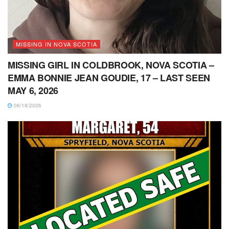
MISSING IN NOVA SCOTIA
MISSING GIRL IN COLDBROOK, NOVA SCOTIA –
EMMA BONNIE JEAN GOUDIE, 17 – LAST SEEN
MAY 6, 2026
06/18/2026