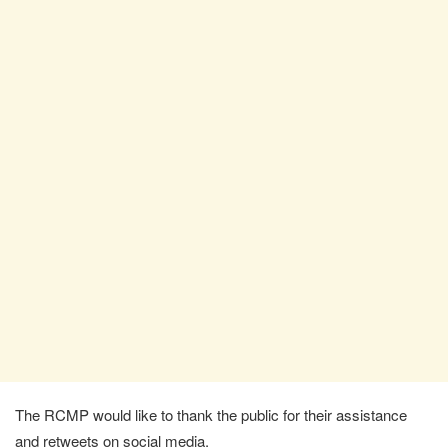
The RCMP would like to thank the public for their assistance
and retweets on social media.