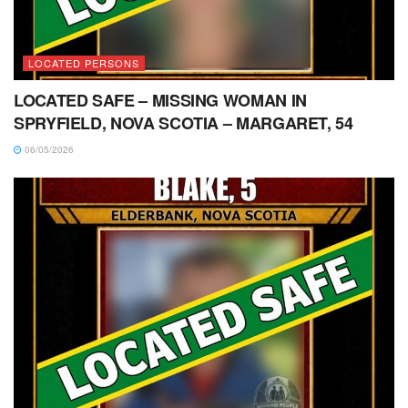
LOCATED PERSONS
LOCATED SAFE – MISSING WOMAN IN
SPRYFIELD, NOVA SCOTIA – MARGARET, 54
06/05/2026