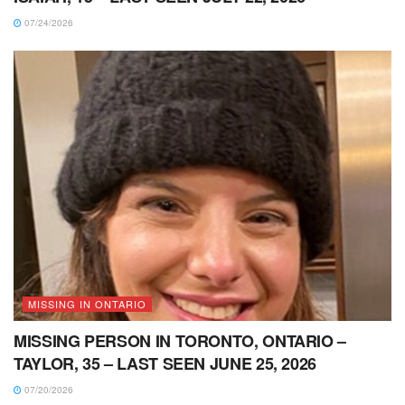
07/24/2026
MISSING IN ONTARIO
MISSING PERSON IN TORONTO, ONTARIO –
TAYLOR, 35 – LAST SEEN JUNE 25, 2026
07/20/2026