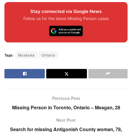
Stay connected via Google News
Follow us for the latest Missing Person cases
Tags:
Muskoka
Ontario
Previous Post
Missing Person in Toronto, Ontario – Meagan, 28
Next Post
Search for missing Antigonish County woman, 78,