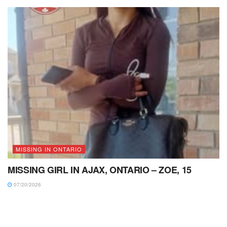
MISSING IN ONTARIO
MISSING GIRL IN AJAX, ONTARIO – ZOE, 15
07/20/2026