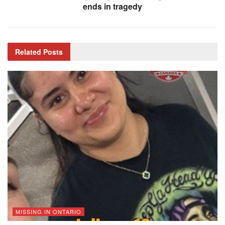
ends in tragedy
Related
Posts
MISSING IN ONTARIO