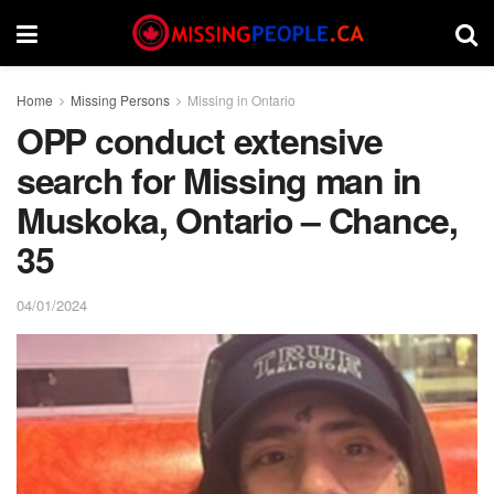
Home
Missing Persons
Missing in Ontario
OPP conduct extensive
search for Missing man in
Muskoka, Ontario – Chance,
35
04/01/2024