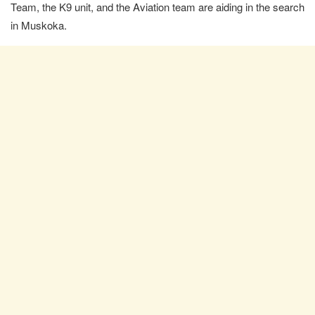
Team, the K9 unit, and the Aviation team are aiding in the search
in Muskoka.