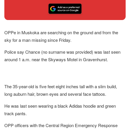
OPPe in Muskoka are searching on the ground and from the
sky for a man missing since Friday.
Police say Chance (no surname was provided) was last seen
around 1 a.m. near the Skyways Motel in Gravenhurst.
The 35-year-old is five feet eight inches tall with a slim build,
long auburn hair, brown eyes and several face tattoos.
He was last seen wearing a black Adidas hoodie and green
track pants.
OPP officers with the Central Region Emergency Response