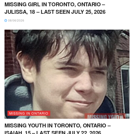
MISSING GIRL IN TORONTO, ONTARIO –
JULISSA, 18 – LAST SEEN JULY 25, 2026
08/06/2026
MISSING IN ONTARIO
MISSING YOUTH IN TORONTO, ONTARIO –
ISAIAH, 15 – LAST SEEN JULY 22, 2026