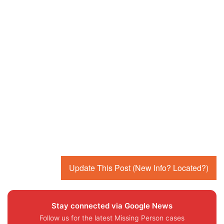
Update This Post (New Info? Located?)
Stay connected via Google News
Follow us for the latest Missing Person cases