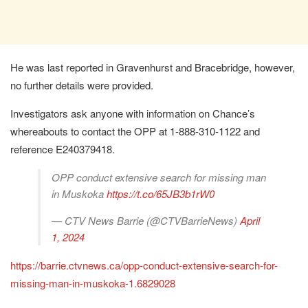
He was last reported in Gravenhurst and Bracebridge, however,
no further details were provided.
Investigators ask anyone with information on Chance’s
whereabouts to contact the OPP at 1-888-310-1122 and
reference E240379418.
OPP conduct extensive search for missing man
in Muskoka
https://t.co/65JB3b1rW0
— CTV News Barrie (@CTVBarrieNews)
April
1, 2024
https://barrie.ctvnews.ca/opp-conduct-extensive-search-for-
missing-man-in-muskoka-1.6829028