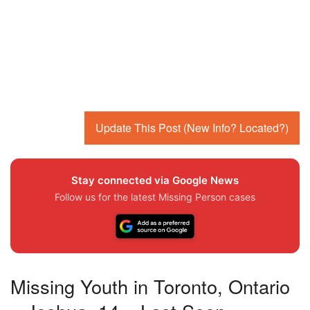
Update This Post (New Info? Located?)
Stay connected via Google News
Follow us for the latest Missing Person cases
Missing Youth in Toronto, Ontario