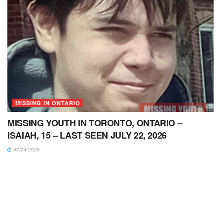
MISSING IN ONTARIO
MISSING YOUTH IN TORONTO, ONTARIO –
ISAIAH, 15 – LAST SEEN JULY 22, 2026
07/24/2026