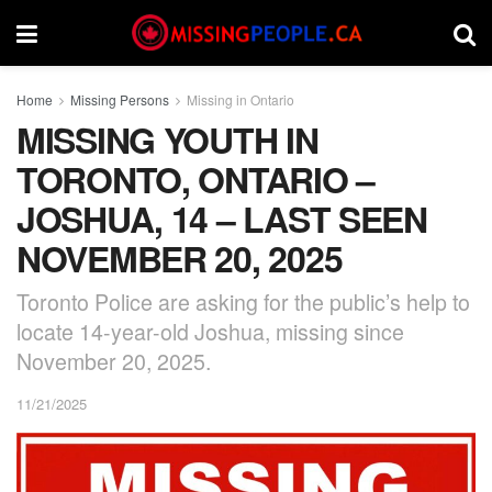
Home
Missing Persons
Missing in Ontario
MISSING YOUTH IN
TORONTO, ONTARIO –
JOSHUA, 14 – LAST SEEN
NOVEMBER 20, 2025
Toronto Police are asking for the public’s help to
locate 14-year-old Joshua, missing since
November 20, 2025.
11/21/2025