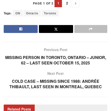
1
2
PAGE 1 OF 2
Tags:
ON
Ontario
Toronto
Previous Post
MISSING PERSON IN TORONTO, ONTARIO – JUNIOR,
62 – LAST SEEN OCTOBER 15, 2025
Next Post
COLD CASE – MISSING SINCE 1988: ANDRÉE
THIBAULT, LAST SEEN IN MONTREAL, QUEBEC
Related
Posts