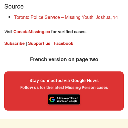
Source
Toronto Police Service – Missing Youth: Joshua, 14
Visit
CanadaMissing.ca
for verified cases.
Subscribe
|
Support us
|
Facebook
French version on page two
Stay connected via Google News
Follow us for the latest Missing Person cases