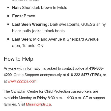
Hair:
Short dark brown in twists
Eyes:
Brown
Last Seen Wearing:
Dark sweatpants, GUESS shiny
black puffy jacket, black boots
Last Seen:
Midland Avenue & Sheppard Avenue
area, Toronto, ON
How to Help
Anyone with information is asked to contact police at
416-808-
4200
, Crime Stoppers anonymously at
416-222-8477 (TIPS)
, or
at
www.222tips.com
.
The Canadian Centre for Child Protection caseworkers are
available Monday to Friday 8:30 a.m. – 4:30 p.m. CT to support
families. Visit
MissingKids.ca
.