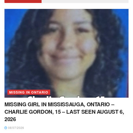
MISSING IN ONTARIO
MISSING GIRL IN MISSISSAUGA, ONTARIO –
CHARLIE GORDON, 15 – LAST SEEN AUGUST 6,
2026
08/07/2026