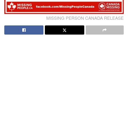
MISSING PERSON CANADA RELEASE