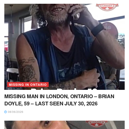
MISSING IN ONTARIO
MISSING MAN IN LONDON, ONTARIO – BRIAN
DOYLE, 59 – LAST SEEN JULY 30, 2026
08/06/2026