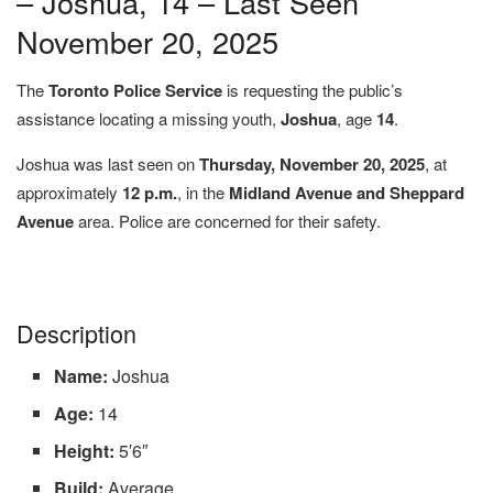
– Joshua, 14 – Last Seen
November 20, 2025
The
Toronto Police Service
is requesting the public’s
assistance locating a missing youth,
Joshua
, age
14
.
Joshua was last seen on
Thursday, November 20, 2025
, at
approximately
12 p.m.
, in the
Midland Avenue and Sheppard
Avenue
area. Police are concerned for their safety.
Description
Name:
Joshua
Age:
14
Height:
5′6″
Build:
Average