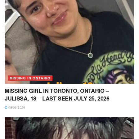
MISSING IN ONTARIO
MISSING GIRL IN TORONTO, ONTARIO –
JULISSA, 18 – LAST SEEN JULY 25, 2026
08/06/2026