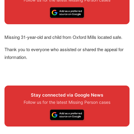
Missing 31-year-old and child from Oxford Mills located safe.
Thank you to everyone who assisted or shared the appeal for
information.
Stay connected via Google News
Follow us for the latest Missing Person cases