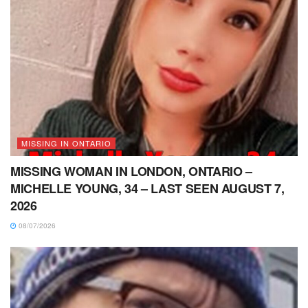
MISSING IN ONTARIO
MISSING WOMAN IN LONDON, ONTARIO –
MICHELLE YOUNG, 34 – LAST SEEN AUGUST 7,
2026
08/07/2026