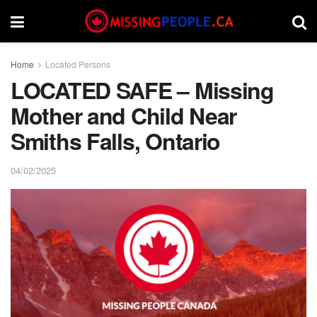
Home
Located Persons
LOCATED SAFE – Missing
Mother and Child Near
Smiths Falls, Ontario
04/02/2025