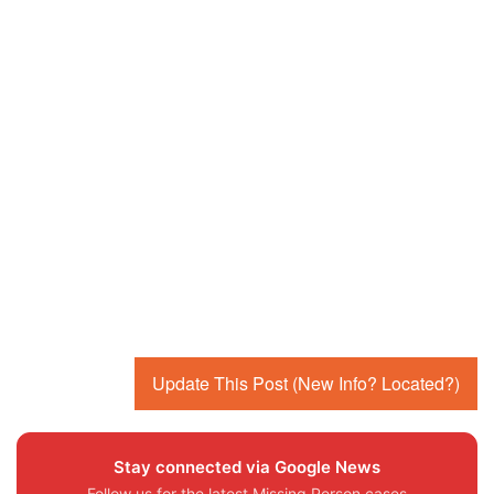
Update This Post (New Info? Located?)
Stay connected via Google News
Follow us for the latest Missing Person cases