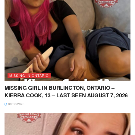
MISSING IN ONTARIO
MISSING GIRL IN BURLINGTON, ONTARIO –
KIERRA COOK, 13 – LAST SEEN AUGUST 7, 2026
08/08/2026