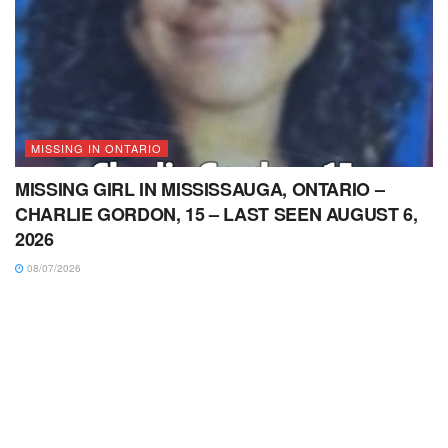
MISSING IN ONTARIO
MISSING GIRL IN MISSISSAUGA, ONTARIO –
CHARLIE GORDON, 15 – LAST SEEN AUGUST 6,
2026
08/07/2026