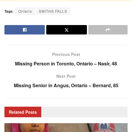
Tags:
Ontario
SMITHS FALLS
Previous Post
Missing Person in Toronto, Ontario – Nasir, 48
Next Post
Missing Senior in Angus, Ontario – Bernard, 85
Related
Posts