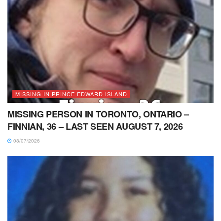
MISSING IN PRINCE EDWARD ISLAND
MISSING PERSON IN TORONTO, ONTARIO –
FINNIAN, 36 – LAST SEEN AUGUST 7, 2026
08/07/2026