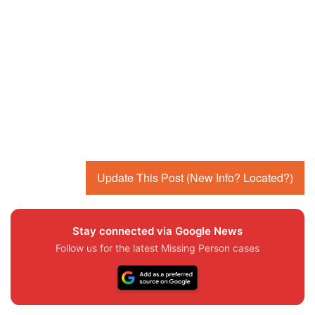
Update This Post (New Info? Located?)
Stay connected via Google News
Follow us for the latest Missing Person cases