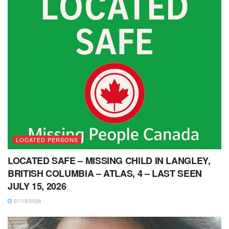
LOCATED PERSONS
LOCATED SAFE – MISSING CHILD IN LANGLEY,
BRITISH COLUMBIA – ATLAS, 4 – LAST SEEN
JULY 15, 2026
07/19/2026