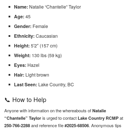
Name:
Natalie “Chantelle” Taylor
Age:
45
Gender:
Female
Ethnicity:
Caucasian
Height:
5′2″ (157 cm)
Weight:
130 lbs (59 kg)
Eyes:
Hazel
Hair:
Light brown
Last Seen:
Lake Country, BC
📞 How to Help
Anyone with information on the whereabouts of
Natalie
“Chantelle” Taylor
is urged to contact
Lake Country RCMP
at
250-766-2288
and reference file
#2025-68506
. Anonymous tips