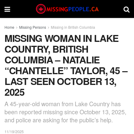
Home
Missing Persons
Missing in British Columbia
MISSING WOMAN IN LAKE
COUNTRY, BRITISH
COLUMBIA – NATALIE
“CHANTELLE” TAYLOR, 45 –
LAST SEEN OCTOBER 13,
2025
A 45-year-old woman from Lake Country has
been reported missing since October 13, 2025,
and police are asking for the public’s help.
11/19/2025