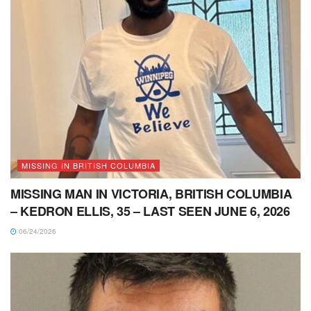
MISSING IN BRITISH COLUMBIA
MISSING MAN IN VICTORIA, BRITISH COLUMBIA
– KEDRON ELLIS, 35 – LAST SEEN JUNE 6, 2026
06/24/2026