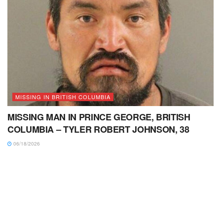
MISSING IN BRITISH COLUMBIA
MISSING MAN IN PRINCE GEORGE, BRITISH
COLUMBIA – TYLER ROBERT JOHNSON, 38
06/18/2026