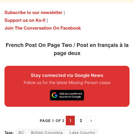
Subscribe to our newsletter
|
Support us on Ko-fi
|
Join The Conversation On Facebook
French Post On Page Two / Post en français à la
page deux
Stay connected via Google News
Follow us for the latest Missing Person cases
1
2
PAGE 1 OF 2
Tags:
BC
British Columbia
Lake Country