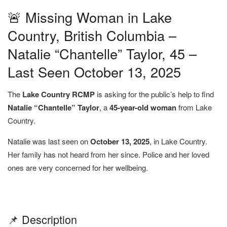
🚨 Missing Woman in Lake
Country, British Columbia –
Natalie “Chantelle” Taylor, 45 –
Last Seen October 13, 2025
The
Lake Country RCMP
is asking for the public’s help to find
Natalie “Chantelle” Taylor
, a
45-year-old woman
from Lake
Country.
Natalie was last seen on
October 13, 2025
, in Lake Country.
Her family has not heard from her since. Police and her loved
ones are very concerned for her wellbeing.
📌 Description