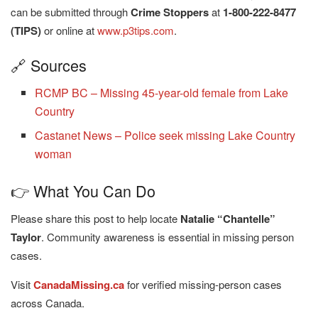
can be submitted through
Crime Stoppers
at
1-800-222-8477
(TIPS)
or online at
www.p3tips.com
.
🔗 Sources
RCMP BC – Missing 45-year-old female from Lake
Country
Castanet News – Police seek missing Lake Country
woman
👉 What You Can Do
Please share this post to help locate
Natalie “Chantelle”
Taylor
. Community awareness is essential in missing person
cases.
Visit
CanadaMissing.ca
for verified missing-person cases
across Canada.