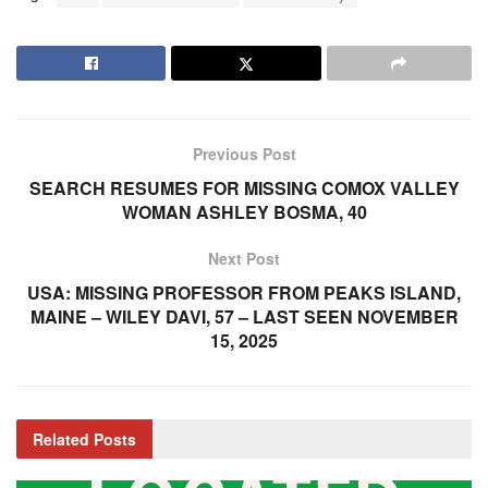
Previous Post
SEARCH RESUMES FOR MISSING COMOX VALLEY
WOMAN ASHLEY BOSMA, 40
Next Post
USA: MISSING PROFESSOR FROM PEAKS ISLAND,
MAINE – WILEY DAVI, 57 – LAST SEEN NOVEMBER
15, 2025
Related
Posts