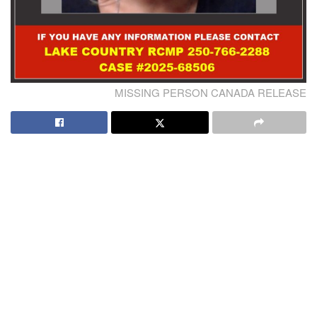
MISSING PERSON CANADA RELEASE