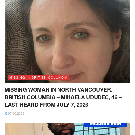
MISSING IN BRITISH COLUMBIA
MISSING WOMAN IN NORTH VANCOUVER,
BRITISH COLUMBIA – MIHAELA UDUDEC, 46 –
LAST HEARD FROM JULY 7, 2026
07/10/2026