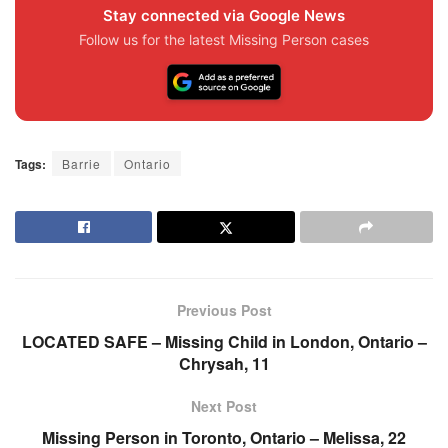
Stay connected via Google News
Follow us for the latest Missing Person cases
Tags:
Barrie
Ontario
Previous Post
LOCATED SAFE – Missing Child in London, Ontario –
Chrysah, 11
Next Post
Missing Person in Toronto, Ontario – Melissa, 22