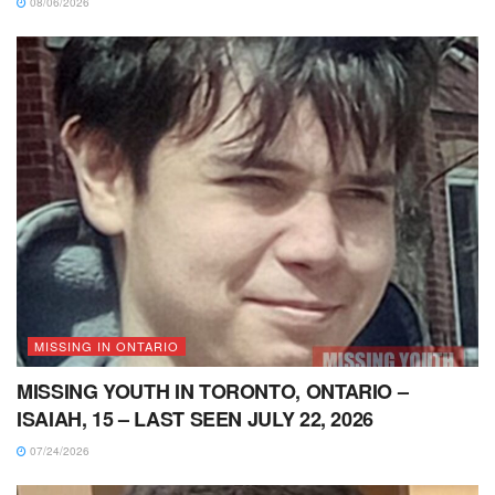
08/06/2026
MISSING IN ONTARIO
MISSING YOUTH IN TORONTO, ONTARIO –
ISAIAH, 15 – LAST SEEN JULY 22, 2026
07/24/2026