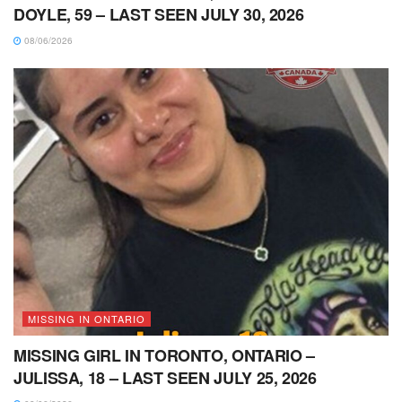
DOYLE, 59 – LAST SEEN JULY 30, 2026
08/06/2026
MISSING IN ONTARIO
MISSING GIRL IN TORONTO, ONTARIO –
JULISSA, 18 – LAST SEEN JULY 25, 2026