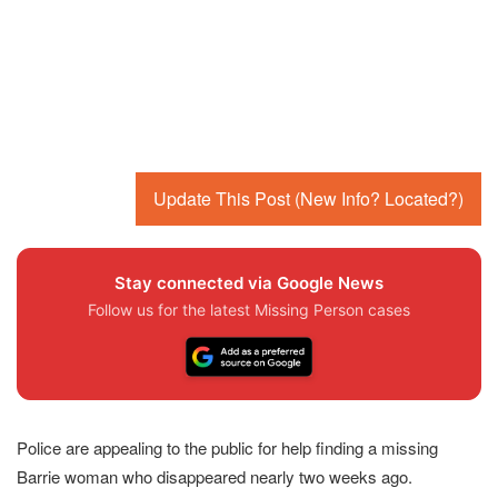
Update This Post (New Info? Located?)
Stay connected via Google News
Follow us for the latest Missing Person cases
Police are appealing to the public for help finding a missing
Barrie woman who disappeared nearly two weeks ago.