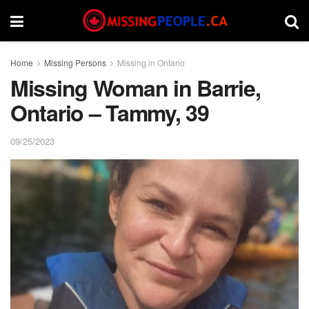
Home
Missing Persons
Missing in Ontario
Missing Woman in Barrie,
Ontario – Tammy, 39
09/25/2023