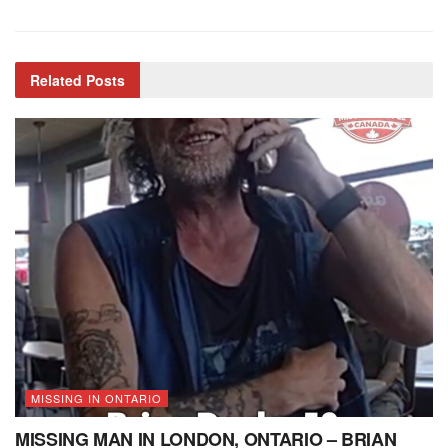
Related
Posts
MISSING IN ONTARIO
MISSING MAN IN LONDON, ONTARIO – BRIAN