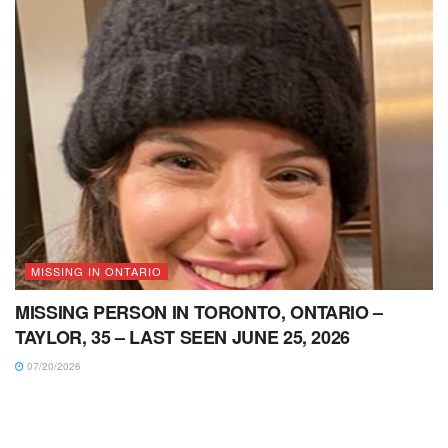
MISSING IN ONTARIO
MISSING PERSON IN TORONTO, ONTARIO –
TAYLOR, 35 – LAST SEEN JUNE 25, 2026
07/20/2026