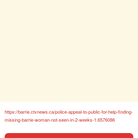
https://barrie.ctvnews.ca/police-appeal-to-public-for-help-finding-
missing-barrie-woman-not-seen-in-2-weeks-1.6576086