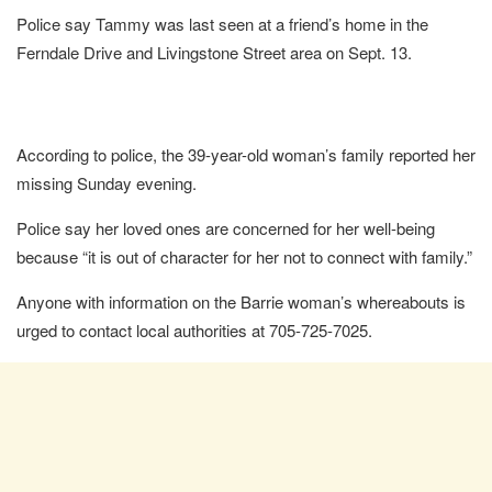
Police say Tammy was last seen at a friend’s home in the
Ferndale Drive and Livingstone Street area on Sept. 13.
According to police, the 39-year-old woman’s family reported her
missing Sunday evening.
Police say her loved ones are concerned for her well-being
because “it is out of character for her not to connect with family.”
Anyone with information on the Barrie woman’s whereabouts is
urged to contact local authorities at 705-725-7025.