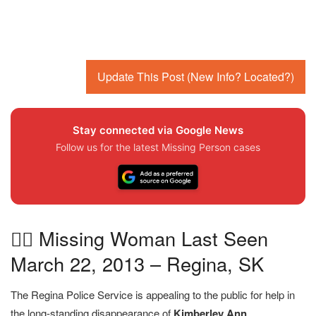
Update This Post (New Info? Located?)
Stay connected via Google News
Follow us for the latest Missing Person cases
🕵️‍♀️ Missing Woman Last Seen
March 22, 2013 – Regina, SK
The Regina Police Service is appealing to the public for help in
the long-standing disappearance of
Kimberley Ann