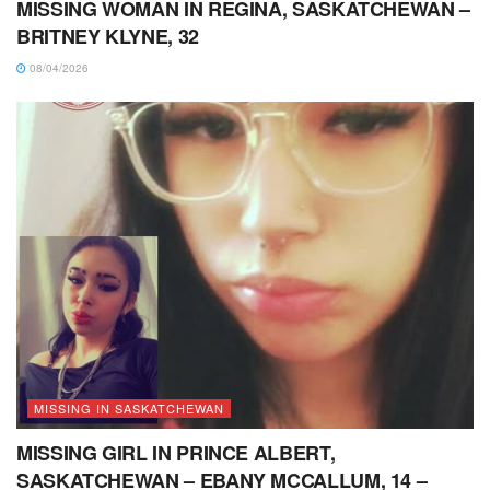
MISSING WOMAN IN REGINA, SASKATCHEWAN –
BRITNEY KLYNE, 32
08/04/2026
MISSING IN SASKATCHEWAN
MISSING GIRL IN PRINCE ALBERT,
SASKATCHEWAN – EBANY MCCALLUM, 14 –