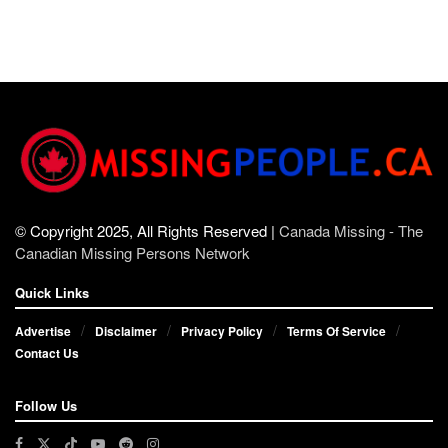
© Copyright 2025, All Rights Reserved |
Canada Missing - The
Canadian Missing Persons Network
Quick Links
Advertise
Disclaimer
Privacy Policy
Terms Of Service
Contact Us
Follow Us