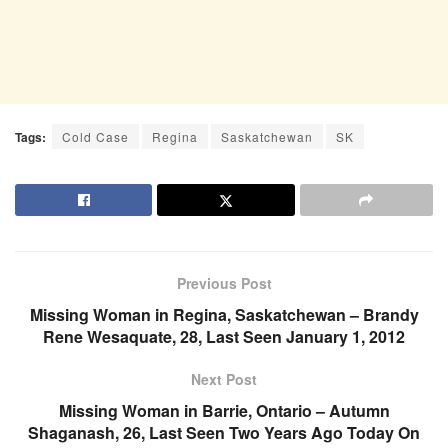
Tags:
Cold Case
Regina
Saskatchewan
SK
Previous Post
Missing Woman in Regina, Saskatchewan – Brandy
Rene Wesaquate, 28, Last Seen January 1, 2012
Next Post
Missing Woman in Barrie, Ontario – Autumn
Shaganash, 26, Last Seen Two Years Ago Today On