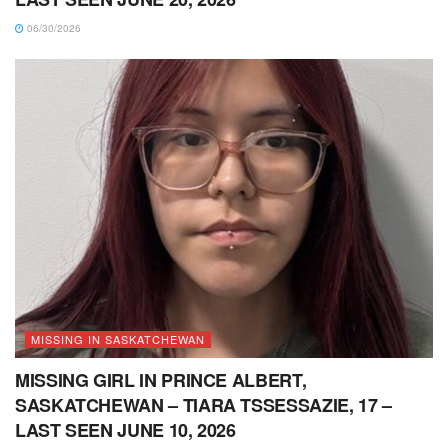
06/30/2026
MISSING IN SASKATCHEWAN
MISSING GIRL IN PRINCE ALBERT,
SASKATCHEWAN – TIARA TSSESSAZIE, 17 –
LAST SEEN JUNE 10, 2026