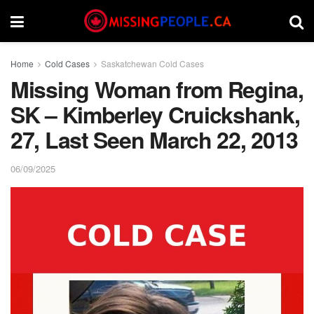
Home
Cold Cases
Saskatchewan Cold Cases
Missing Woman from Regina,
SK – Kimberley Cruickshank,
27, Last Seen March 22, 2013
06/09/2025