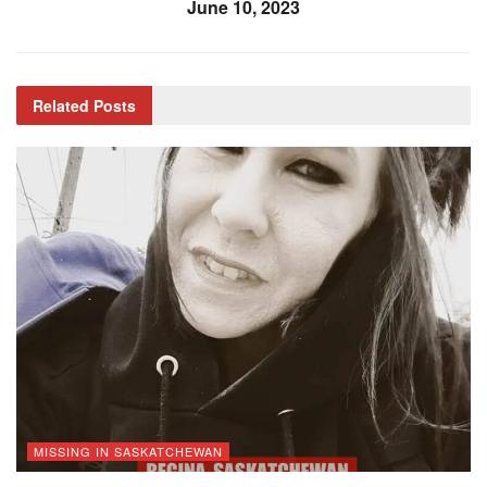
June 10, 2023
Related
Posts
MISSING IN SASKATCHEWAN