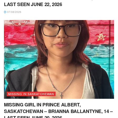
LAST SEEN JUNE 22, 2026
07/08/2026
MISSING IN SASKATCHEWAN
MISSING GIRL IN PRINCE ALBERT,
SASKATCHEWAN – BRIANNA BALLANTYNE, 14 –
LAST SEEN JUNE 20, 2026