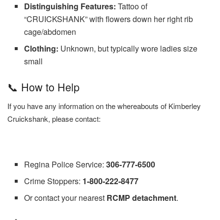
Distinguishing Features:
Tattoo of
“CRUICKSHANK” with flowers down her right rib
cage/abdomen
Clothing:
Unknown, but typically wore ladies size
small
📞 How to Help
If you have any information on the whereabouts of Kimberley
Cruickshank, please contact:
Regina Police Service:
306-777-6500
Crime Stoppers:
1-800-222-8477
Or contact your nearest
RCMP detachment
.