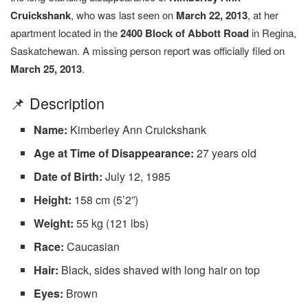
Cruickshank
, who was last seen on
March 22, 2013
, at her
apartment located in the
2400 Block of Abbott Road
in Regina,
Saskatchewan. A missing person report was officially filed on
March 25, 2013
.
📌 Description
Name:
Kimberley Ann Cruickshank
Age at Time of Disappearance:
27 years old
Date of Birth:
July 12, 1985
Height:
158 cm (5’2”)
Weight:
55 kg (121 lbs)
Race:
Caucasian
Hair:
Black, sides shaved with long hair on top
Eyes:
Brown