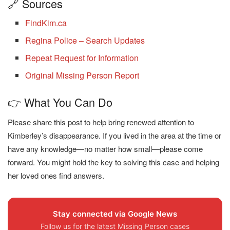
🔗 Sources
FindKim.ca
Regina Police – Search Updates
Repeat Request for Information
Original Missing Person Report
👉 What You Can Do
Please share this post to help bring renewed attention to
Kimberley’s disappearance. If you lived in the area at the time or
have any knowledge—no matter how small—please come
forward. You might hold the key to solving this case and helping
her loved ones find answers.
Stay connected via Google News
Follow us for the latest Missing Person cases