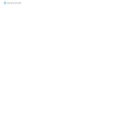
06/22/2026