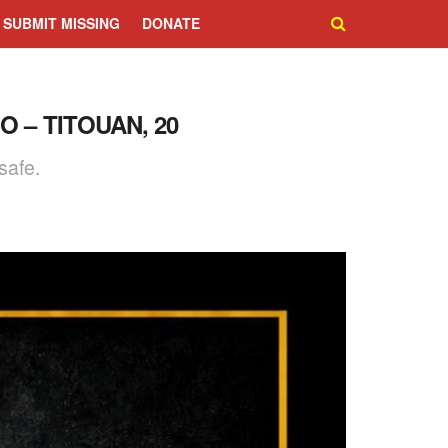
SUBMIT MISSING
DONATE
 – TITOUAN, 20
safe.