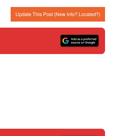
Update This Post (New Info? Located?)