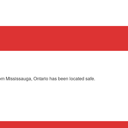
om Mississauga, Ontario has been located safe.