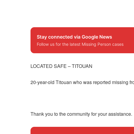
Stay connected via Google News
Follow us for the latest Missing Person cases
LOCATED SAFE – TITOUAN
20-year-old Titouan who was reported missing fr
Thank you to the community for your assistance.