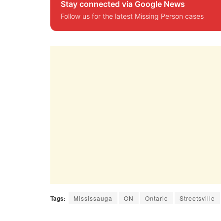
Stay connected via Google News
Follow us for the latest Missing Person cases
Tags:
Mississauga
ON
Ontario
Streetsville