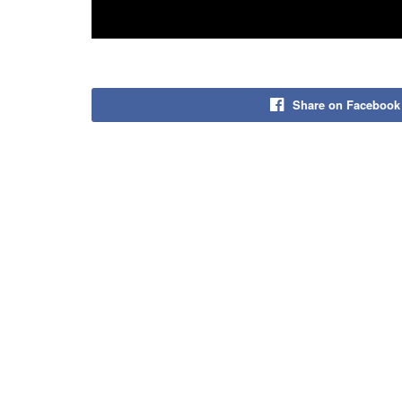
Share on Facebook