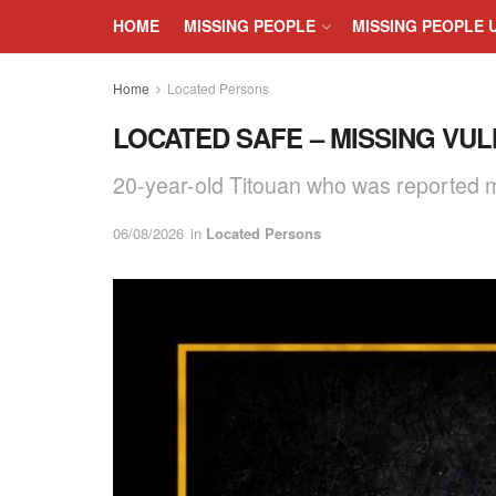
HOME
MISSING PEOPLE
MISSING PEOPLE 
Home
Located Persons
LOCATED SAFE – MISSING VUL
20-year-old Titouan who was reported m
06/08/2026
in
Located Persons