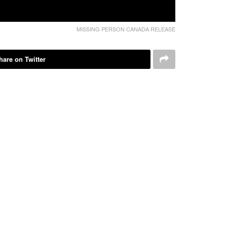
MISSING PERSON CANADA RELEASE
hare on Twitter