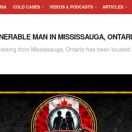
USA
COLD CASES
VIDEOS & PODCASTS
ARTICLES
NERABLE MAN IN MISSISSAUGA, ONTARIO
issing from Mississauga, Ontario has been located 