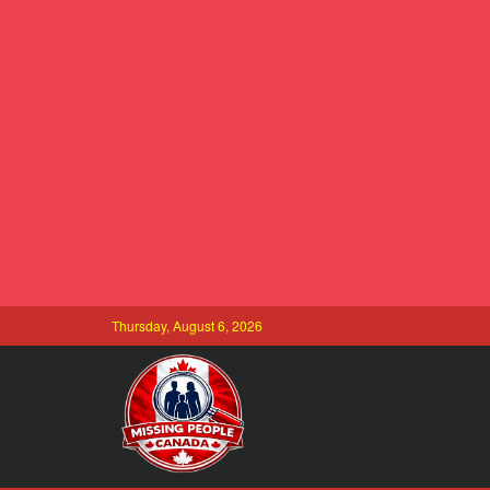
Thursday, August 6, 2026