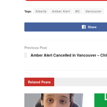
Tags:
Alberta
Amber Alert
BC
Vancouver
Share
Previous Post
Amber Alert Cancelled in Vancouver – Chi
Related
Posts