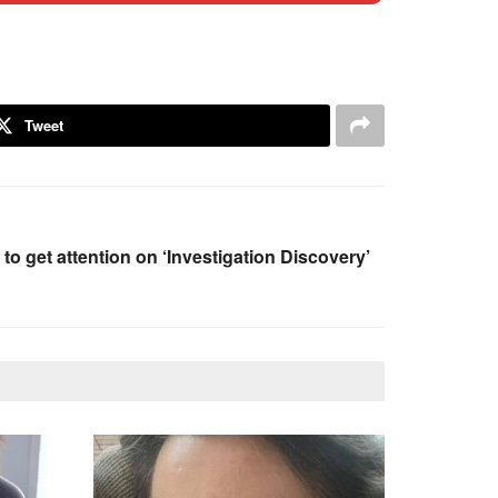
Tweet
 to get attention on ‘Investigation Discovery’