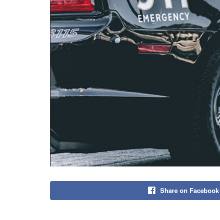
Share on Facebook