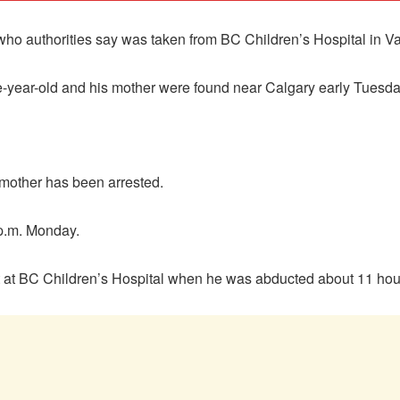
 who authorities say was taken from BC Children’s Hospital in 
e-year-old and his mother were found near Calgary early Tuesda
 mother has been arrested.
 p.m. Monday.
nt at BC Children’s Hospital when he was abducted about 11 hour