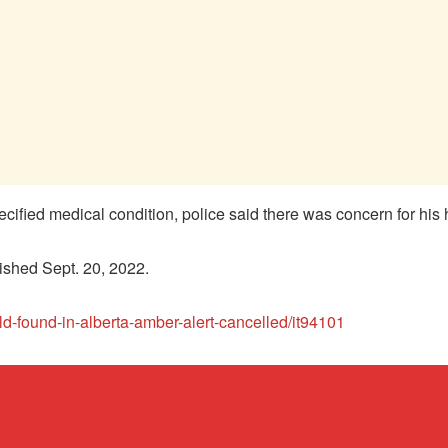
cified medical condition, police said there was concern for his 
ished Sept. 20, 2022.
ld-found-in-alberta-amber-alert-cancelled/it94101