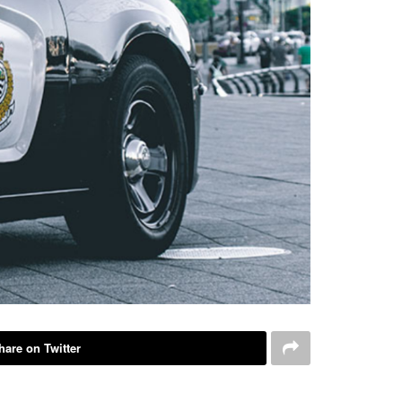
hare on Twitter