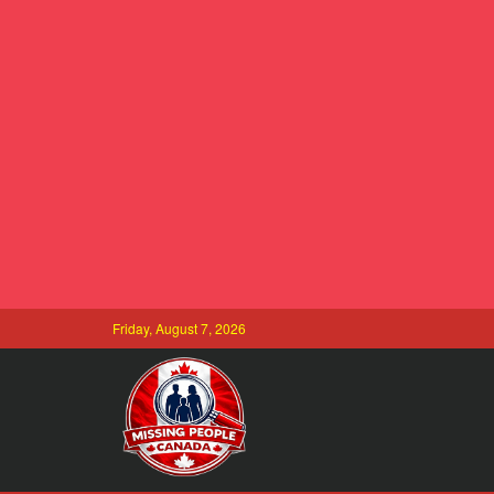
Friday, August 7, 2026