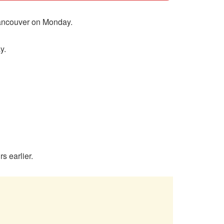
Vancouver on Monday.
y.
s earlier.