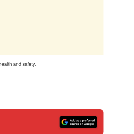
health and safety.