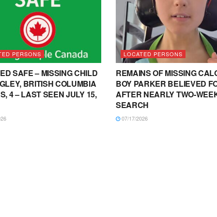
TED PERSONS
LOCATED PERSONS
ED SAFE – MISSING CHILD
REMAINS OF MISSING CA
NGLEY, BRITISH COLUMBIA
BOY PARKER BELIEVED F
S, 4 – LAST SEEN JULY 15,
AFTER NEARLY TWO-WEE
SEARCH
026
07/17/2026