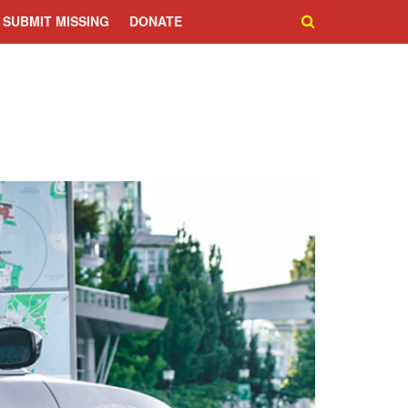
SUBMIT MISSING
DONATE