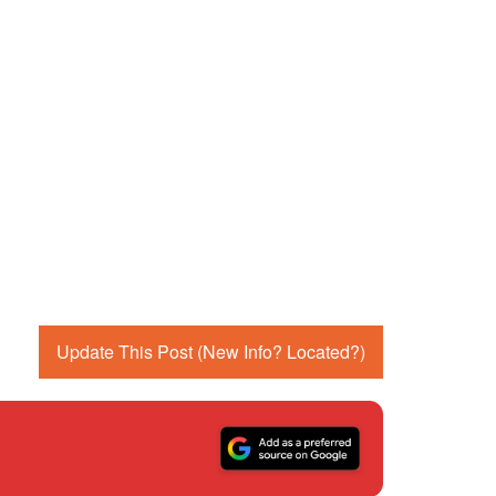
Update This Post (New Info? Located?)