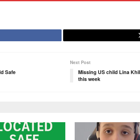
Next Post
ld Safe
Missing US child Lina Khil
this week