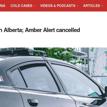
USA
COLD CASES
VIDEOS & PODCASTS
ARTICLES
n Alberta; Amber Alert cancelled