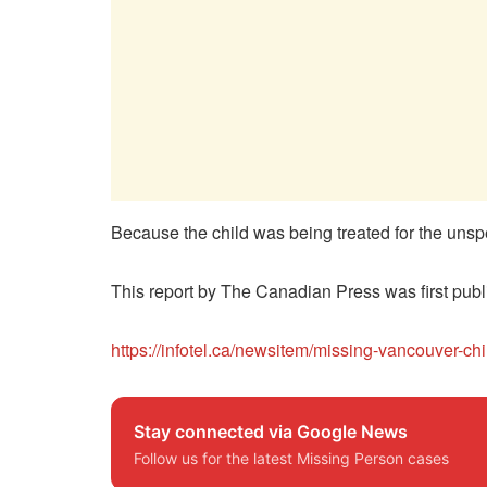
Because the child was being treated for the unspe
This report by The Canadian Press was first publ
https://infotel.ca/newsitem/missing-vancouver-chi
Stay connected via Google News
Follow us for the latest Missing Person cases