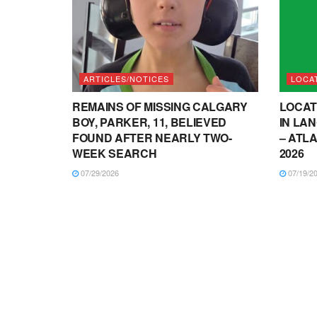
ARTICLES/NOTICES
LOCA
REMAINS OF MISSING CALGARY
LOCAT
BOY, PARKER, 11, BELIEVED
IN LA
FOUND AFTER NEARLY TWO-
– ATLA
WEEK SEARCH
2026
07/29/2026
07/19/2