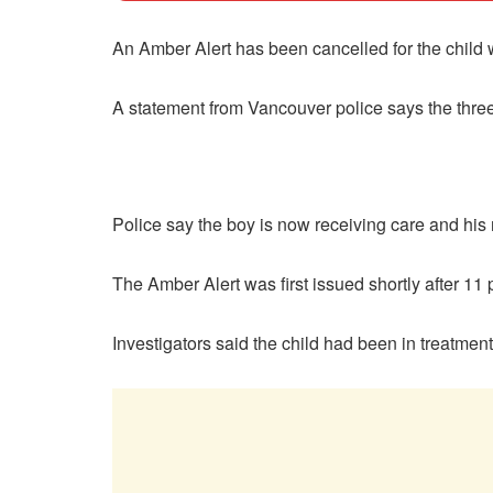
An Amber Alert has been cancelled for the child
A statement from Vancouver police says the thre
Police say the boy is now receiving care and his
The Amber Alert was first issued shortly after 11
Investigators said the child had been in treatme