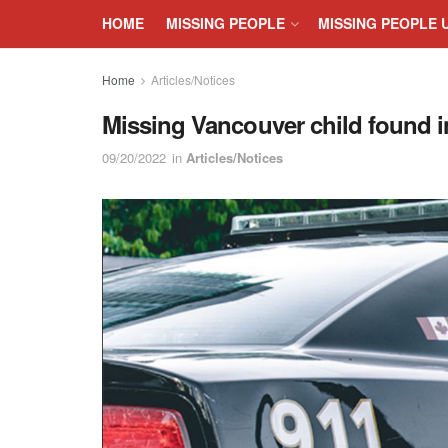
HOME
MISSING PEOPLE
MISSING PEOPLE 
Home
Articles/Notices
Missing Vancouver child found i
09/20/2022
in
Articles/Notices