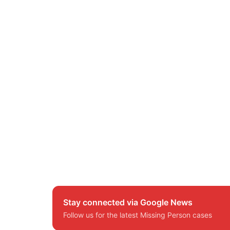
Stay connected via Google News
Follow us for the latest Missing Person cases