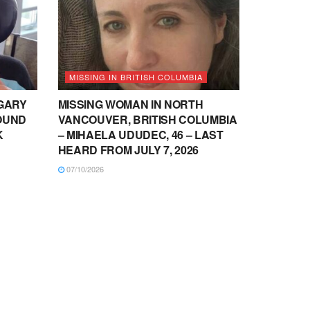
MISSING IN BRITISH COLUMBIA
LGARY
MISSING WOMAN IN NORTH
OUND
VANCOUVER, BRITISH COLUMBIA
K
– MIHAELA UDUDEC, 46 – LAST
HEARD FROM JULY 7, 2026
07/10/2026