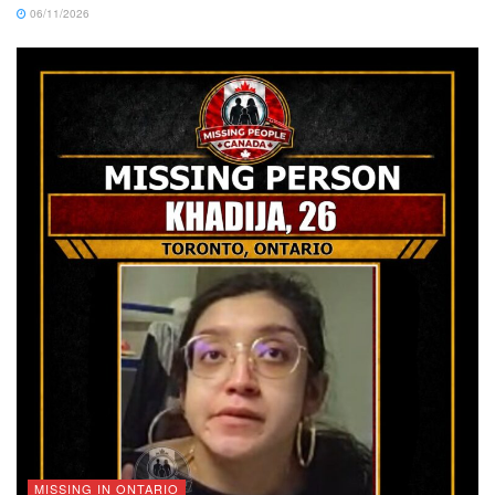
06/11/2026
MISSING IN ONTARIO