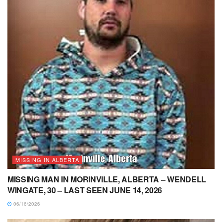
MISSING IN ALBERTA
MISSING MAN IN MORINVILLE, ALBERTA – WENDELL
WINGATE, 30 – LAST SEEN JUNE 14, 2026
06/16/2026