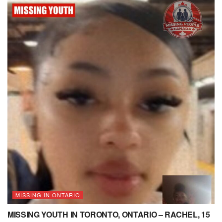
MISSING IN ONTARIO
MISSING YOUTH IN TORONTO, ONTARIO – RACHEL, 15