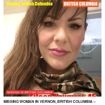
MISSING IN BRITISH COLUMBIA
MISSING WOMAN IN VERNON, BRITISH COLUMBIA –