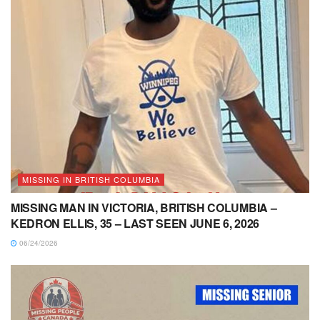
MISSING IN BRITISH COLUMBIA
MISSING MAN IN VICTORIA, BRITISH COLUMBIA –
KEDRON ELLIS, 35 – LAST SEEN JUNE 6, 2026
06/24/2026