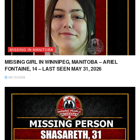
MISSING IN MANITOBA
MISSING GIRL IN WINNIPEG, MANITOBA – ARIEL
FONTAINE, 14 – LAST SEEN MAY 31, 2026
06/15/2026