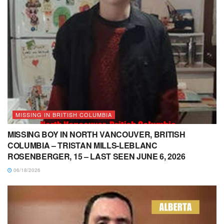
MISSING IN BRITISH COLUMBIA
MISSING BOY IN NORTH VANCOUVER, BRITISH
COLUMBIA – TRISTAN MILLS-LEBLANC
ROSENBERGER, 15 – LAST SEEN JUNE 6, 2026
06/18/2026