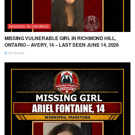
MISSING IN ONTARIO
MISSING VULNERABLE GIRL IN RICHMOND HILL,
ONTARIO – AVERY, 14 – LAST SEEN JUNE 14, 2026
06/15/2026