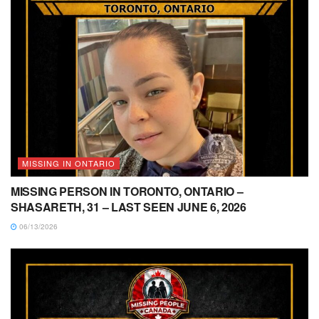
MISSING IN ONTARIO
MISSING PERSON IN TORONTO, ONTARIO –
SHASARETH, 31 – LAST SEEN JUNE 6, 2026
06/13/2026