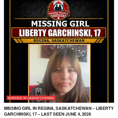
MISSING IN SASKATCHEWAN
MISSING GIRL IN REGINA, SASKATCHEWAN – LIBERTY
GARCHINSKI, 17 – LAST SEEN JUNE 4, 2026