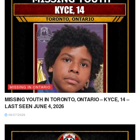
MISSING IN ONTARIO
MISSING YOUTH IN TORONTO, ONTARIO – KYCE, 14 –
LAST SEEN JUNE 4, 2026
06/07/2026