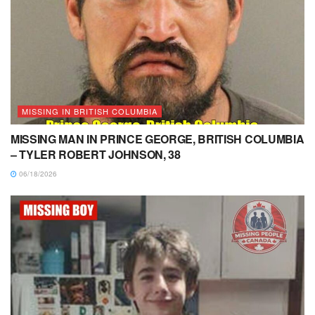
MISSING IN BRITISH COLUMBIA
MISSING MAN IN PRINCE GEORGE, BRITISH COLUMBIA
– TYLER ROBERT JOHNSON, 38
06/18/2026