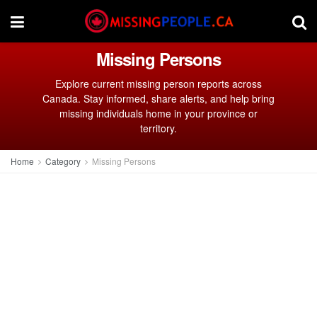
Missing Persons
Explore current missing person reports across
Canada. Stay informed, share alerts, and help bring
missing individuals home in your province or
territory.
Home
Category
Missing Persons