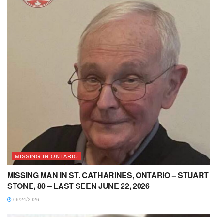
MISSING IN ONTARIO
MISSING MAN IN ST. CATHARINES, ONTARIO – STUART
STONE, 80 – LAST SEEN JUNE 22, 2026
06/24/2026