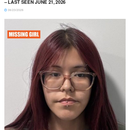
– LAST SEEN JUNE 21, 2026
06/23/2026