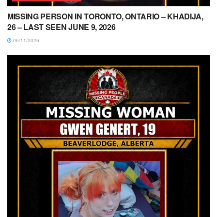
MISSING PERSON IN TORONTO, ONTARIO – KHADIJA,
26 – LAST SEEN JUNE 9, 2026
06/11/2026