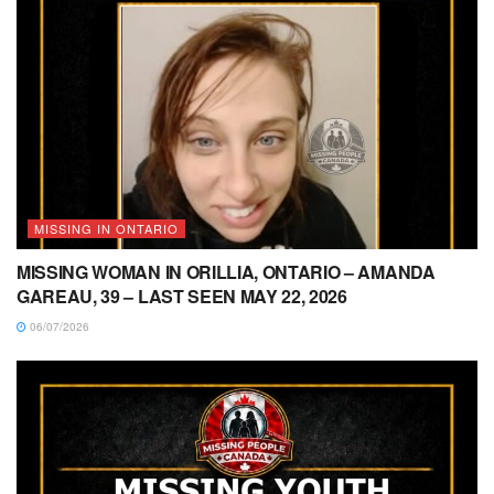
MISSING IN ONTARIO
MISSING WOMAN IN ORILLIA, ONTARIO – AMANDA
GAREAU, 39 – LAST SEEN MAY 22, 2026
06/07/2026