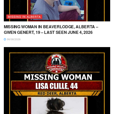
MISSING IN ALBERTA
MISSING WOMAN IN BEAVERLODGE, ALBERTA –
GWEN GENERT, 19 – LAST SEEN JUNE 4, 2026
06/08/2026