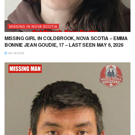
MISSING IN NOVA SCOTIA
MISSING GIRL IN COLDBROOK, NOVA SCOTIA – EMMA
BONNIE JEAN GOUDIE, 17 – LAST SEEN MAY 6, 2026
06/18/2026