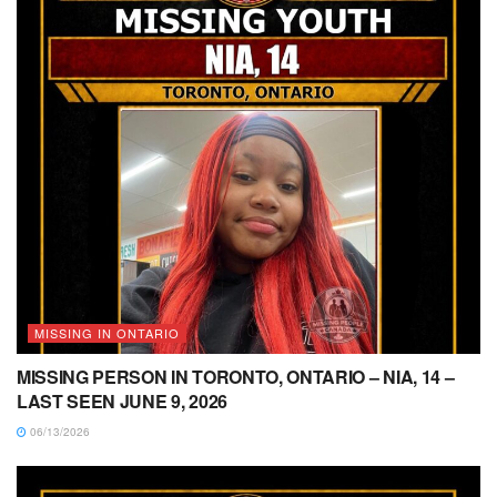
MISSING IN ONTARIO
MISSING PERSON IN TORONTO, ONTARIO – NIA, 14 –
LAST SEEN JUNE 9, 2026
06/13/2026