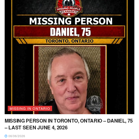
MISSING IN ONTARIO
MISSING PERSON IN TORONTO, ONTARIO – DANIEL, 75
– LAST SEEN JUNE 4, 2026
06/06/2026