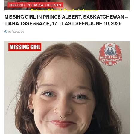
MISSING IN SASKATCHEWAN
MISSING GIRL IN PRINCE ALBERT, SASKATCHEWAN –
TIARA TSSESSAZIE, 17 – LAST SEEN JUNE 10, 2026
06/22/2026