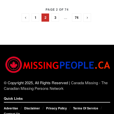
PAGE 2 OF 74
1
2
3
…
74
© Copyright 2025, All Rights Reserved |
Canada Missing - The
Canadian Missing Persons Network
Quick Links
Advertise
Disclaimer
Privacy Policy
Terms Of Service
Contact Us