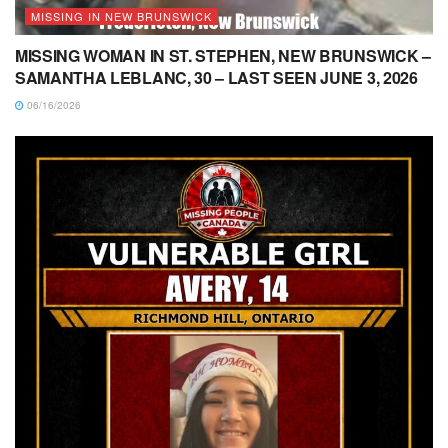
MISSING IN NEW BRUNSWICK
MISSING WOMAN IN ST. STEPHEN, NEW BRUNSWICK –
SAMANTHA LEBLANC, 30 – LAST SEEN JUNE 3, 2026
06/16/2026