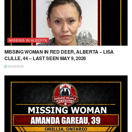
MISSING IN ALBERTA
MISSING WOMAN IN RED DEER, ALBERTA – LISA
CLILLE, 44 – LAST SEEN MAY 9, 2026
06/08/2026