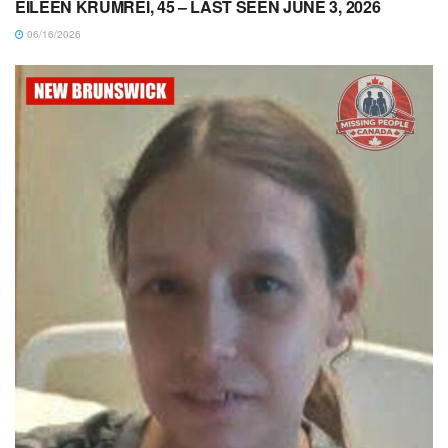
EILEEN KRUMREI, 45 – LAST SEEN JUNE 3, 2026
06/16/2026