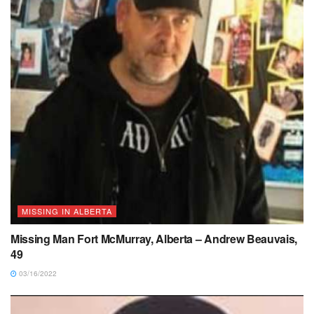
MISSING IN ALBERTA
Missing Man Fort McMurray, Alberta – Andrew Beauvais,
49
03/16/2022