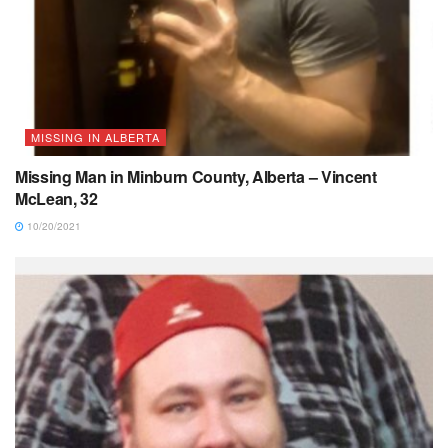
MISSING IN ALBERTA
Missing Man in Minburn County, Alberta – Vincent
McLean, 32
10/20/2021