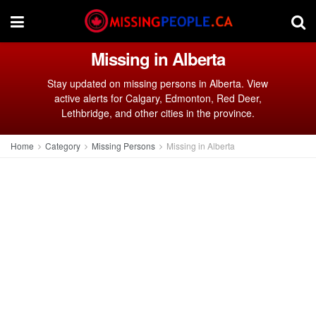
Missing in Alberta
Stay updated on missing persons in Alberta. View
active alerts for Calgary, Edmonton, Red Deer,
Lethbridge, and other cities in the province.
Home
Category
Missing Persons
Missing in Alberta