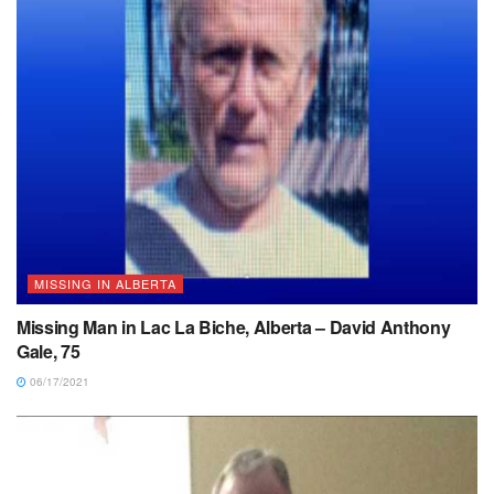
MISSING IN ALBERTA
Missing Man in Lac La Biche, Alberta – David Anthony
Gale, 75
06/17/2021