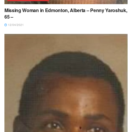
Missing Woman in Edmonton, Alberta – Penny Yaroshuk,
65 –
12/04/2021