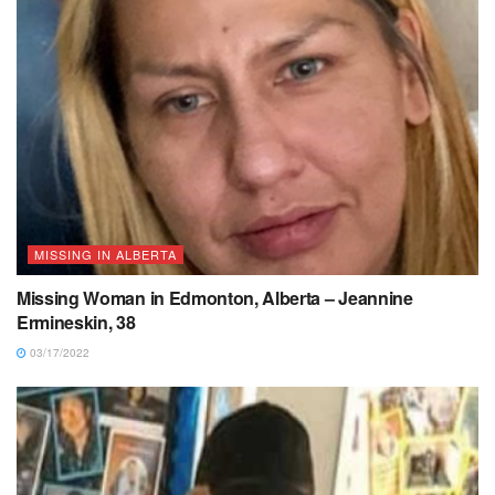
MISSING IN ALBERTA
Missing Woman in Edmonton, Alberta – Jeannine
Ermineskin, 38
03/17/2022