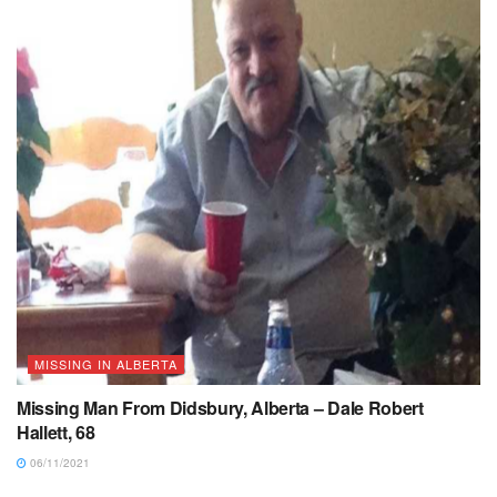
MISSING IN ALBERTA
Missing Man From Didsbury, Alberta – Dale Robert
Hallett, 68
06/11/2021