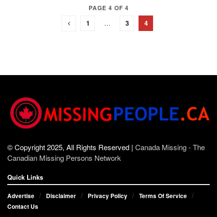
PAGE 4 OF 4
1
…
3
4
© Copyright 2025, All Rights Reserved |
Canada Missing - The
Canadian Missing Persons Network
Quick Links
Advertise
Disclaimer
Privacy Policy
Terms Of Service
Contact Us