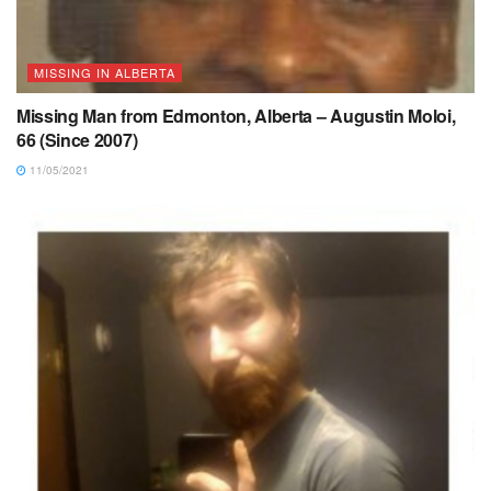
MISSING IN ALBERTA
Missing Man from Edmonton, Alberta – Augustin Moloi,
66 (Since 2007)
11/05/2021