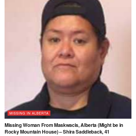
MISSING IN ALBERTA
Missing Woman From Maskwacis, Alberta (Might be in
Rocky Mountain House) – Shira Saddleback, 41