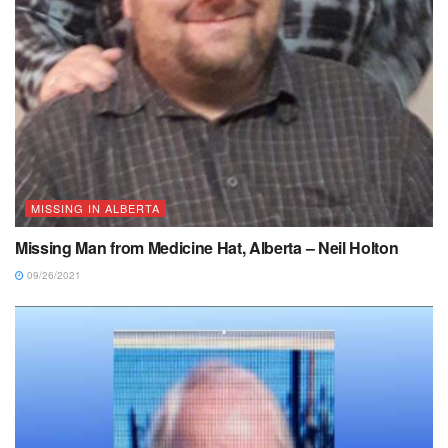
MISSING IN ALBERTA
Missing Man from Medicine Hat, Alberta – Neil Holton
09/26/2021