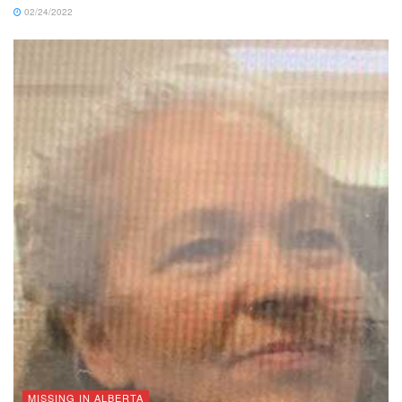
02/24/2022
MISSING IN ALBERTA