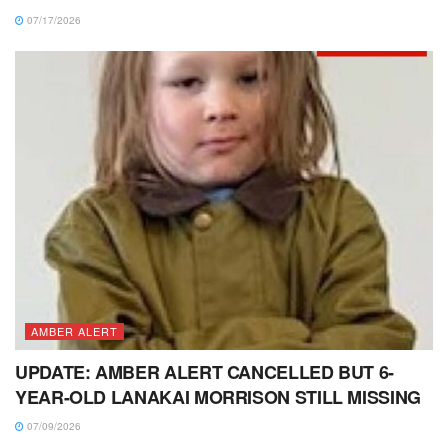
07/17/2026
AMBER ALERT
UPDATE: AMBER ALERT CANCELLED BUT 6-
YEAR-OLD LANAKAI MORRISON STILL MISSING
07/09/2026