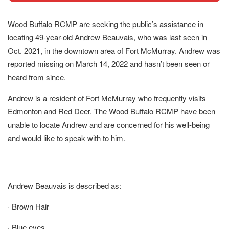
Wood Buffalo RCMP are seeking the public’s assistance in
locating 49-year-old Andrew Beauvais, who was last seen in
Oct. 2021, in the downtown area of Fort McMurray. Andrew was
reported missing on March 14, 2022 and hasn’t been seen or
heard from since.
Andrew is a resident of Fort McMurray who frequently visits
Edmonton and Red Deer. The Wood Buffalo RCMP have been
unable to locate Andrew and are concerned for his well-being
and would like to speak with to him.
Andrew Beauvais is described as:
· Brown Hair
· Blue eyes