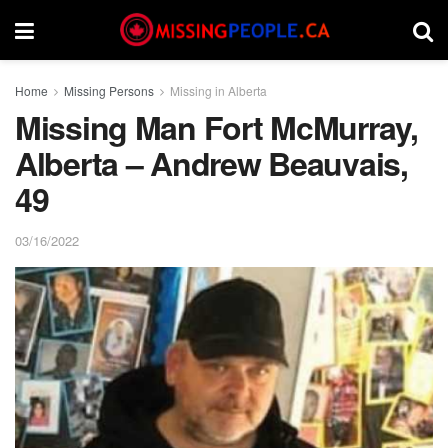
Home
Missing Persons
Missing in Alberta
Missing Man Fort McMurray,
Alberta – Andrew Beauvais,
49
03/16/2022