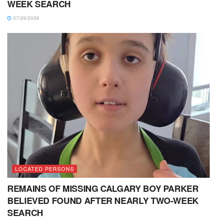
WEEK SEARCH
07/29/2026
LOCATED PERSONS
REMAINS OF MISSING CALGARY BOY PARKER
BELIEVED FOUND AFTER NEARLY TWO-WEEK
SEARCH