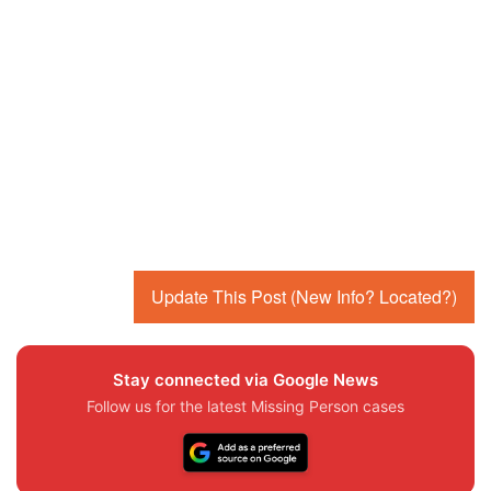
Update This Post (New Info? Located?)
Stay connected via Google News
Follow us for the latest Missing Person cases