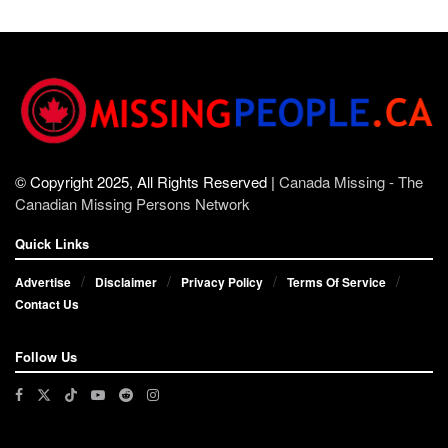
© Copyright 2025, All Rights Reserved |
Canada Missing - The
Canadian Missing Persons Network
Quick Links
Advertise
Disclaimer
Privacy Policy
Terms Of Service
Contact Us
Follow Us