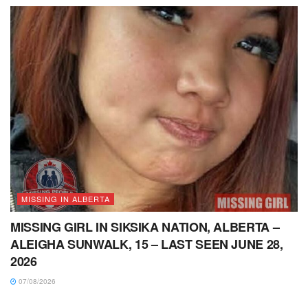
MISSING IN ALBERTA
MISSING GIRL IN SIKSIKA NATION, ALBERTA –
ALEIGHA SUNWALK, 15 – LAST SEEN JUNE 28,
2026
07/08/2026