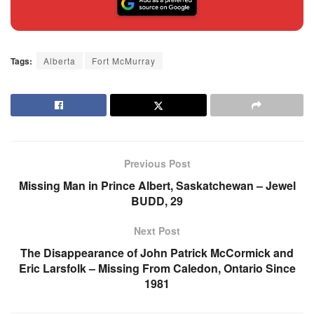
Tags:
Alberta
Fort McMurray
Previous Post
Missing Man in Prince Albert, Saskatchewan – Jewel
BUDD, 29
Next Post
The Disappearance of John Patrick McCormick and
Eric Larsfolk – Missing From Caledon, Ontario Since
1981