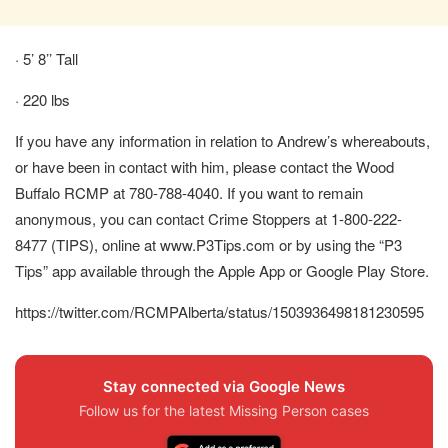
· 5’ 8’’ Tall
· 220 lbs
If you have any information in relation to Andrew’s whereabouts,
or have been in contact with him, please contact the Wood
Buffalo RCMP at 780-788-4040. If you want to remain
anonymous, you can contact Crime Stoppers at 1-800-222-
8477 (TIPS), online at www.P3Tips.com or by using the “P3
Tips” app available through the Apple App or Google Play Store.
https://twitter.com/RCMPAlberta/status/1503936498181230595
Stay connected via Google News
Follow us for the latest Missing Person cases