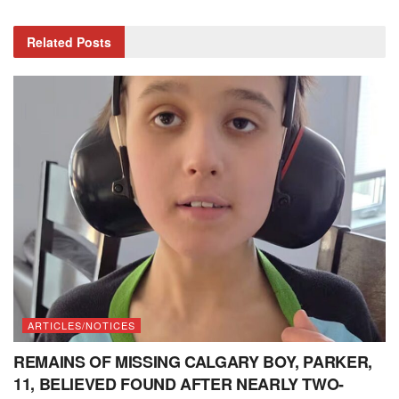
Related
Posts
ARTICLES/NOTICES
REMAINS OF MISSING CALGARY BOY, PARKER,
11, BELIEVED FOUND AFTER NEARLY TWO-