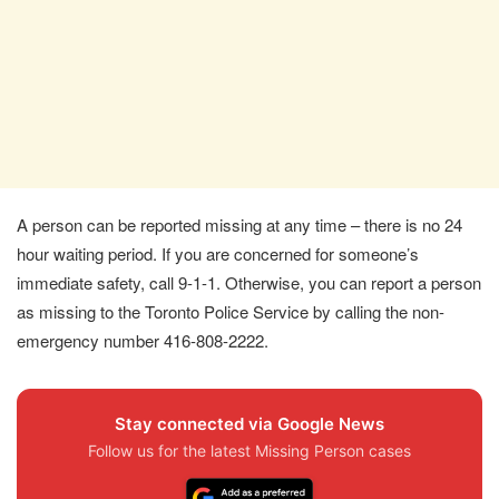
A person can be reported missing at any time – there is no 24
hour waiting period. If you are concerned for someone’s
immediate safety, call 9-1-1. Otherwise, you can report a person
as missing to the Toronto Police Service by calling the non-
emergency number 416-808-2222.
Stay connected via Google News
Follow us for the latest Missing Person cases