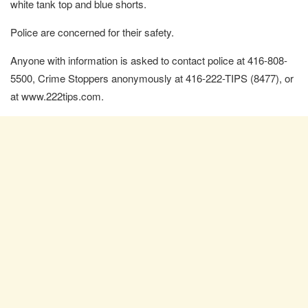
white tank top and blue shorts.
Police are concerned for their safety.
Anyone with information is asked to contact police at 416-808-
5500, Crime Stoppers anonymously at 416-222-TIPS (8477), or
at www.222tips.com.