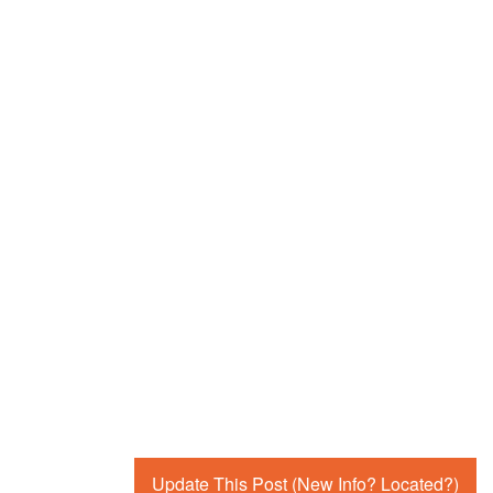
Update This Post (New Info? Located?)