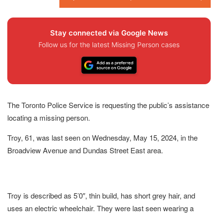
Stay connected via Google News
Follow us for the latest Missing Person cases
The Toronto Police Service is requesting the public’s assistance
locating a missing person.
Troy, 61, was last seen on Wednesday, May 15, 2024, in the
Broadview Avenue and Dundas Street East area.
Troy is described as 5’0″, thin build, has short grey hair, and
uses an electric wheelchair. They were last seen wearing a