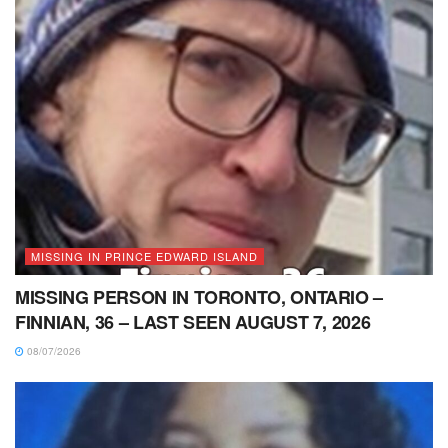
MISSING IN PRINCE EDWARD ISLAND
MISSING PERSON IN TORONTO, ONTARIO –
FINNIAN, 36 – LAST SEEN AUGUST 7, 2026
08/07/2026