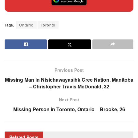
Tags:
Ontario
Toronto
Previous Post
Missing Man in Nisichawayasihk Cree Nation, Manitoba
– Christopher Travis McDonald, 32
Next Post
Missing Person in Toronto, Ontario – Brooke, 26
Related
Posts