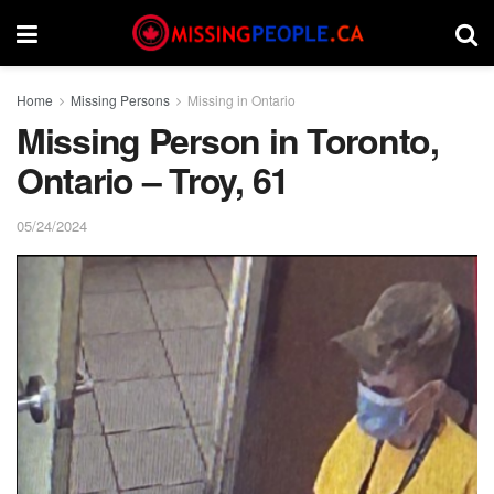
Home
Missing Persons
Missing in Ontario
Missing Person in Toronto,
Ontario – Troy, 61
05/24/2024