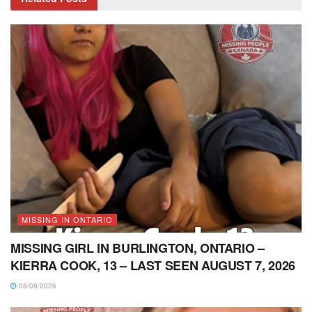
MISSING IN ONTARIO
MISSING GIRL IN BURLINGTON, ONTARIO –
KIERRA COOK, 13 – LAST SEEN AUGUST 7, 2026
08/08/2026