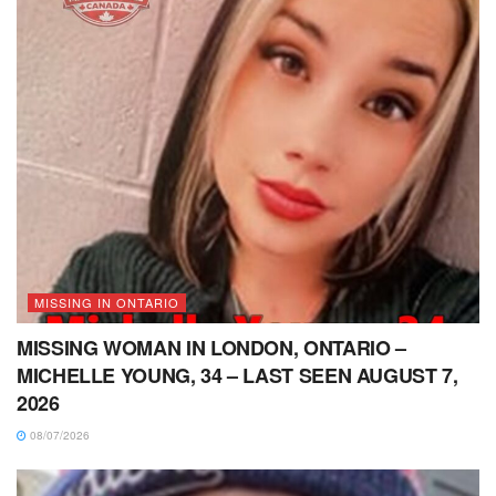
MISSING IN ONTARIO
MISSING WOMAN IN LONDON, ONTARIO –
MICHELLE YOUNG, 34 – LAST SEEN AUGUST 7,
2026
08/07/2026