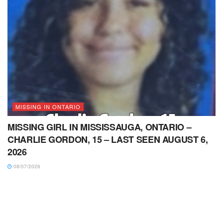
MISSING IN ONTARIO
MISSING GIRL IN MISSISSAUGA, ONTARIO –
CHARLIE GORDON, 15 – LAST SEEN AUGUST 6,
2026
08/07/2026