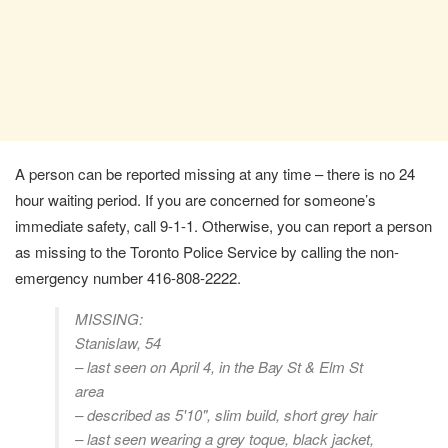
A person can be reported missing at any time – there is no 24
hour waiting period. If you are concerned for someone’s
immediate safety, call 9-1-1. Otherwise, you can report a person
as missing to the Toronto Police Service by calling the non-
emergency number 416-808-2222.
MISSING:
Stanislaw, 54
– last seen on April 4, in the Bay St & Elm St
area
– described as 5'10", slim build, short grey hair
– last seen wearing a grey toque, black jacket,