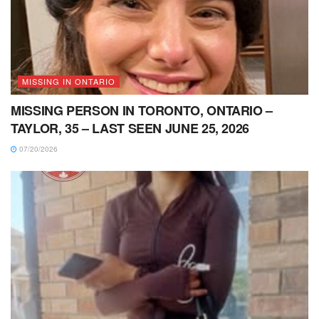
MISSING IN ONTARIO
MISSING PERSON IN TORONTO, ONTARIO –
TAYLOR, 35 – LAST SEEN JUNE 25, 2026
07/20/2026