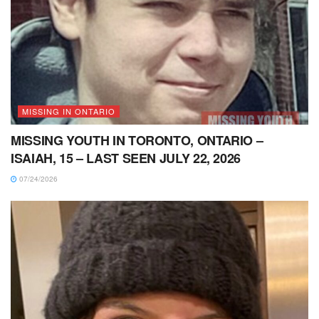
MISSING IN ONTARIO
MISSING YOUTH IN TORONTO, ONTARIO –
ISAIAH, 15 – LAST SEEN JULY 22, 2026
07/24/2026