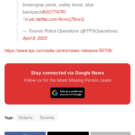
brown/grey pants, safety boots, blue
backpack
#GO774791
^al
pic.twitter.com/6vmcj7bvsQ
— Toronto Police Operations (@TPSOperations)
April 8, 2023
https://www.tps.ca/media-centre/news-releases/55708/
Stay connected via Google News
Follow us for the latest Missing Person cases
Tags:
Ontario
Toronto