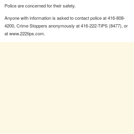
Police are concerned for their safety.
Anyone with information is asked to contact police at 416-808-
4200, Crime Stoppers anonymously at 416-222-TIPS (8477), or
at www.222tips.com.