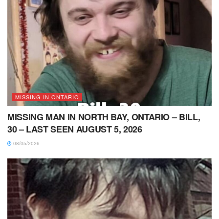
MISSING IN ONTARIO
MISSING MAN IN NORTH BAY, ONTARIO – BILL,
30 – LAST SEEN AUGUST 5, 2026
08/05/2026