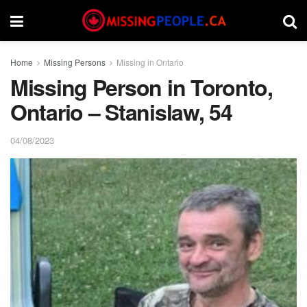
Home
Missing Persons
Missing in Ontario
Missing Person in Toronto,
Ontario – Stanislaw, 54
04/08/2023