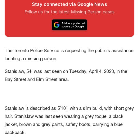
Stay connected via Google News
Follow us for the latest Missing Person cases
The Toronto Police Service is requesting the public’s assistance
locating a missing person.
Stanislaw, 54, was last seen on Tuesday, April 4, 2023, in the
Bay Street and Elm Street area.
Stanislaw is described as 5’10”, with a slim build, with short grey
hair. Stanislaw was last seen wearing a grey toque, a black
jacket, brown and grey pants, safety boots, carrying a blue
backpack.