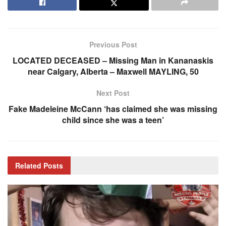
Previous Post
LOCATED DECEASED – Missing Man in Kananaskis
near Calgary, Alberta – Maxwell MAYLING, 50
Next Post
Fake Madeleine McCann ‘has claimed she was missing
child since she was a teen’
Related
Posts