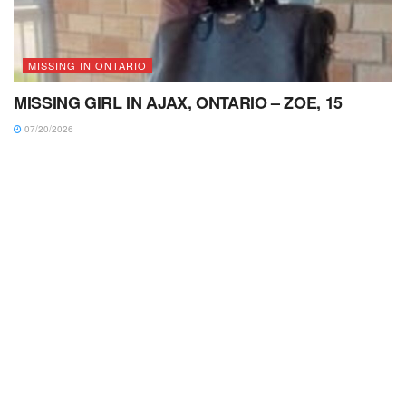
MISSING IN ONTARIO
MISSING GIRL IN AJAX, ONTARIO – ZOE, 15
07/20/2026