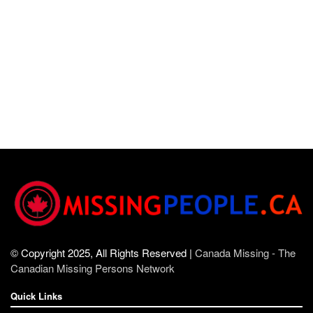
© Copyright 2025, All Rights Reserved |
Canada Missing - The
Canadian Missing Persons Network
Quick Links