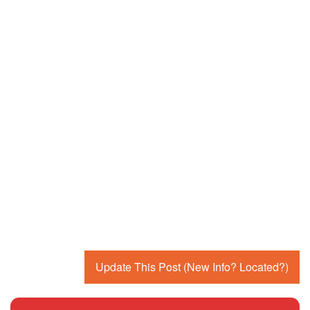
Update This Post (New Info? Located?)