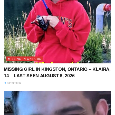
MISSING IN ONTARIO
MISSING GIRL IN KINGSTON, ONTARIO – KLAIRA,
14 – LAST SEEN AUGUST 8, 2026
08/09/2026