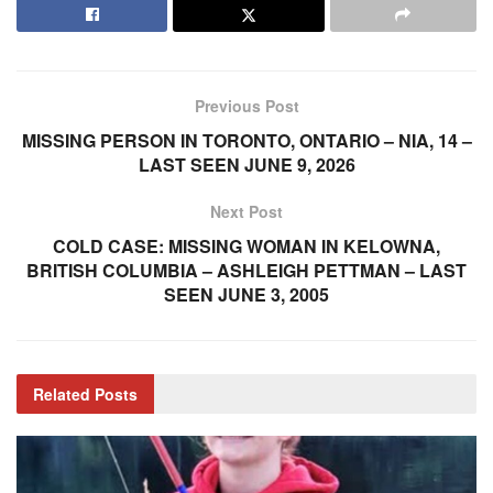
Previous Post
MISSING PERSON IN TORONTO, ONTARIO – NIA, 14 –
LAST SEEN JUNE 9, 2026
Next Post
COLD CASE: MISSING WOMAN IN KELOWNA,
BRITISH COLUMBIA – ASHLEIGH PETTMAN – LAST
SEEN JUNE 3, 2005
Related
Posts