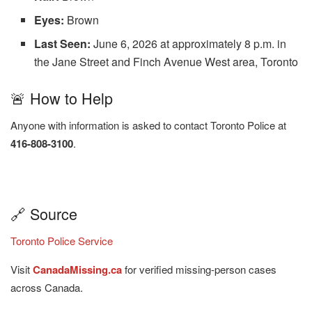
Eyes:
Brown
Last Seen:
June 6, 2026 at approximately 8 p.m. in
the Jane Street and Finch Avenue West area, Toronto
🚨 How to Help
Anyone with information is asked to contact Toronto Police at
416-808-3100
.
🔗 Source
Toronto Police Service
Visit
CanadaMissing.ca
for verified missing-person cases
across Canada.