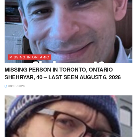
MISSING IN ONTARIO
MISSING PERSON IN TORONTO, ONTARIO –
SHEHRYAR, 40 – LAST SEEN AUGUST 6, 2026
08/08/2026