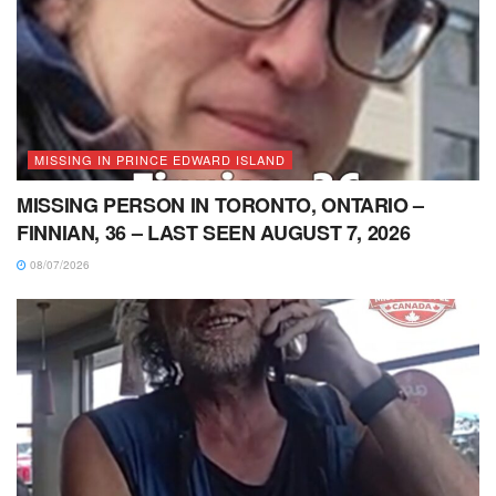
MISSING IN PRINCE EDWARD ISLAND
MISSING PERSON IN TORONTO, ONTARIO –
FINNIAN, 36 – LAST SEEN AUGUST 7, 2026
08/07/2026