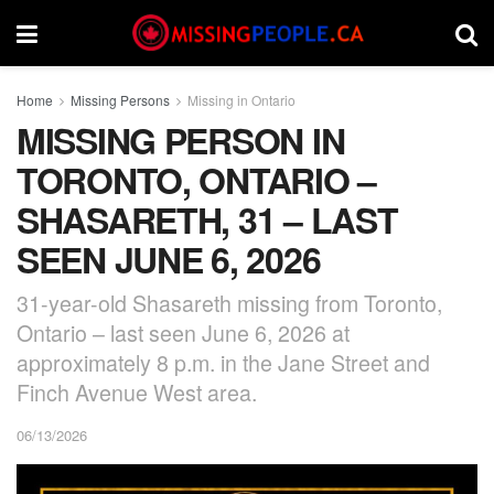
Home
Missing Persons
Missing in Ontario
MISSING PERSON IN
TORONTO, ONTARIO –
SHASARETH, 31 – LAST
SEEN JUNE 6, 2026
31-year-old Shasareth missing from Toronto,
Ontario – last seen June 6, 2026 at
approximately 8 p.m. in the Jane Street and
Finch Avenue West area.
06/13/2026