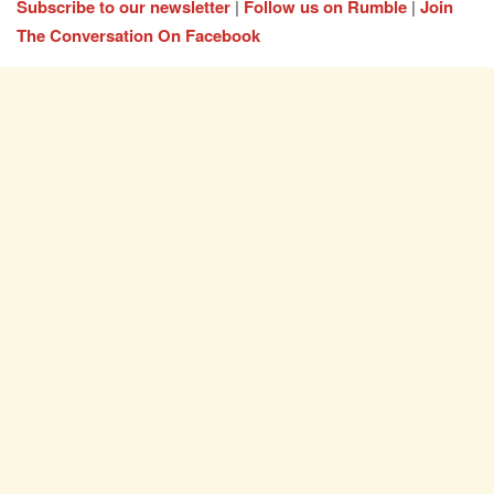
Subscribe to our newsletter
|
Follow us on Rumble
|
Join
The Conversation On Facebook