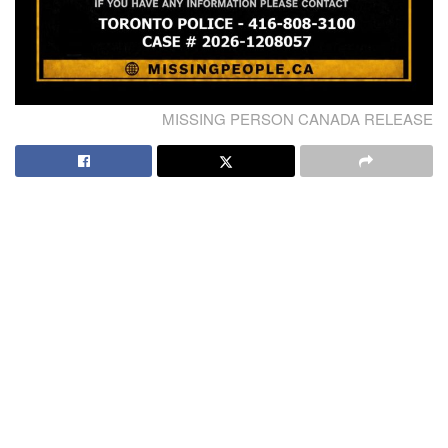
MISSING PERSON CANADA RELEASE