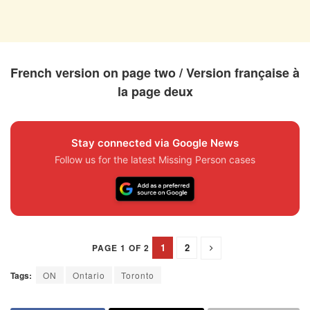
French version on page two / Version française à
la page deux
Stay connected via Google News
Follow us for the latest Missing Person cases
1
2
PAGE 1 OF 2
Tags:
ON
Ontario
Toronto