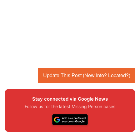
Update This Post (New Info? Located?)
Stay connected via Google News
Follow us for the latest Missing Person cases