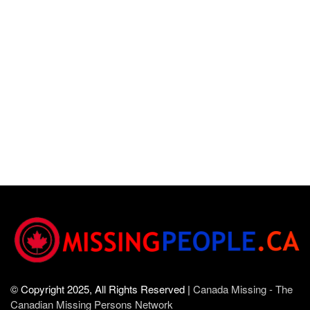
© Copyright 2025, All Rights Reserved |
Canada Missing - The
Canadian Missing Persons Network