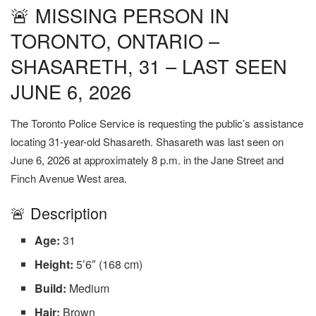
🚨 MISSING PERSON IN
TORONTO, ONTARIO –
SHASARETH, 31 – LAST SEEN
JUNE 6, 2026
The Toronto Police Service is requesting the public’s assistance
locating 31-year-old Shasareth. Shasareth was last seen on
June 6, 2026 at approximately 8 p.m. in the Jane Street and
Finch Avenue West area.
🚨 Description
Age:
31
Height:
5’6″ (168 cm)
Build:
Medium
Hair:
Brown