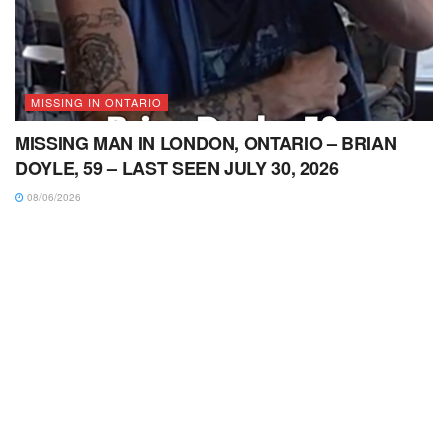
MISSING IN ONTARIO
MISSING MAN IN LONDON, ONTARIO – BRIAN
DOYLE, 59 – LAST SEEN JULY 30, 2026
08/06/2026