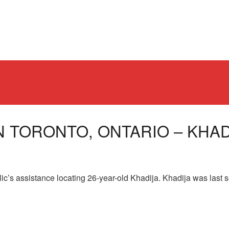
N TORONTO, ONTARIO – KHADI
lic’s assistance locating 26-year-old Khadija. Khadija was last