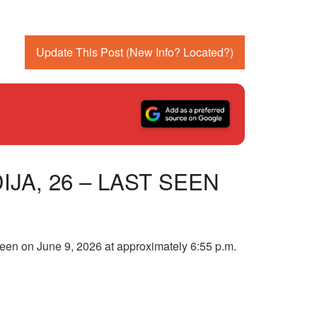
Update This Post (New Info? Located?)
JA, 26 – LAST SEEN
 seen on June 9, 2026 at approximately 6:55 p.m.