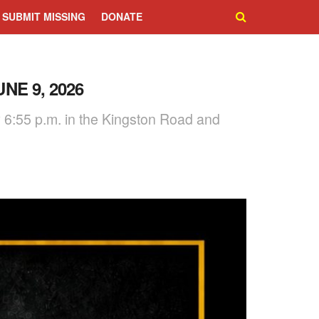
SUBMIT MISSING
DONATE
NE 9, 2026
y 6:55 p.m. in the Kingston Road and