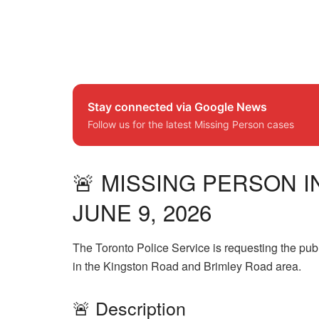
Stay connected via Google News
Follow us for the latest Missing Person cases
🚨 MISSING PERSON I
JUNE 9, 2026
The Toronto Police Service is requesting the pub
in the Kingston Road and Brimley Road area.
🚨 Description