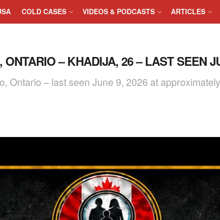
USA
COLD CASES
VIDEOS & PODCASTS
ARTICLES
ONTARIO – KHADIJA, 26 – LAST SEEN JU
o, Ontario – last seen June 9, 2026 at approximatel