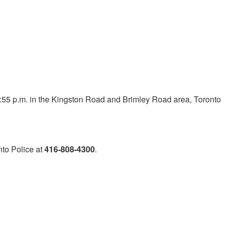
:55 p.m. in the Kingston Road and Brimley Road area, Toronto
nto Police at
416-808-4300
.