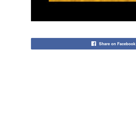
Share on Facebook