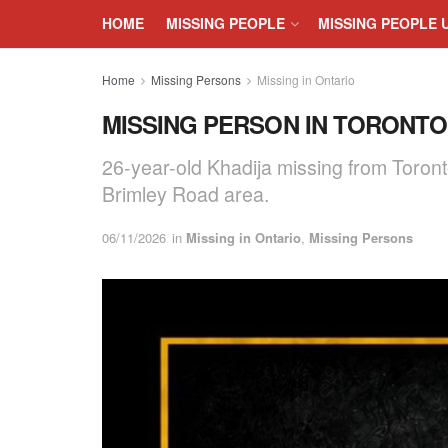
HOME
MISSING PEOPLE
MISSING PEOPLE 
Home
Missing Persons
Missing in Ontario
MISSING PERSON IN TORONTO, 
26-year-old Khadija missing from Toront
Brimley Road area.
06/11/2026
in
Missing in Ontario
,
Missing Persons