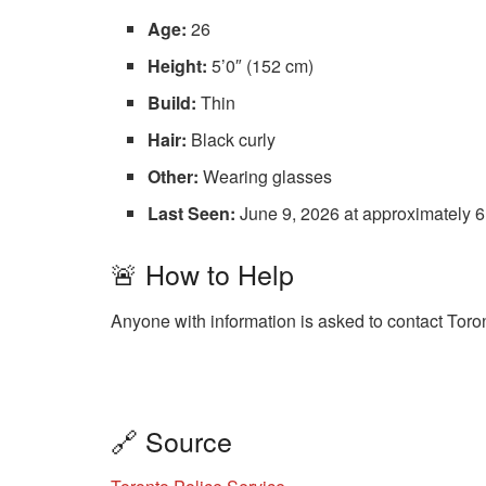
Age:
26
Height:
5’0″ (152 cm)
Build:
Thin
Hair:
Black curly
Other:
Wearing glasses
Last Seen:
June 9, 2026 at approximately 6
🚨 How to Help
Anyone with information is asked to contact Toro
🔗 Source