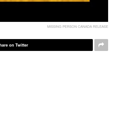
MISSING PERSON CANADA RELEASE
hare on Twitter