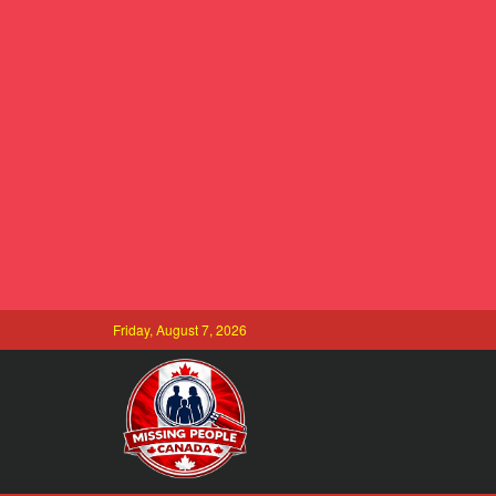
Friday, August 7, 2026