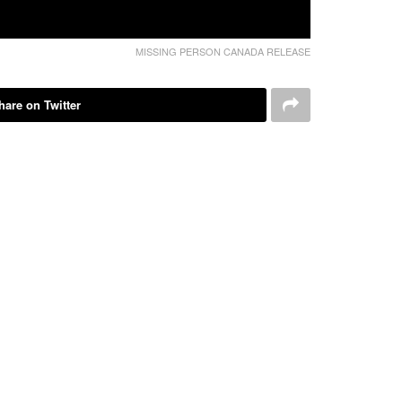
MISSING PERSON CANADA RELEASE
hare on Twitter