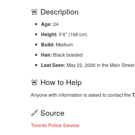
🚨 Description
Age:
24
Height:
5’6″ (168 cm)
Build:
Medium
Hair:
Black braided
Last Seen:
May 22, 2026 in the Main Street
🚨 How to Help
Anyone with information is asked to contact the
T
🔗 Source
Toronto Police Service