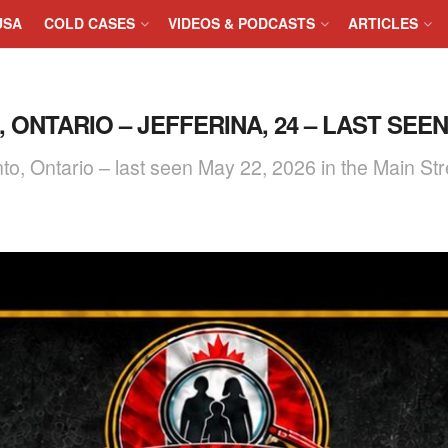
USA
COLD CASES
VIDEOS & PODCASTS
ARTICLES
ONTARIO – JEFFERINA, 24 – LAST SEEN 
nto, Ontario – last seen May 22, 2026 in the Main S