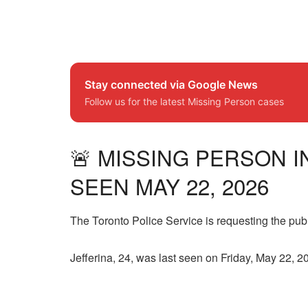
Stay connected via Google News
Follow us for the latest Missing Person cases
🚨 MISSING PERSON I
SEEN MAY 22, 2026
The Toronto Police Service is requesting the publ
Jefferina, 24, was last seen on Friday, May 22, 2