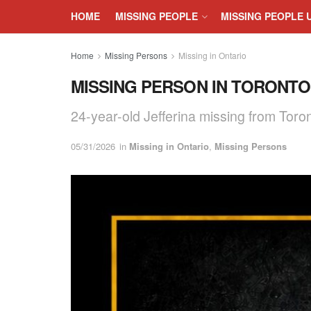
HOME
MISSING PEOPLE
MISSING PEOPLE 
Home
Missing Persons
Missing in Ontario
MISSING PERSON IN TORONTO, 
24-year-old Jefferina missing from Toro
05/31/2026
in
Missing in Ontario
,
Missing Persons