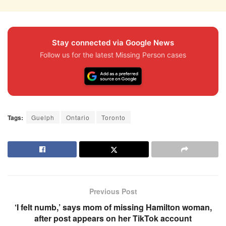
Stay connected via Google News
Follow us for the latest Missing Person cases
Tags:
Guelph
Ontario
Toronto
Previous Post
‘I felt numb,’ says mom of missing Hamilton woman,
after post appears on her TikTok account