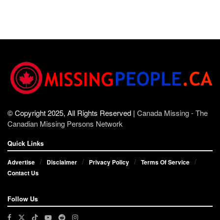
© Copyright 2025, All Rights Reserved |
Canada Missing - The
Canadian Missing Persons Network
Quick Links
Advertise
Disclaimer
Privacy Policy
Terms Of Service
Contact Us
Follow Us