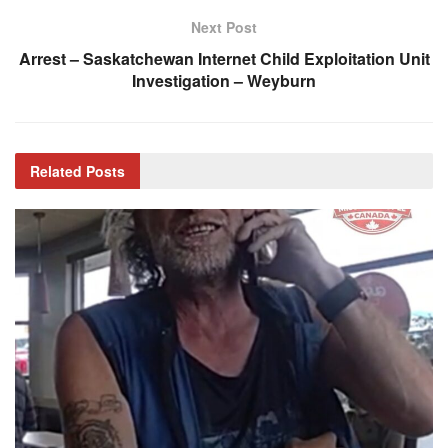
Next Post
Arrest – Saskatchewan Internet Child Exploitation Unit
Investigation – Weyburn
Related
Posts