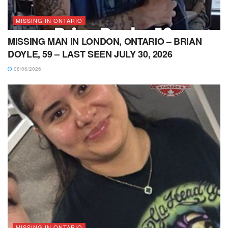
MISSING IN ONTARIO
MISSING MAN IN LONDON, ONTARIO – BRIAN
DOYLE, 59 – LAST SEEN JULY 30, 2026
08/06/2026
MISSING IN ONTARIO