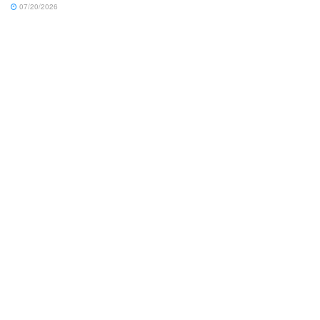
07/20/2026