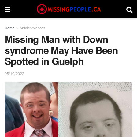
Home
Articles/Notices
Missing Man with Down
syndrome May Have Been
Spotted in Guelph
05/19/2023