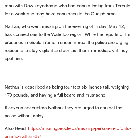
man with Down syndrome who has been missing from Toronto
for a week and may have been seen in the Guelph area.
Nathan, who went missing on the evening of Friday, May 12,
has connections to the Waterloo region. While the reports of his
presence in Guelph remain unconfirmed, the police are urging
residents to stay vigilant and contact them immediately if they
spot him.
Nathan is described as being four feet six inches tall, weighing
170 pounds, and having a full beard and mustache.
If anyone encounters Nathan, they are urged to contact the
police without delay.
Also Read:
https://missingpeople.ca/missing-person-in-toronto-
ontario-nathan-37/