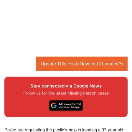
Update This Post (New Info? Located?)
Stay connected via Google News
Follow us for the latest Missing Person cases
Police are requesting the public’s help in locating a 37-year-old