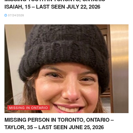
ISAIAH, 15 – LAST SEEN JULY 22, 2026
07/24/2026
MISSING IN ONTARIO
MISSING PERSON IN TORONTO, ONTARIO –
TAYLOR, 35 – LAST SEEN JUNE 25, 2026