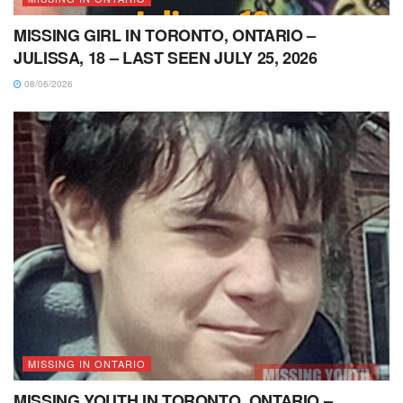
MISSING GIRL IN TORONTO, ONTARIO –
JULISSA, 18 – LAST SEEN JULY 25, 2026
08/06/2026
MISSING IN ONTARIO
MISSING YOUTH IN TORONTO, ONTARIO –