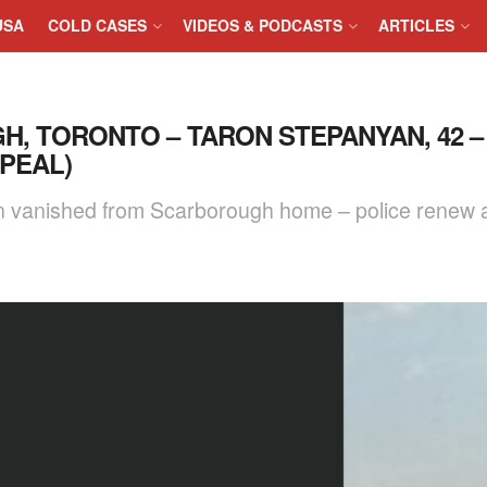
USA
COLD CASES
VIDEOS & PODCASTS
ARTICLES
H, TORONTO – TARON STEPANYAN, 42 –
PPEAL)
n vanished from Scarborough home – police renew a