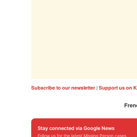
Subscribe to our newsletter
|
Support us on K
Fren
Stay connected via Google News
Follow us for the latest Missing Person cases