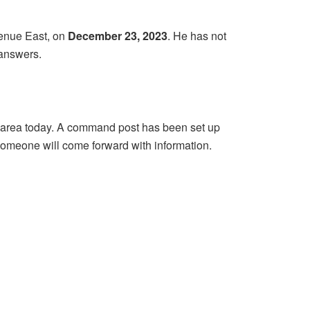
enue East, on
December 23, 2023
. He has not
 answers.
the area today. A command post has been set up
omeone will come forward with information.