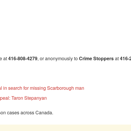
e at
416-808-4279
, or anonymously to
Crime Stoppers
at
416-
 in search for missing Scarborough man
ppeal: Taron Stepanyan
rson cases across Canada.