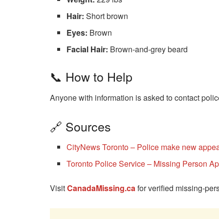
Hair:
Short brown
Eyes:
Brown
Facial Hair:
Brown-and-grey beard
📞 How to Help
Anyone with information is asked to contact polic
🔗 Sources
CityNews Toronto – Police make new appeal
Toronto Police Service – Missing Person A
Visit
CanadaMissing.ca
for verified missing-pe