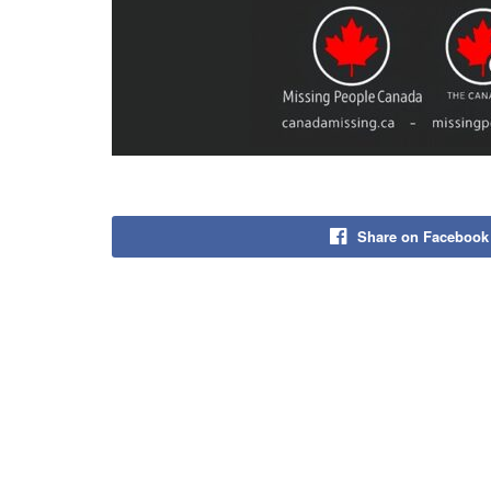
Share on Facebook