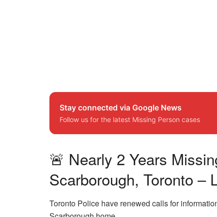
Stay connected via Google News
Follow us for the latest Missing Person cases
🚨 Nearly 2 Years Missi
Scarborough, Toronto –
Toronto Police have renewed calls for informatio
Scarborough home.