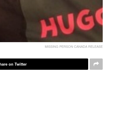
MISSING PERSON CANADA RELEASE
hare on Twitter