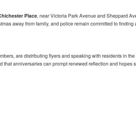
Chichester Place
, near Victoria Park Avenue and Sheppard Av
istmas away from family, and police remain committed to finding
embers, are distributing flyers and speaking with residents in 
 that anniversaries can prompt renewed reflection and hopes s