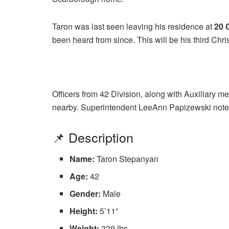
Taron was last seen leaving his residence at
20 
been heard from since. This will be his third Chr
Officers from 42 Division, along with Auxiliary m
nearby. Superintendent LeeAnn Papizewski noted
📌 Description
Name:
Taron Stepanyan
Age:
42
Gender:
Male
Height:
5’11”
Weight:
229 lbs