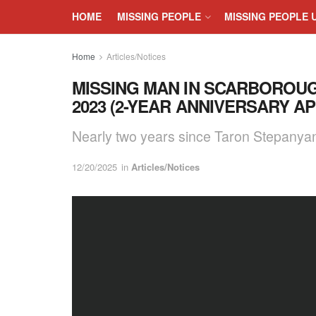
HOME
MISSING PEOPLE
MISSING PEOPLE 
Home
Articles/Notices
MISSING MAN IN SCARBOROUG
2023 (2-YEAR ANNIVERSARY A
Nearly two years since Taron Stepanya
12/20/2025
in
Articles/Notices