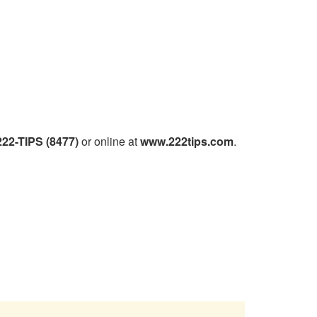
222-TIPS (8477)
or online at
www.222tips.com
.