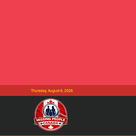
Thursday, August 6, 2026