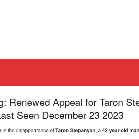
ng: Renewed Appeal for Taron St
 Last Seen December 23 2023
n in the disappearance of
Taron Stepanyan
, a
42-year-old ma