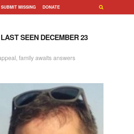
SUBMIT MISSING
DONATE
 LAST SEEN DECEMBER 23
ppeal, family awaits answers