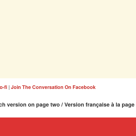
o-fi
|
Join The Conversation On Facebook
ch version on page two / Version française à la page