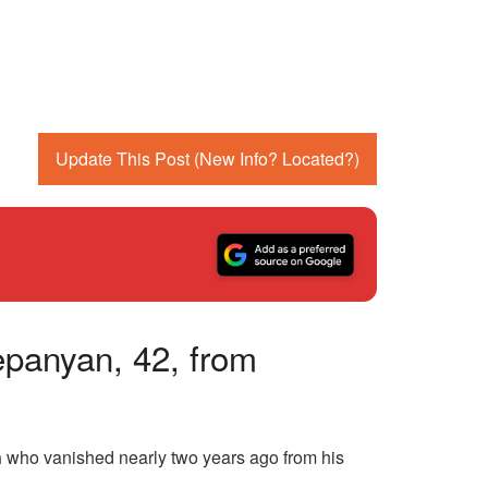
Update This Post (New Info? Located?)
epanyan, 42, from
n
who vanished nearly two years ago from his