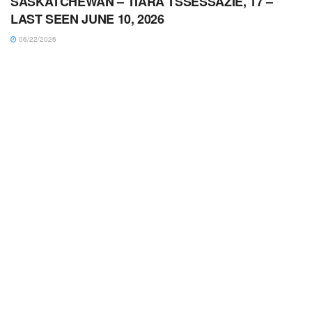
SASKATCHEWAN – TIARA TSSESSAZIE, 17 –
LAST SEEN JUNE 10, 2026
06/22/2026