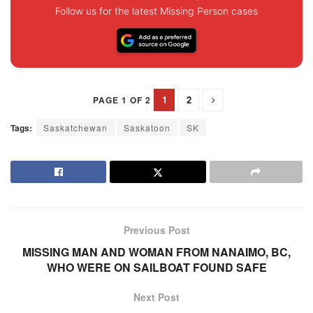
Follow us for the latest Missing Person cases
1
2
PAGE 1 OF 2
Tags:
Saskatchewan
Saskatoon
SK
Previous Post
MISSING MAN AND WOMAN FROM NANAIMO, BC,
WHO WERE ON SAILBOAT FOUND SAFE
Next Post