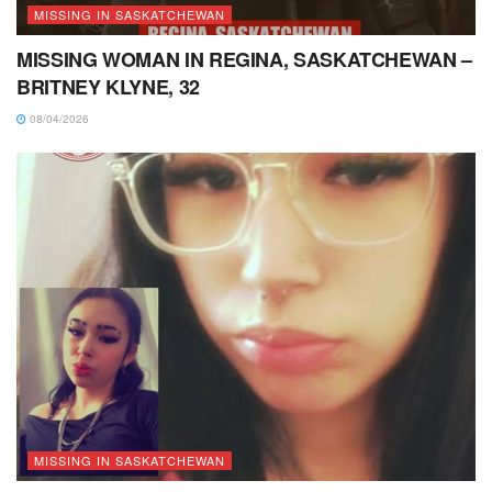
MISSING IN SASKATCHEWAN
MISSING WOMAN IN REGINA, SASKATCHEWAN –
BRITNEY KLYNE, 32
08/04/2026
MISSING IN SASKATCHEWAN