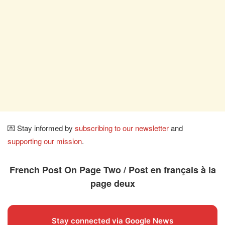
💌 Stay informed by
subscribing to our newsletter
and
supporting our mission
.
French Post On Page Two / Post en français à la
page deux
Stay connected via Google News