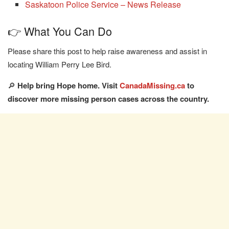
Saskatoon Police Service – News Release
👉 What You Can Do
Please share this post to help raise awareness and assist in
locating William Perry Lee Bird.
🔎
Help bring Hope home. Visit
CanadaMissing.ca
to
discover more missing person cases across the country.