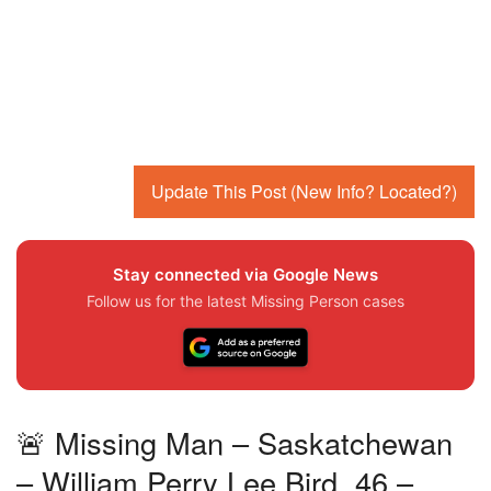
Update This Post (New Info? Located?)
Stay connected via Google News
Follow us for the latest Missing Person cases
🚨 Missing Man – Saskatchewan
– William Perry Lee Bird, 46 –