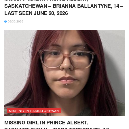
SASKATCHEWAN – BRIANNA BALLANTYNE, 14 –
LAST SEEN JUNE 20, 2026
06/30/2026
MISSING IN SASKATCHEWAN
MISSING GIRL IN PRINCE ALBERT,