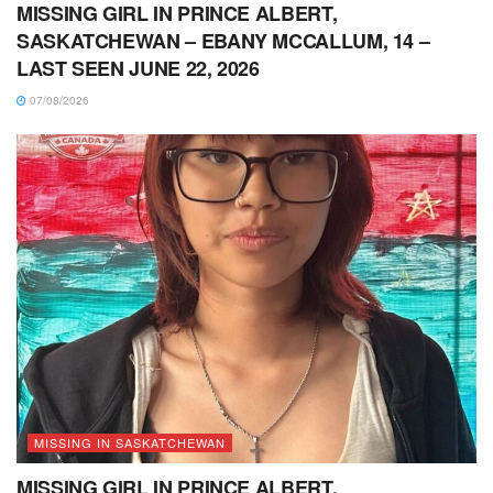
MISSING GIRL IN PRINCE ALBERT,
SASKATCHEWAN – EBANY MCCALLUM, 14 –
LAST SEEN JUNE 22, 2026
07/08/2026
MISSING IN SASKATCHEWAN
MISSING GIRL IN PRINCE ALBERT,