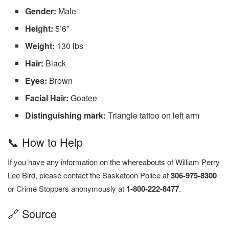
Gender:
Male
Height:
5’6”
Weight:
130 lbs
Hair:
Black
Eyes:
Brown
Facial Hair:
Goatee
Distinguishing mark:
Triangle tattoo on left arm
📞 How to Help
If you have any information on the whereabouts of William Perry
Lee Bird, please contact the Saskatoon Police at
306-975-8300
or Crime Stoppers anonymously at
1-800-222-8477
.
🔗 Source