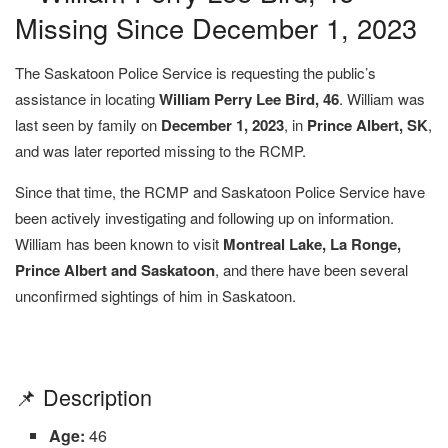
Missing Since December 1, 2023
The Saskatoon Police Service is requesting the public’s
assistance in locating
William Perry Lee Bird, 46
. William was
last seen by family on
December 1, 2023
, in
Prince Albert, SK
,
and was later reported missing to the RCMP.
Since that time, the RCMP and Saskatoon Police Service have
been actively investigating and following up on information.
William has been known to visit
Montreal Lake, La Ronge,
Prince Albert and Saskatoon
, and there have been several
unconfirmed sightings of him in Saskatoon.
📌 Description
Age:
46