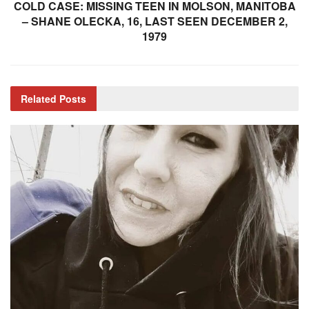
COLD CASE: MISSING TEEN IN MOLSON, MANITOBA
– SHANE OLECKA, 16, LAST SEEN DECEMBER 2,
1979
Related
Posts