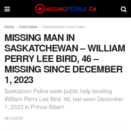
Home
Cold Cases
Saskatchewan Cold Cases
MISSING MAN IN
SASKATCHEWAN – WILLIAM
PERRY LEE BIRD, 46 –
MISSING SINCE DECEMBER
1, 2023
Saskatoon Police seek public help locating
William Perry Lee Bird, 46, last seen December
1, 2023 in Prince Albert.
08/16/2025