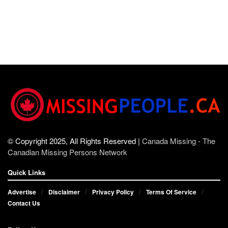
© Copyright 2025, All Rights Reserved |
Canada Missing - The
Canadian Missing Persons Network
Quick Links
Advertise
Disclaimer
Privacy Policy
Terms Of Service
Contact Us