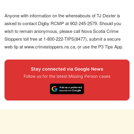
Anyone with information on the whereabouts of TJ Dexter is
asked to contact Digby RCMP at 902-245-2579. Should you
wish to remain anonymous, please call Nova Scotia Crime
Stoppers toll free at 1-800-222-TIPS(8477), submit a secure
web tip at www.crimestoppers.ns.ca, or use the P3 Tips App.
Stay connected via Google News
Follow us for the latest Missing Person cases