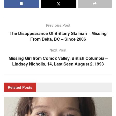
Previous Post
The Disappearance Of Brittany Stalman – Missing
From Delta, BC – Since 2006
Next Post
Missing Girl from Comox Valley, British Columbia –
Lindsey Nicholls, 14, Last Seen August 2, 1993
Related
Posts