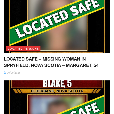
LOCATED PERSONS
LOCATED SAFE – MISSING WOMAN IN
SPRYFIELD, NOVA SCOTIA – MARGARET, 54
06/05/2026