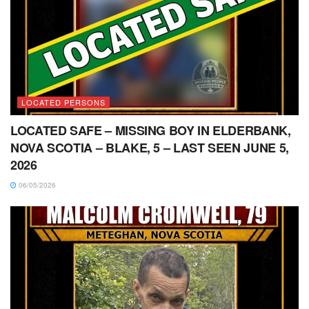
LOCATED PERSONS
LOCATED SAFE – MISSING BOY IN ELDERBANK,
NOVA SCOTIA – BLAKE, 5 – LAST SEEN JUNE 5,
2026
06/05/2026