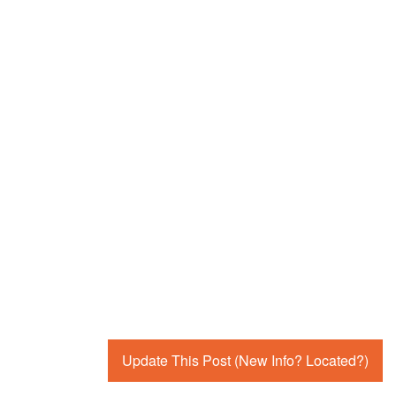
Update This Post (New Info? Located?)