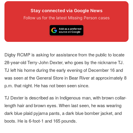
Stay connected via Google News
Follow us for the latest Missing Person cases
Digby RCMP is asking for assistance from the public to locate
28-year-old Terry-John Dexter, who goes by the nickname TJ.
TJ left his home during the early evening of December 16 and
was seen at the General Store in Bear River at approximately 8
p.m. that night. He has not been seen since.
TJ Dexter is described as in Indigenous man, with brown collar-
length hair and brown eyes. When last seen, he was wearing
dark blue plaid pyjama pants, a dark blue bomber jacket, and
boots. He is 6-foot-1 and 165 pounds.