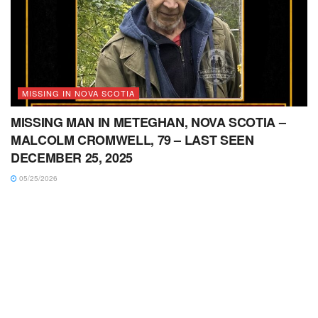
MISSING IN NOVA SCOTIA
MISSING MAN IN METEGHAN, NOVA SCOTIA –
MALCOLM CROMWELL, 79 – LAST SEEN
DECEMBER 25, 2025
05/25/2026