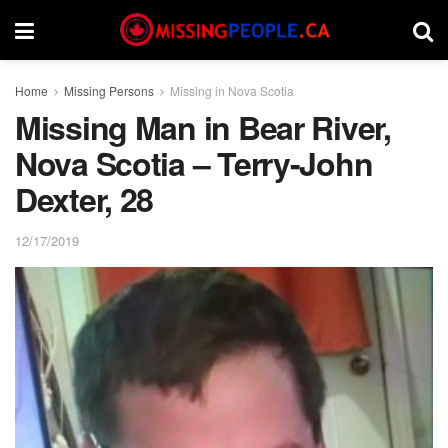
Home
Missing Persons
Missing in Nova Scotia
Missing Man in Bear River,
Nova Scotia – Terry-John
Dexter, 28
12/17/2019