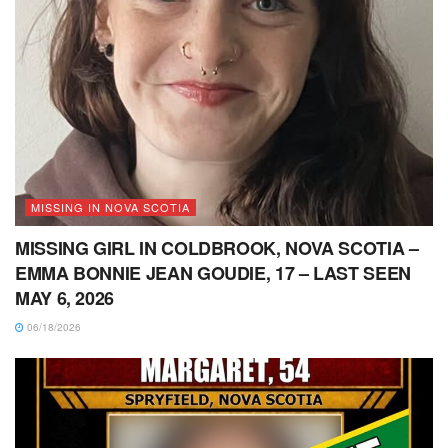
MISSING IN NOVA SCOTIA
MISSING GIRL IN COLDBROOK, NOVA SCOTIA –
EMMA BONNIE JEAN GOUDIE, 17 – LAST SEEN
MAY 6, 2026
06/18/2026