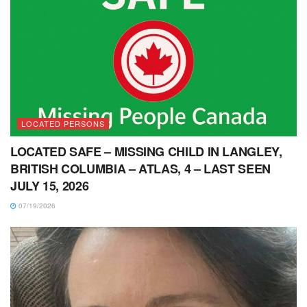
LOCATED PERSONS
LOCATED SAFE – MISSING CHILD IN LANGLEY,
BRITISH COLUMBIA – ATLAS, 4 – LAST SEEN
JULY 15, 2026
07/19/2026