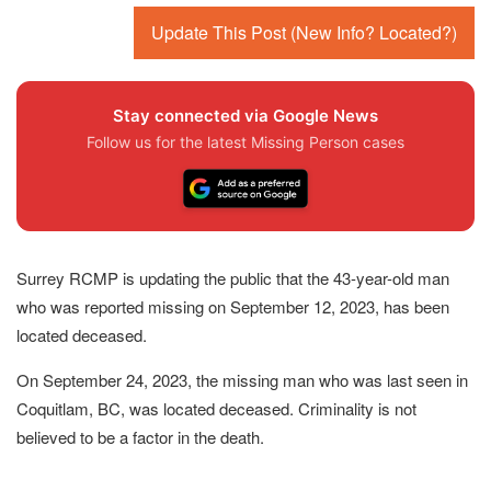
Update This Post (New Info? Located?)
Stay connected via Google News
Follow us for the latest Missing Person cases
Surrey RCMP is updating the public that the 43-year-old man
who was reported missing on September 12, 2023, has been
located deceased.
On September 24, 2023, the missing man who was last seen in
Coquitlam, BC, was located deceased. Criminality is not
believed to be a factor in the death.