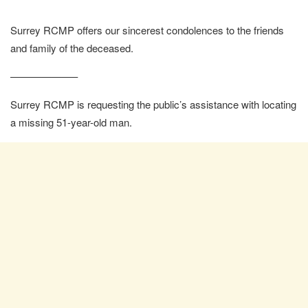
Surrey RCMP offers our sincerest condolences to the friends
and family of the deceased.
——————–
Surrey RCMP is requesting the public’s assistance with locating
a missing 51-year-old man.