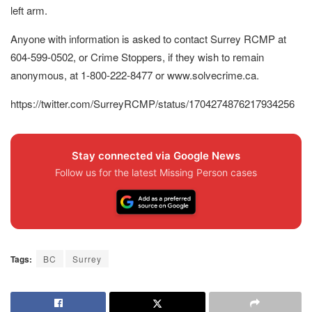
left arm.
Anyone with information is asked to contact Surrey RCMP at
604-599-0502, or Crime Stoppers, if they wish to remain
anonymous, at 1-800-222-8477 or www.solvecrime.ca.
https://twitter.com/SurreyRCMP/status/1704274876217934256
Stay connected via Google News
Follow us for the latest Missing Person cases
Tags:
BC
Surrey