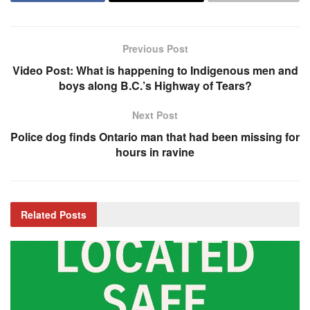
Previous Post
Video Post: What is happening to Indigenous men and
boys along B.C.’s Highway of Tears?
Next Post
Police dog finds Ontario man that had been missing for
hours in ravine
Related
Posts