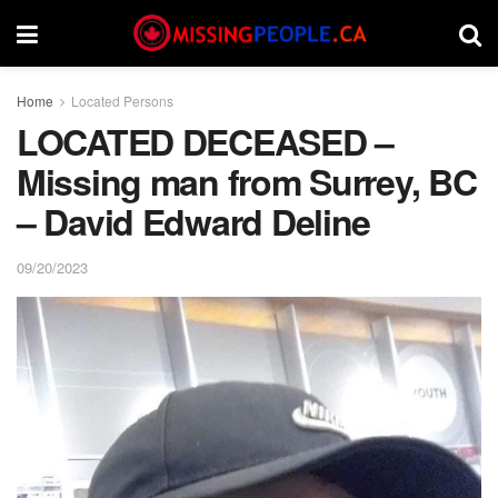
Home
Located Persons
LOCATED DECEASED –
Missing man from Surrey, BC
– David Edward Deline
09/20/2023