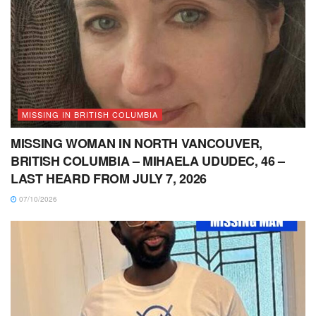
MISSING IN BRITISH COLUMBIA
MISSING WOMAN IN NORTH VANCOUVER,
BRITISH COLUMBIA – MIHAELA UDUDEC, 46 –
LAST HEARD FROM JULY 7, 2026
07/10/2026