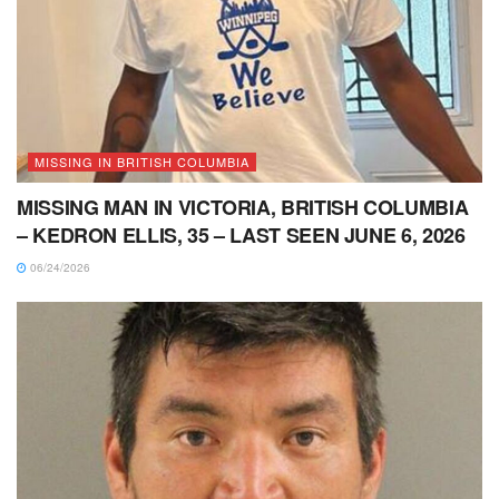
MISSING IN BRITISH COLUMBIA
MISSING MAN IN VICTORIA, BRITISH COLUMBIA
– KEDRON ELLIS, 35 – LAST SEEN JUNE 6, 2026
06/24/2026