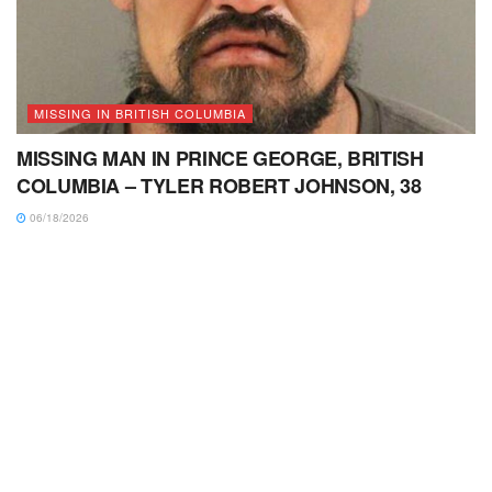
MISSING IN BRITISH COLUMBIA
MISSING MAN IN PRINCE GEORGE, BRITISH
COLUMBIA – TYLER ROBERT JOHNSON, 38
06/18/2026