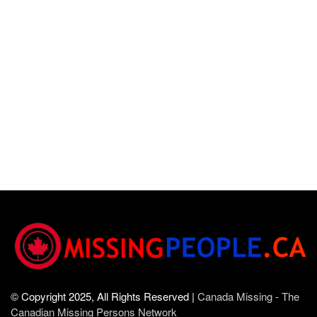
© Copyright 2025, All Rights Reserved |
Canada Missing - The
Canadian Missing Persons Network