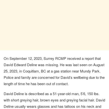
On September 12, 2023, Surrey RCMP received a report that
David Edward Deline was missing. He was last seen on August
25, 2023, in Coquitlam, BC at a gas station near Mundy Park.
Police and family are concerned for David’s wellbeing due to the
length of time he has been out of contact.
David Deline is described as a 51-year-old man, 5’6, 150 lbs.
with short greying hair, brown eyes and greying facial hair. David
Deline usually wears glasses and has tattoos on his neck and