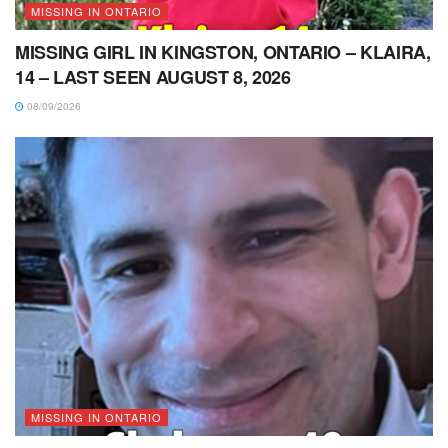
MISSING IN ONTARIO
MISSING GIRL IN KINGSTON, ONTARIO – KLAIRA,
14 – LAST SEEN AUGUST 8, 2026
08/09/2026
MISSING IN ONTARIO