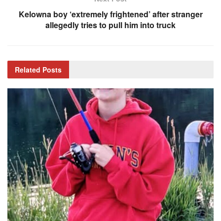
Kelowna boy ‘extremely frightened’ after stranger
allegedly tries to pull him into truck
Related
Posts