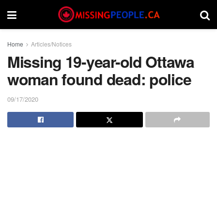
Home
Articles/Notices
Missing 19-year-old Ottawa
woman found dead: police
09/17/2020