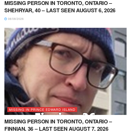
MISSING PERSON IN TORONTO, ONTARIO –
SHEHRYAR, 40 – LAST SEEN AUGUST 6, 2026
08/08/2026
MISSING IN PRINCE EDWARD ISLAND
MISSING PERSON IN TORONTO, ONTARIO –
FINNIAN, 36 – LAST SEEN AUGUST 7, 2026