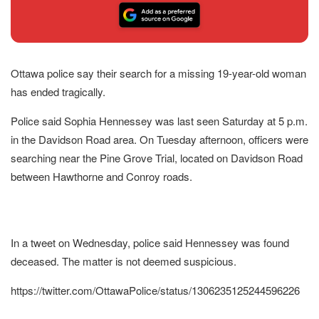
Ottawa police say their search for a missing 19-year-old woman
has ended tragically.
Police said Sophia Hennessey was last seen Saturday at 5 p.m.
in the Davidson Road area. On Tuesday afternoon, officers were
searching near the Pine Grove Trial, located on Davidson Road
between Hawthorne and Conroy roads.
In a tweet on Wednesday, police said Hennessey was found
deceased. The matter is not deemed suspicious.
https://twitter.com/OttawaPolice/status/1306235125244596226