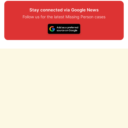
Stay connected via Google News
Follow us for the latest Missing Person cases