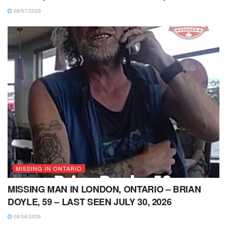
08/07/2026
MISSING IN ONTARIO
MISSING MAN IN LONDON, ONTARIO – BRIAN
DOYLE, 59 – LAST SEEN JULY 30, 2026
08/06/2026