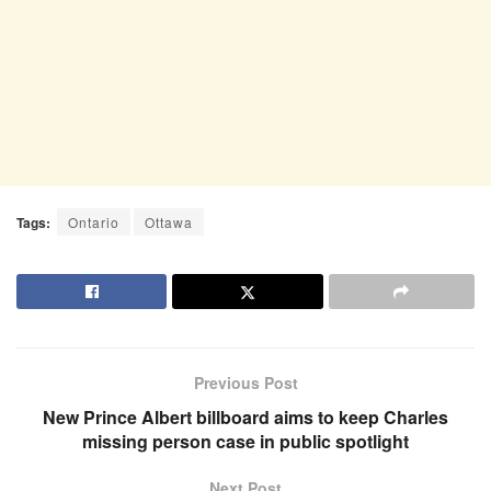
Tags:
Ontario
Ottawa
Previous Post
New Prince Albert billboard aims to keep Charles
missing person case in public spotlight
Next Post