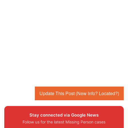
Update This Post (New Info? Located?)
Stay connected via Google News
Follow us for the latest Missing Person cases