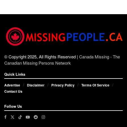
© Copyright 2025, All Rights Reserved |
Canada Missing - The
Canadian Missing Persons Network
Quick Links
Advertise
Disclaimer
Privacy Policy
Terms Of Service
Contact Us
Follow Us