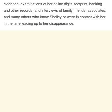
evidence, examinations of her online digital footprint, banking
and other records, and interviews of family, friends, associates,
and many others who know Shelley or were in contact with her
in the time leading up to her disappearance.