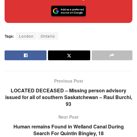
Tags:
London
Ontario
Previous Post
LOCATED DECEASED – Missing person advisory
issued for all of southern Saskatchewan – Raul Burchi,
93
Next Post
Human remains Found in Welland Canal During
Search For Quintin Bingley, 18