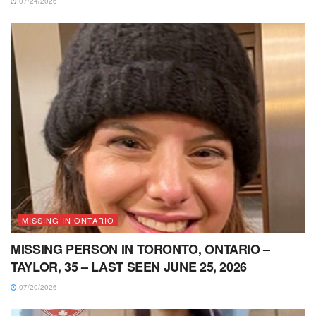
07/24/2026
MISSING IN ONTARIO
MISSING PERSON IN TORONTO, ONTARIO –
TAYLOR, 35 – LAST SEEN JUNE 25, 2026
07/20/2026