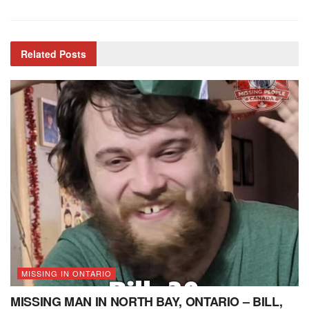
Related
Posts
MISSING IN ONTARIO
MISSING MAN IN NORTH BAY, ONTARIO – BILL,