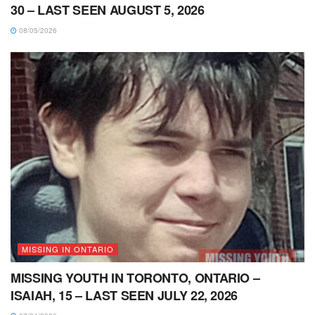
30 – LAST SEEN AUGUST 5, 2026
08/05/2026
MISSING IN ONTARIO
MISSING YOUTH IN TORONTO, ONTARIO –
ISAIAH, 15 – LAST SEEN JULY 22, 2026