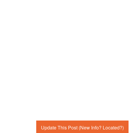
Update This Post (New Info? Located?)