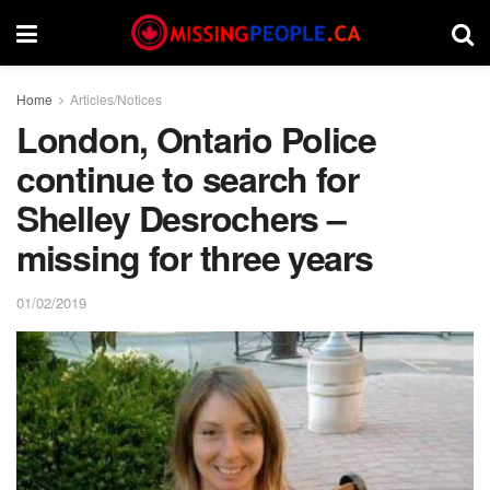
Home
Articles/Notices
London, Ontario Police
continue to search for
Shelley Desrochers –
missing for three years
01/02/2019