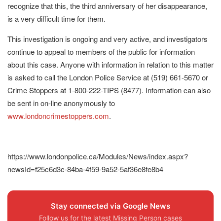
recognize that this, the third anniversary of her disappearance,
is a very difficult time for them.
This investigation is ongoing and very active, and investigators
continue to appeal to members of the public for information
about this case. Anyone with information in relation to this matter
is asked to call the London Police Service at (519) 661-5670 or
Crime Stoppers at 1-800-222-TIPS (8477). Information can also
be sent in on-line anonymously to
www.londoncrimestoppers.com
.
https://www.londonpolice.ca/Modules/News/index.aspx?
newsId=f25c6d3c-84ba-4f59-9a52-5af36e8fe8b4
Stay connected via Google News
Follow us for the latest Missing Person cases