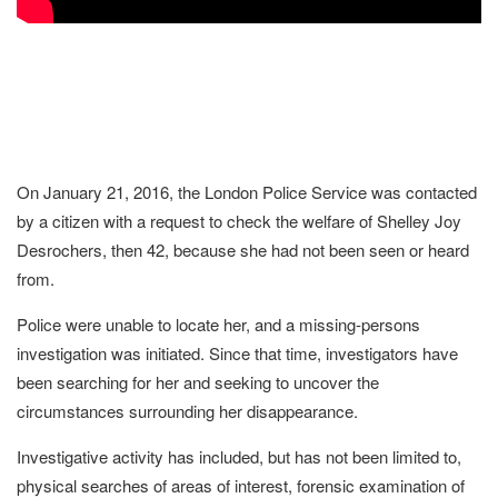
On January 21, 2016, the London Police Service was contacted
by a citizen with a request to check the welfare of Shelley Joy
Desrochers, then 42, because she had not been seen or heard
from.
Police were unable to locate her, and a missing-persons
investigation was initiated. Since that time, investigators have
been searching for her and seeking to uncover the
circumstances surrounding her disappearance.
Investigative activity has included, but has not been limited to,
physical searches of areas of interest, forensic examination of