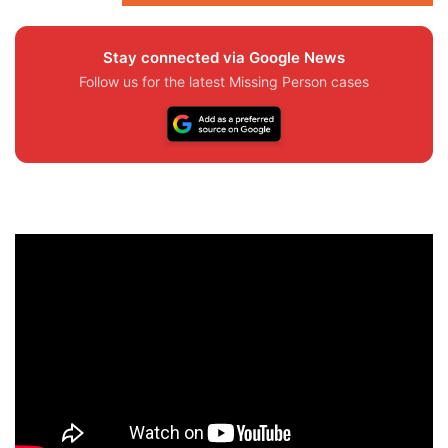
Stay connected via Google News
Follow us for the latest Missing Person cases