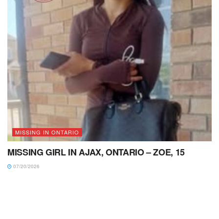
MISSING IN ONTARIO
MISSING GIRL IN AJAX, ONTARIO – ZOE, 15
07/20/2026