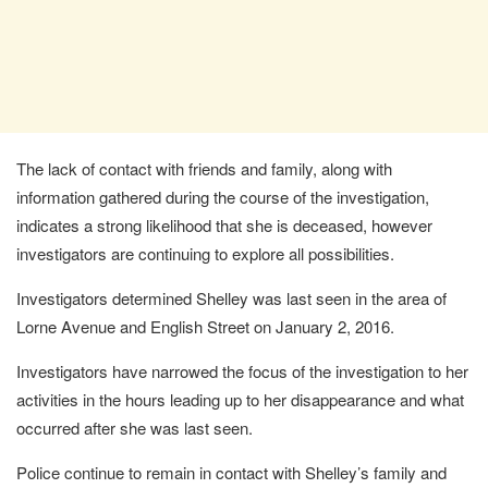
The lack of contact with friends and family, along with
information gathered during the course of the investigation,
indicates a strong likelihood that she is deceased, however
investigators are continuing to explore all possibilities.
Investigators determined Shelley was last seen in the area of
Lorne Avenue and English Street on January 2, 2016.
Investigators have narrowed the focus of the investigation to her
activities in the hours leading up to her disappearance and what
occurred after she was last seen.
Police continue to remain in contact with Shelley’s family and