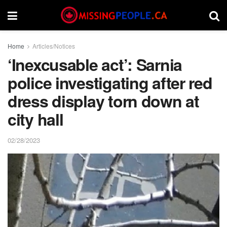
Home
Articles/Notices
‘Inexcusable act’: Sarnia
police investigating after red
dress display torn down at
city hall
02/28/2023