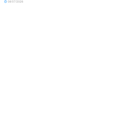
08/07/2026