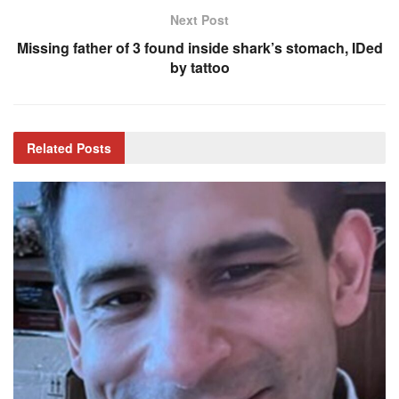
Next Post
Missing father of 3 found inside shark’s stomach, IDed
by tattoo
Related
Posts