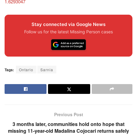
1.6293047
Stay connected via Google News
Follow us for the latest Missing Person cases
Tags:
Ontario
Sarnia
Previous Post
3 months later, communities hold onto hope that
missing 11-year-old Madalina Cojocari returns safely