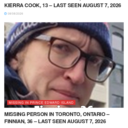
KIERRA COOK, 13 – LAST SEEN AUGUST 7, 2026
08/08/2026
MISSING IN PRINCE EDWARD ISLAND
MISSING PERSON IN TORONTO, ONTARIO –
FINNIAN, 36 – LAST SEEN AUGUST 7, 2026