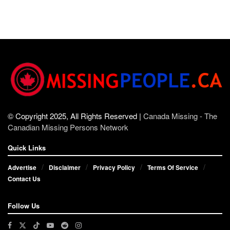
© Copyright 2025, All Rights Reserved |
Canada Missing - The
Canadian Missing Persons Network
Quick Links
Advertise
Disclaimer
Privacy Policy
Terms Of Service
Contact Us
Follow Us