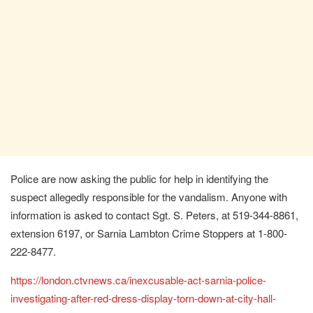
Police are now asking the public for help in identifying the
suspect allegedly responsible for the vandalism. Anyone with
information is asked to contact Sgt. S. Peters, at 519-344-8861,
extension 6197, or Sarnia Lambton Crime Stoppers at 1-800-
222-8477.
https://london.ctvnews.ca/inexcusable-act-sarnia-police-
investigating-after-red-dress-display-torn-down-at-city-hall-