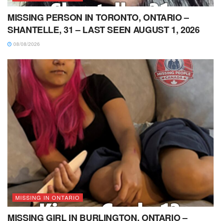
MISSING PERSON IN TORONTO, ONTARIO –
SHANTELLE, 31 – LAST SEEN AUGUST 1, 2026
08/08/2026
MISSING IN ONTARIO
MISSING GIRL IN BURLINGTON, ONTARIO –