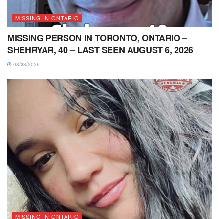
MISSING IN ONTARIO
MISSING PERSON IN TORONTO, ONTARIO –
SHEHRYAR, 40 – LAST SEEN AUGUST 6, 2026
08/08/2026
MISSING IN ONTARIO