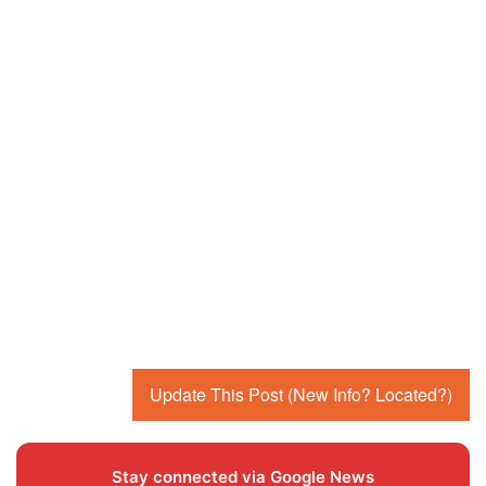
Update This Post (New Info? Located?)
Stay connected via Google News