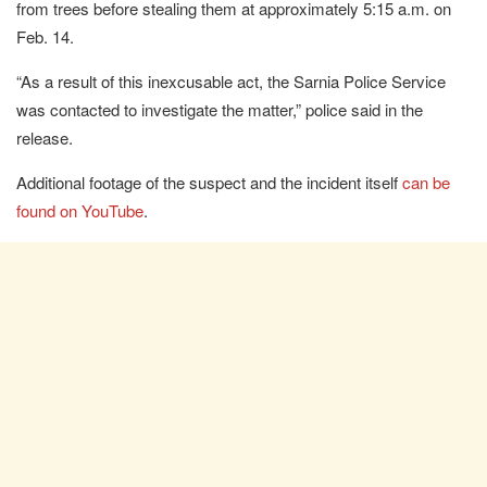
from trees before stealing them at approximately 5:15 a.m. on
Feb. 14.
“As a result of this inexcusable act, the Sarnia Police Service
was contacted to investigate the matter,” police said in the
release.
Additional footage of the suspect and the incident itself
can be
found on YouTube
.