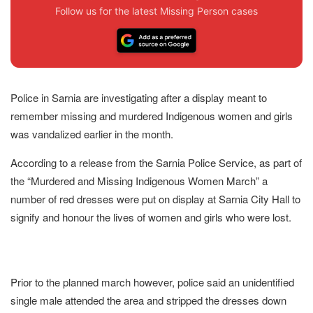
Follow us for the latest Missing Person cases
Police in Sarnia are investigating after a display meant to
remember missing and murdered Indigenous women and girls
was vandalized earlier in the month.
According to a release from the Sarnia Police Service, as part of
the “Murdered and Missing Indigenous Women March” a
number of red dresses were put on display at Sarnia City Hall to
signify and honour the lives of women and girls who were lost.
Prior to the planned march however, police said an unidentified
single male attended the area and stripped the dresses down