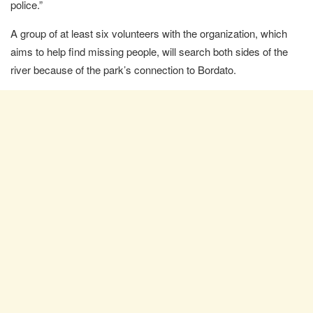
police.”
A group of at least six volunteers with the organization, which
aims to help find missing people, will search both sides of the
river because of the park’s connection to Bordato.