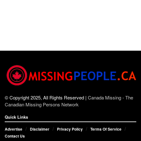
© Copyright 2025, All Rights Reserved |
Canada Missing - The
Canadian Missing Persons Network
Quick Links
Advertise
Disclaimer
Privacy Policy
Terms Of Service
Contact Us