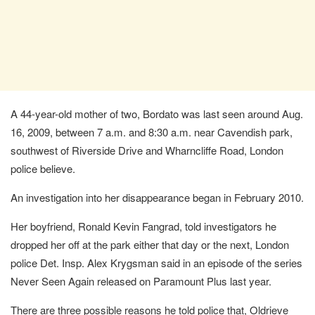
A 44-year-old mother of two, Bordato was last seen around Aug.
16, 2009, between 7 a.m. and 8:30 a.m. near Cavendish park,
southwest of Riverside Drive and Wharncliffe Road, London
police believe.
An investigation into her disappearance began in February 2010.
Her boyfriend, Ronald Kevin Fangrad, told investigators he
dropped her off at the park either that day or the next, London
police Det. Insp. Alex Krygsman said in an episode of the series
Never Seen Again released on Paramount Plus last year.
There are three possible reasons he told police that, Oldrieve