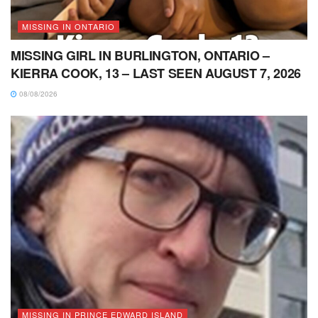
MISSING IN ONTARIO
MISSING GIRL IN BURLINGTON, ONTARIO –
KIERRA COOK, 13 – LAST SEEN AUGUST 7, 2026
08/08/2026
MISSING IN PRINCE EDWARD ISLAND