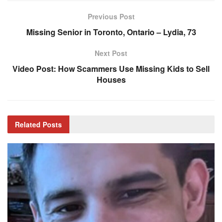
Previous Post
Missing Senior in Toronto, Ontario – Lydia, 73
Next Post
Video Post: How Scammers Use Missing Kids to Sell
Houses
Related
Posts