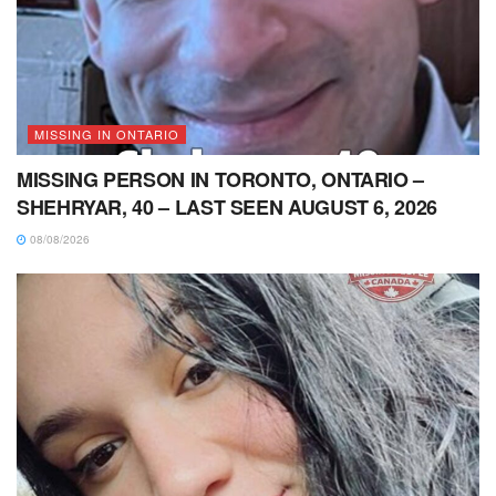
MISSING IN ONTARIO
MISSING PERSON IN TORONTO, ONTARIO –
SHEHRYAR, 40 – LAST SEEN AUGUST 6, 2026
08/08/2026