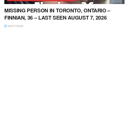
MISSING PERSON IN TORONTO, ONTARIO –
FINNIAN, 36 – LAST SEEN AUGUST 7, 2026
08/07/2026