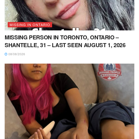
MISSING IN ONTARIO
MISSING PERSON IN TORONTO, ONTARIO –
SHANTELLE, 31 – LAST SEEN AUGUST 1, 2026
08/08/2026