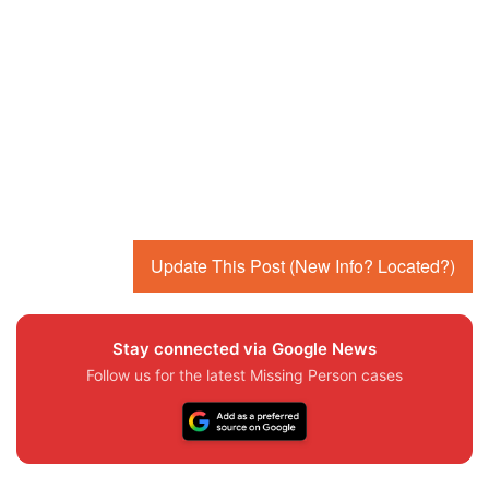
Update This Post (New Info? Located?)
Stay connected via Google News
Follow us for the latest Missing Person cases