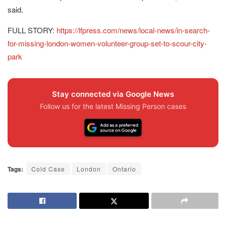
said.
FULL STORY:
https://lfpress.com/news/local-news/in-search-
for-missing-london-women-volunteer-group-set-to-scour-city-
park
Stay connected via Google News
Follow us for the latest Missing Person cases
Tags:
Cold Case
London
Ontario