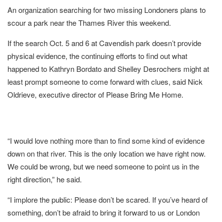
An organization searching for two missing Londoners plans to
scour a park near the Thames River this weekend.
If the search Oct. 5 and 6 at Cavendish park doesn’t provide
physical evidence, the continuing efforts to find out what
happened to Kathryn Bordato and Shelley Desrochers might at
least prompt someone to come forward with clues, said Nick
Oldrieve, executive director of Please Bring Me Home.
“I would love nothing more than to find some kind of evidence
down on that river. This is the only location we have right now.
We could be wrong, but we need someone to point us in the
right direction,” he said.
“I implore the public: Please don’t be scared. If you’ve heard of
something, don’t be afraid to bring it forward to us or London