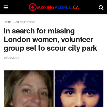
Home
Articles/Notices
In search for missing
London women, volunteer
group set to scour city park
10/01/2024