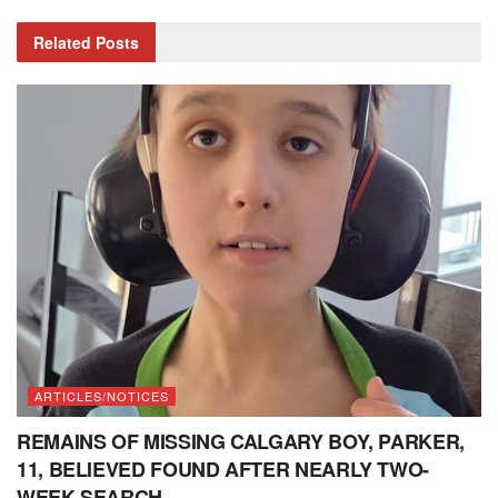
Related
Posts
ARTICLES/NOTICES
REMAINS OF MISSING CALGARY BOY, PARKER,
11, BELIEVED FOUND AFTER NEARLY TWO-
WEEK SEARCH