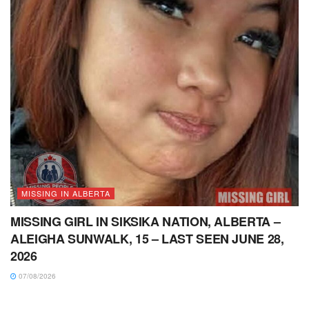
MISSING IN ALBERTA
MISSING GIRL IN SIKSIKA NATION, ALBERTA –
ALEIGHA SUNWALK, 15 – LAST SEEN JUNE 28,
2026
07/08/2026