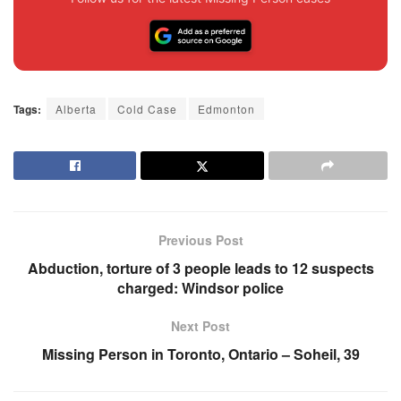
Tags:
Alberta
Cold Case
Edmonton
Previous Post
Abduction, torture of 3 people leads to 12 suspects
charged: Windsor police
Next Post
Missing Person in Toronto, Ontario – Soheil, 39