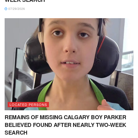
07/29/2026
LOCATED PERSONS
REMAINS OF MISSING CALGARY BOY PARKER
BELIEVED FOUND AFTER NEARLY TWO-WEEK
SEARCH