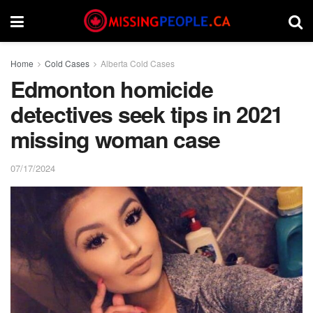
Home
Cold Cases
Alberta Cold Cases
Edmonton homicide
detectives seek tips in 2021
missing woman case
07/17/2024