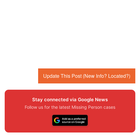
Update This Post (New Info? Located?)
Stay connected via Google News
Follow us for the latest Missing Person cases