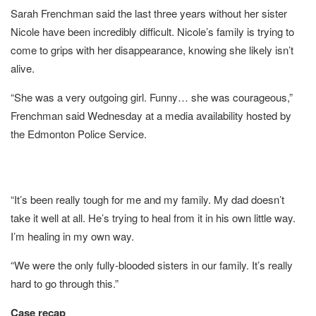
Sarah Frenchman said the last three years without her sister
Nicole have been incredibly difficult. Nicole’s family is trying to
come to grips with her disappearance, knowing she likely isn’t
alive.
“She was a very outgoing girl. Funny… she was courageous,”
Frenchman said Wednesday at a media availability hosted by
the Edmonton Police Service.
“It’s been really tough for me and my family. My dad doesn’t
take it well at all. He’s trying to heal from it in his own little way.
I’m healing in my own way.
“We were the only fully-blooded sisters in our family. It’s really
hard to go through this.”
Case recap