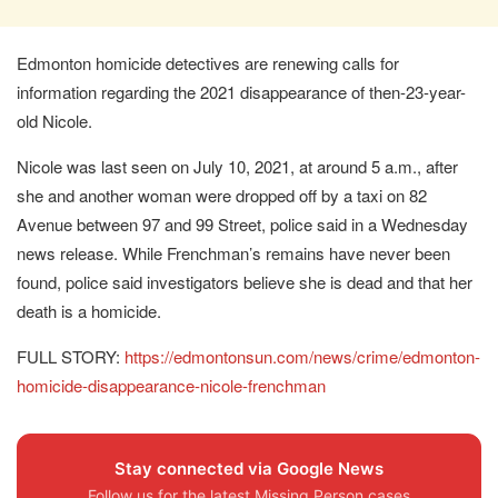
Edmonton homicide detectives are renewing calls for
information regarding the 2021 disappearance of then-23-year-
old Nicole.
Nicole was last seen on July 10, 2021, at around 5 a.m., after
she and another woman were dropped off by a taxi on 82
Avenue between 97 and 99 Street, police said in a Wednesday
news release. While Frenchman’s remains have never been
found, police said investigators believe she is dead and that her
death is a homicide.
FULL STORY:
https://edmontonsun.com/news/crime/edmonton-
homicide-disappearance-nicole-frenchman
Stay connected via Google News
Follow us for the latest Missing Person cases