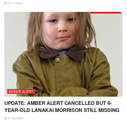
07/17/2026
AMBER ALERT
UPDATE: AMBER ALERT CANCELLED BUT 6-
YEAR-OLD LANAKAI MORRISON STILL MISSING
07/09/2026