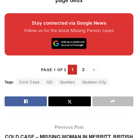
Stay connected via Google News
Follow us for the latest Missing Person cases
1
2
PAGE 1 OF 2
Tags:
Cold Case
QC
Quebec
Quebec City
Previous Post
COLD CASE – MISSING WOMAN IN MERRITT, BRITISH