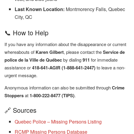
Last Known Location:
Montmorency Falls, Quebec
City, QC
📞 How to Help
If you have any information about the disappearance or current
whereabouts of
Karen Gilbert
, please contact the
Service de
police de la Ville de Québec
by dialing
911
for immediate
assistance or
418-641-AGIR (1-888-641-2447)
to leave a non-
urgent message.
Anonymous information can also be submitted through
Crime
Stoppers
at
1-800-222-8477 (TIPS)
.
🔗 Sources
Quebec Police – Missing Persons Listing
RCMP Missing Persons Database