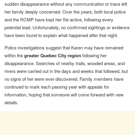
sudden disappearance without any communication or trace left
her family deeply concerned. Over the years, both local police
and the RCMP have kept her file active, following every
potential lead. Unfortunately, no confirmed sightings or evidence
have been found to explain what happened after that night.
Police investigations suggest that Karen may have remained
within the
greater Quebec City region
following her
disappearance. Searches of nearby trails, wooded areas, and
rivers were carried out in the days and weeks that followed, but
no signs of her were ever discovered. Family members have
continued to mark each passing year with appeals for
information, hoping that someone will come forward with new
details.