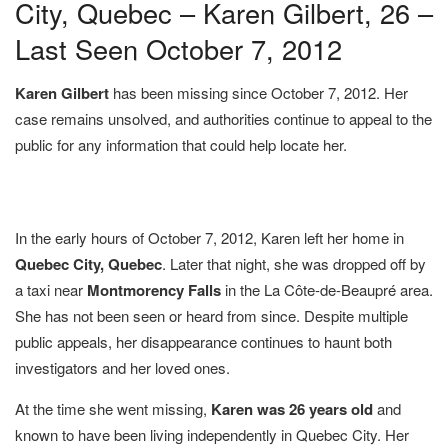
City, Quebec – Karen Gilbert, 26 –
Last Seen October 7, 2012
Karen Gilbert
has been missing since October 7, 2012. Her
case remains unsolved, and authorities continue to appeal to the
public for any information that could help locate her.
In the early hours of October 7, 2012, Karen left her home in
Quebec City, Quebec
. Later that night, she was dropped off by
a taxi near
Montmorency Falls
in the La Côte-de-Beaupré area.
She has not been seen or heard from since. Despite multiple
public appeals, her disappearance continues to haunt both
investigators and her loved ones.
At the time she went missing,
Karen was 26 years old
and
known to have been living independently in Quebec City. Her