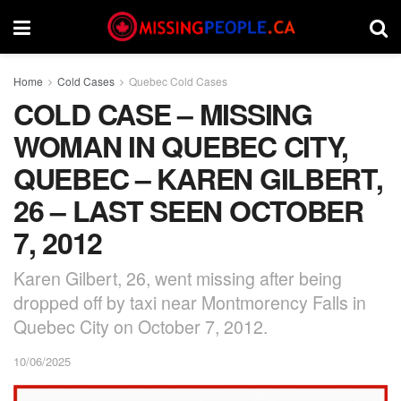
Home
Cold Cases
Quebec Cold Cases
COLD CASE – MISSING
WOMAN IN QUEBEC CITY,
QUEBEC – KAREN GILBERT,
26 – LAST SEEN OCTOBER
7, 2012
Karen Gilbert, 26, went missing after being
dropped off by taxi near Montmorency Falls in
Quebec City on October 7, 2012.
10/06/2025