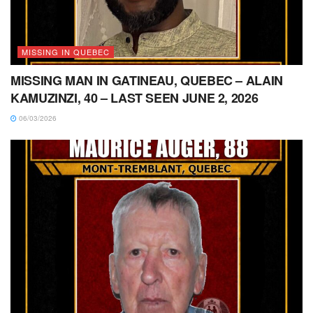
MISSING IN QUEBEC
MISSING MAN IN GATINEAU, QUEBEC – ALAIN
KAMUZINZI, 40 – LAST SEEN JUNE 2, 2026
06/03/2026