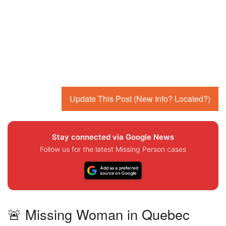
Update This Post (New Info? Located?)
Stay connected via Google News
Follow us for the latest Missing Person cases
🚨 Missing Woman in Quebec