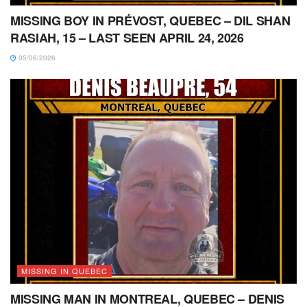
MISSING BOY IN PRÉVOST, QUEBEC – DIL SHAN
RASIAH, 15 – LAST SEEN APRIL 24, 2026
05/06/2026
MISSING IN QUEBEC
MISSING MAN IN MONTREAL, QUEBEC – DENIS