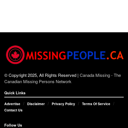
© Copyright 2025, All Rights Reserved |
Canada Missing - The
Canadian Missing Persons Network
Quick Links
Advertise
Disclaimer
Privacy Policy
Terms Of Service
Contact Us
Follow Us