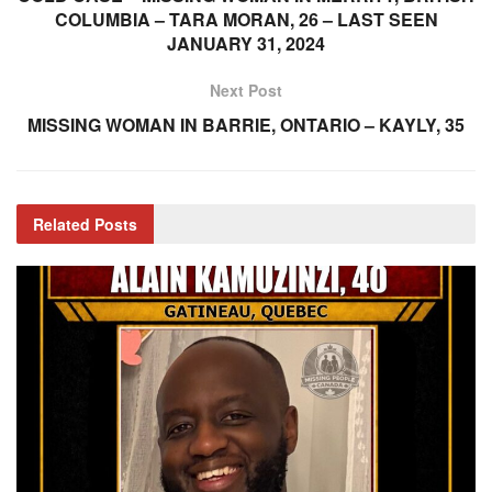
COLUMBIA – TARA MORAN, 26 – LAST SEEN
JANUARY 31, 2024
Next Post
MISSING WOMAN IN BARRIE, ONTARIO – KAYLY, 35
Related
Posts