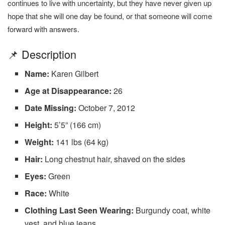
continues to live with uncertainty, but they have never given up
hope that she will one day be found, or that someone will come
forward with answers.
📌 Description
Name:
Karen Gilbert
Age at Disappearance:
26
Date Missing:
October 7, 2012
Height:
5’5” (166 cm)
Weight:
141 lbs (64 kg)
Hair:
Long chestnut hair, shaved on the sides
Eyes:
Green
Race:
White
Clothing Last Seen Wearing:
Burgundy coat, white
vest, and blue jeans