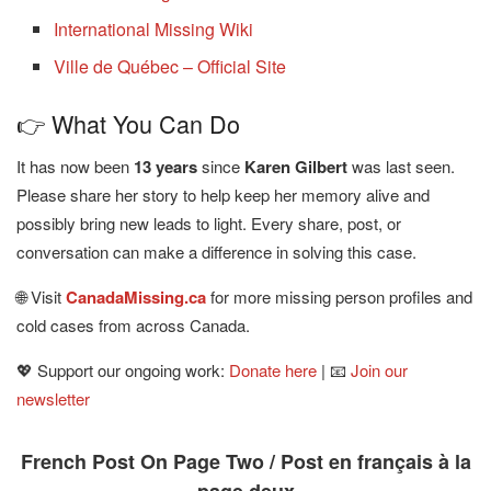
International Missing Wiki
Ville de Québec – Official Site
👉 What You Can Do
It has now been
13 years
since
Karen Gilbert
was last seen.
Please share her story to help keep her memory alive and
possibly bring new leads to light. Every share, post, or
conversation can make a difference in solving this case.
🌐 Visit
CanadaMissing.ca
for more missing person profiles and
cold cases from across Canada.
💖 Support our ongoing work:
Donate here
| 📧
Join our
newsletter
French Post On Page Two / Post en français à la
page deux