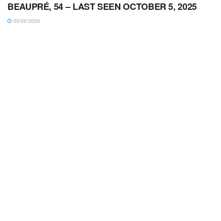
BEAUPRÉ, 54 – LAST SEEN OCTOBER 5, 2025
05/06/2026