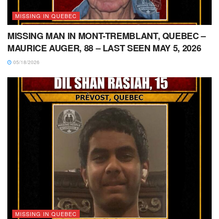
MISSING IN QUEBEC
MISSING MAN IN MONT-TREMBLANT, QUEBEC –
MAURICE AUGER, 88 – LAST SEEN MAY 5, 2026
05/18/2026
MISSING IN QUEBEC