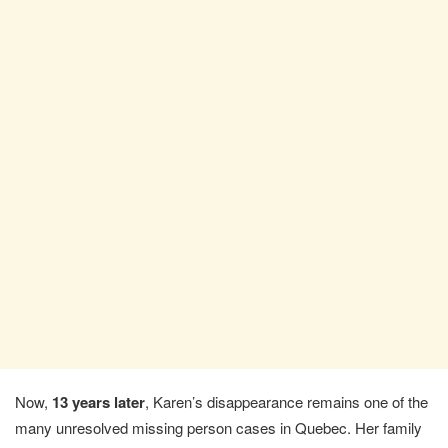
Now,
13 years later
, Karen’s disappearance remains one of the
many unresolved missing person cases in Quebec. Her family