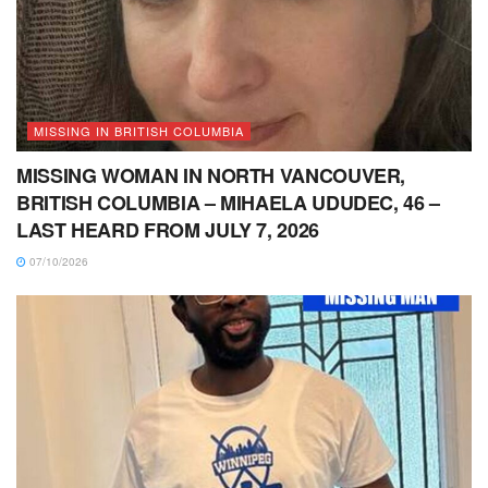
MISSING IN BRITISH COLUMBIA
MISSING WOMAN IN NORTH VANCOUVER,
BRITISH COLUMBIA – MIHAELA UDUDEC, 46 –
LAST HEARD FROM JULY 7, 2026
07/10/2026