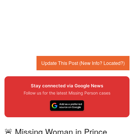
Update This Post (New Info? Located?)
Stay connected via Google News
Follow us for the latest Missing Person cases
🚨 Missing Woman in Prince