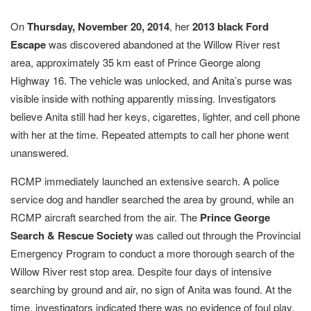
On
Thursday, November 20, 2014
, her
2013 black Ford
Escape
was discovered abandoned at the Willow River rest
area, approximately 35 km east of Prince George along
Highway 16. The vehicle was unlocked, and Anita’s purse was
visible inside with nothing apparently missing. Investigators
believe Anita still had her keys, cigarettes, lighter, and cell phone
with her at the time. Repeated attempts to call her phone went
unanswered.
RCMP immediately launched an extensive search. A police
service dog and handler searched the area by ground, while an
RCMP aircraft searched from the air. The
Prince George
Search & Rescue Society
was called out through the Provincial
Emergency Program to conduct a more thorough search of the
Willow River rest stop area. Despite four days of intensive
searching by ground and air, no sign of Anita was found. At the
time, investigators indicated there was no evidence of foul play,