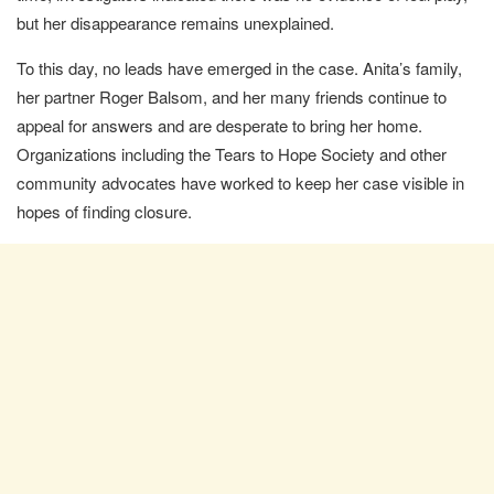
but her disappearance remains unexplained.
To this day, no leads have emerged in the case. Anita’s family,
her partner Roger Balsom, and her many friends continue to
appeal for answers and are desperate to bring her home.
Organizations including the Tears to Hope Society and other
community advocates have worked to keep her case visible in
hopes of finding closure.