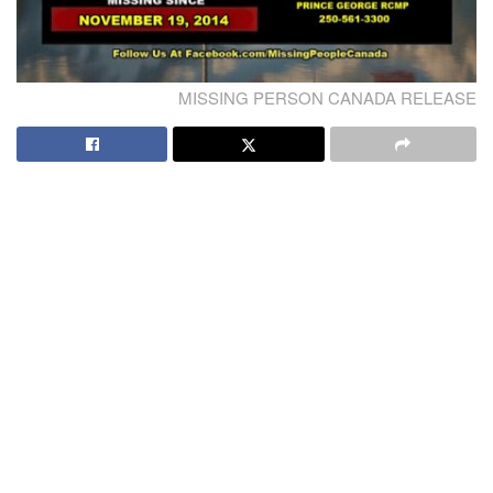
MISSING PERSON CANADA RELEASE