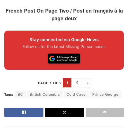
French Post On Page Two / Post en français à la
page deux
Stay connected via Google News
Follow us for the latest Missing Person cases
1
2
PAGE 1 OF 2
Tags:
BC
British Columbia
Cold Case
Prince George