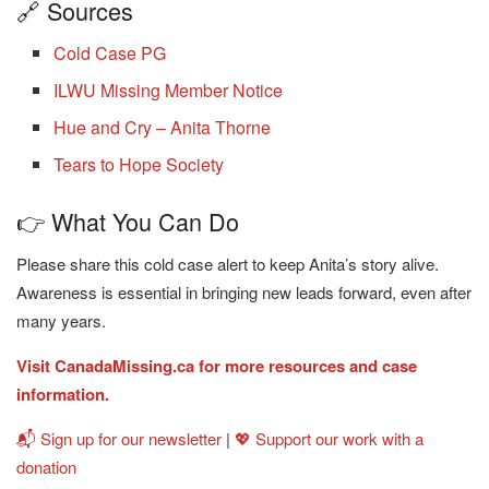
🔗 Sources
Cold Case PG
ILWU Missing Member Notice
Hue and Cry – Anita Thorne
Tears to Hope Society
👉 What You Can Do
Please share this cold case alert to keep Anita’s story alive.
Awareness is essential in bringing new leads forward, even after
many years.
Visit CanadaMissing.ca for more resources and case
information.
📬 Sign up for our newsletter
|
💖 Support our work with a
donation