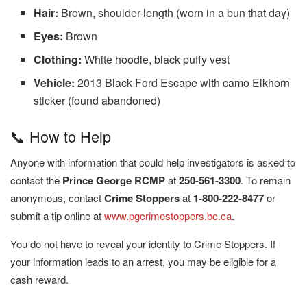
Hair:
Brown, shoulder-length (worn in a bun that day)
Eyes:
Brown
Clothing:
White hoodie, black puffy vest
Vehicle:
2013 Black Ford Escape with camo Elkhorn
sticker (found abandoned)
📞 How to Help
Anyone with information that could help investigators is asked to
contact the
Prince George RCMP
at
250-561-3300
. To remain
anonymous, contact
Crime Stoppers
at
1-800-222-8477
or
submit a tip online at
www.pgcrimestoppers.bc.ca
.
You do not have to reveal your identity to Crime Stoppers. If
your information leads to an arrest, you may be eligible for a
cash reward.