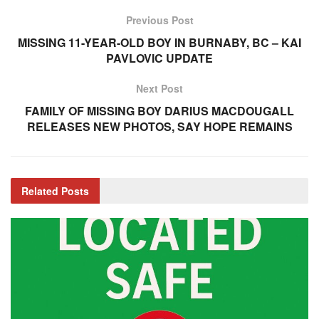
Previous Post
MISSING 11-YEAR-OLD BOY IN BURNABY, BC – KAI
PAVLOVIC UPDATE
Next Post
FAMILY OF MISSING BOY DARIUS MACDOUGALL
RELEASES NEW PHOTOS, SAY HOPE REMAINS
Related
Posts