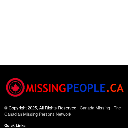
© Copyright 2025, All Rights Reserved |
Canada Missing - The
Canadian Missing Persons Network
Quick Links