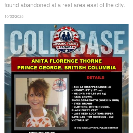
found abandoned at a rest area east of the city.
10/03/2025