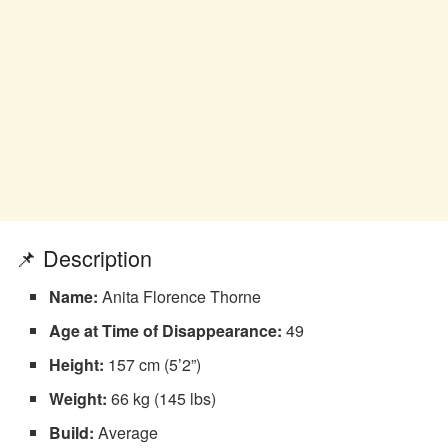
📌 Description
Name:
Anita Florence Thorne
Age at Time of Disappearance:
49
Height:
157 cm (5’2”)
Weight:
66 kg (145 lbs)
Build:
Average