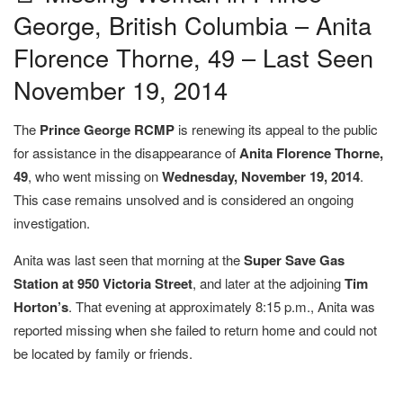
George, British Columbia – Anita
Florence Thorne, 49 – Last Seen
November 19, 2014
The
Prince George RCMP
is renewing its appeal to the public
for assistance in the disappearance of
Anita Florence Thorne,
49
, who went missing on
Wednesday, November 19, 2014
.
This case remains unsolved and is considered an ongoing
investigation.
Anita was last seen that morning at the
Super Save Gas
Station at 950 Victoria Street
, and later at the adjoining
Tim
Horton’s
. That evening at approximately 8:15 p.m., Anita was
reported missing when she failed to return home and could not
be located by family or friends.