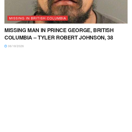
MISSING IN BRITISH COLUMBIA
MISSING MAN IN PRINCE GEORGE, BRITISH
COLUMBIA – TYLER ROBERT JOHNSON, 38
06/18/2026