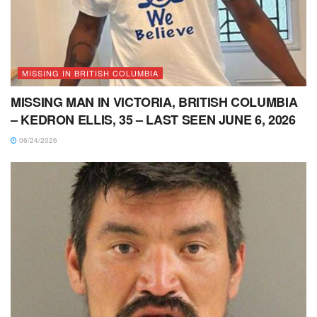
MISSING IN BRITISH COLUMBIA
MISSING MAN IN VICTORIA, BRITISH COLUMBIA
– KEDRON ELLIS, 35 – LAST SEEN JUNE 6, 2026
06/24/2026