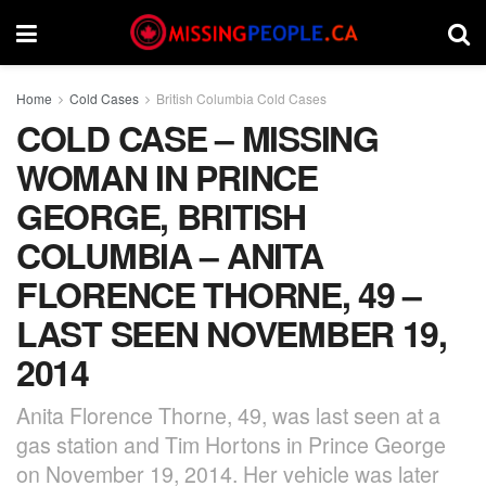
Home
Cold Cases
British Columbia Cold Cases
COLD CASE – MISSING
WOMAN IN PRINCE
GEORGE, BRITISH
COLUMBIA – ANITA
FLORENCE THORNE, 49 –
LAST SEEN NOVEMBER 19,
2014
Anita Florence Thorne, 49, was last seen at a
gas station and Tim Hortons in Prince George
on November 19, 2014. Her vehicle was later