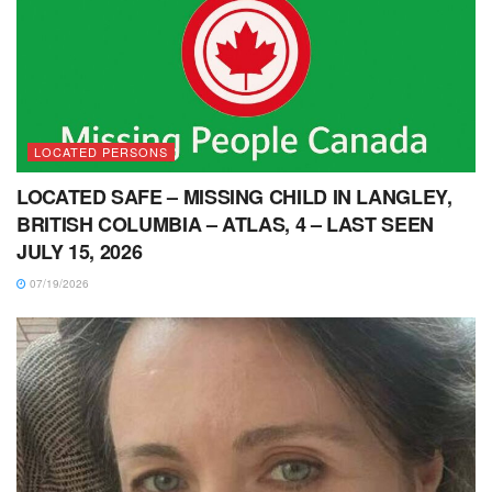
LOCATED PERSONS
LOCATED SAFE – MISSING CHILD IN LANGLEY,
BRITISH COLUMBIA – ATLAS, 4 – LAST SEEN
JULY 15, 2026
07/19/2026