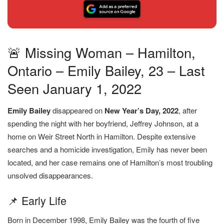
🚨 Missing Woman – Hamilton,
Ontario – Emily Bailey, 23 – Last
Seen January 1, 2022
Emily Bailey
disappeared on
New Year’s Day, 2022
, after
spending the night with her boyfriend, Jeffrey Johnson, at a
home on Weir Street North in Hamilton. Despite extensive
searches and a homicide investigation, Emily has never been
located, and her case remains one of Hamilton’s most troubling
unsolved disappearances.
📌 Early Life
Born in December 1998, Emily Bailey was the fourth of five