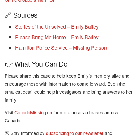
🔗 Sources
Stories of the Unsolved – Emily Bailey
Please Bring Me Home – Emily Bailey
Hamilton Police Service – Missing Person
👉 What You Can Do
Please share this case to help keep Emily’s memory alive and
encourage those with information to come forward. Even the
smallest detail could help investigators and bring answers to her
family.
Visit
CanadaMissing.ca
for more unsolved cases across
Canada.
💌 Stay informed by
subscribing to our newsletter
and