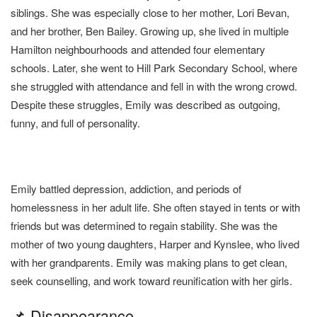
siblings. She was especially close to her mother, Lori Bevan,
and her brother, Ben Bailey. Growing up, she lived in multiple
Hamilton neighbourhoods and attended four elementary
schools. Later, she went to Hill Park Secondary School, where
she struggled with attendance and fell in with the wrong crowd.
Despite these struggles, Emily was described as outgoing,
funny, and full of personality.
Emily battled depression, addiction, and periods of
homelessness in her adult life. She often stayed in tents or with
friends but was determined to regain stability. She was the
mother of two young daughters, Harper and Kynslee, who lived
with her grandparents. Emily was making plans to get clean,
seek counselling, and work toward reunification with her girls.
📌 Disappearance