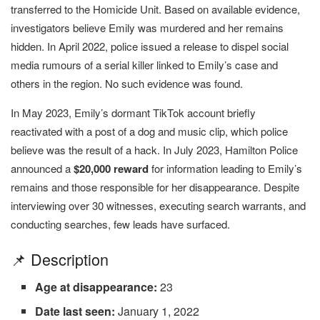
transferred to the Homicide Unit. Based on available evidence,
investigators believe Emily was murdered and her remains
hidden. In April 2022, police issued a release to dispel social
media rumours of a serial killer linked to Emily’s case and
others in the region. No such evidence was found.
In May 2023, Emily’s dormant TikTok account briefly
reactivated with a post of a dog and music clip, which police
believe was the result of a hack. In July 2023, Hamilton Police
announced a
$20,000 reward
for information leading to Emily’s
remains and those responsible for her disappearance. Despite
interviewing over 30 witnesses, executing search warrants, and
conducting searches, few leads have surfaced.
📌 Description
Age at disappearance:
23
Date last seen:
January 1, 2022