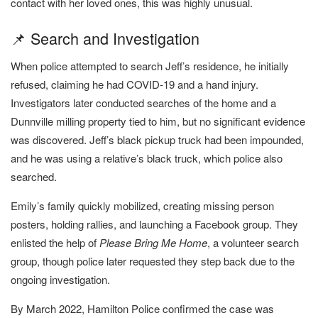
contact with her loved ones, this was highly unusual.
📌 Search and Investigation
When police attempted to search Jeff’s residence, he initially
refused, claiming he had COVID-19 and a hand injury.
Investigators later conducted searches of the home and a
Dunnville milling property tied to him, but no significant evidence
was discovered. Jeff’s black pickup truck had been impounded,
and he was using a relative’s black truck, which police also
searched.
Emily’s family quickly mobilized, creating missing person
posters, holding rallies, and launching a Facebook group. They
enlisted the help of
Please Bring Me Home
, a volunteer search
group, though police later requested they step back due to the
ongoing investigation.
By March 2022, Hamilton Police confirmed the case was