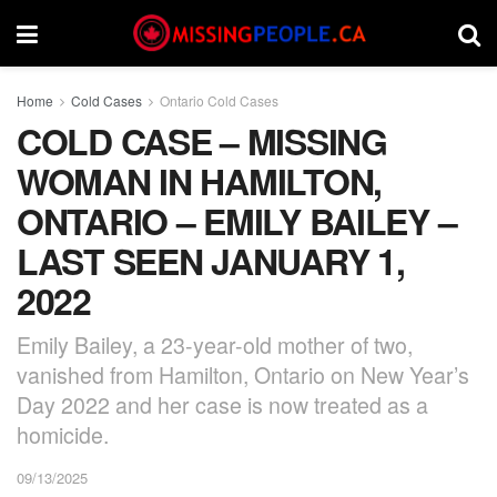
Home
Cold Cases
Ontario Cold Cases
COLD CASE – MISSING
WOMAN IN HAMILTON,
ONTARIO – EMILY BAILEY –
LAST SEEN JANUARY 1,
2022
Emily Bailey, a 23-year-old mother of two,
vanished from Hamilton, Ontario on New Year’s
Day 2022 and her case is now treated as a
homicide.
09/13/2025