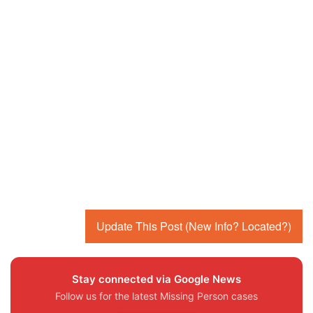
Update This Post (New Info? Located?)
Stay connected via Google News
Follow us for the latest Missing Person cases