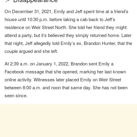
On December 31, 2021, Emily and Jeff spent time at a friend’s
house until 10:30 p.m. before taking a cab back to Jeff’s
residence on Weir Street North. She told her friend they might
attend a party, but it’s believed they simply returned home. Later
that night, Jeff allegedly told Emily’s ex, Brandon Hunter, that the
couple argued and she left.
At 2:39 a.m. on January 1, 2022, Brandon sent Emily a
Facebook message that she opened, marking her last known
online activity. Witnesses later placed Emily on Weir Street
between 8:00 a.m. and noon that same day. She has not been
seen since.