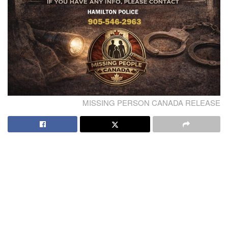
MISSING PERSON CANADA RELEASE