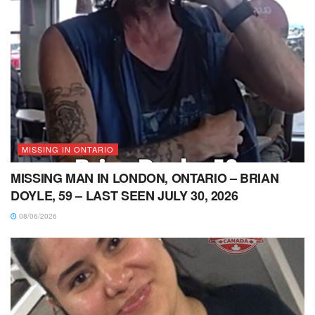
MISSING IN ONTARIO
MISSING MAN IN LONDON, ONTARIO – BRIAN
DOYLE, 59 – LAST SEEN JULY 30, 2026
08/06/2026