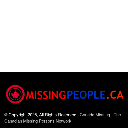
© Copyright 2025, All Rights Reserved |
Canada Missing - The
Canadian Missing Persons Network