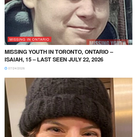
MISSING IN ONTARIO
MISSING YOUTH IN TORONTO, ONTARIO –
ISAIAH, 15 – LAST SEEN JULY 22, 2026
07/24/2026