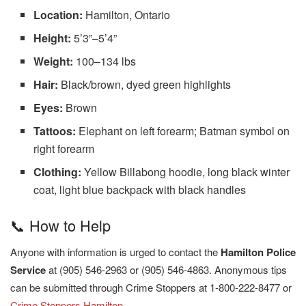
Location:
Hamilton, Ontario
Height:
5’3”–5’4”
Weight:
100–134 lbs
Hair:
Black/brown, dyed green highlights
Eyes:
Brown
Tattoos:
Elephant on left forearm; Batman symbol on
right forearm
Clothing:
Yellow Billabong hoodie, long black winter
coat, light blue backpack with black handles
📞 How to Help
Anyone with information is urged to contact the
Hamilton Police
Service
at (905) 546-2963 or (905) 546-4863. Anonymous tips
can be submitted through Crime Stoppers at 1-800-222-8477 or
Crime Stoppers Hamilton
.