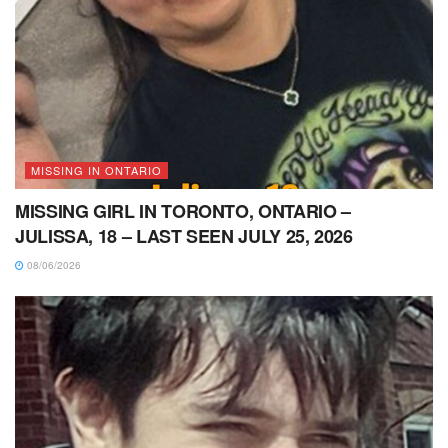
MISSING IN ONTARIO
MISSING GIRL IN TORONTO, ONTARIO –
JULISSA, 18 – LAST SEEN JULY 25, 2026
08/06/2026