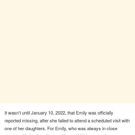
It wasn’t until January 10, 2022, that Emily was officially
reported missing, after she failed to attend a scheduled visit with
one of her daughters. For Emily, who was always in close