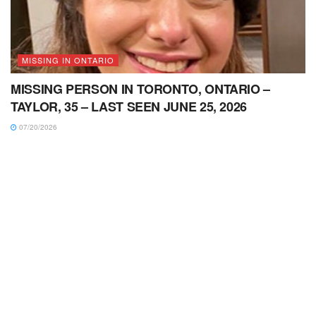
MISSING IN ONTARIO
MISSING PERSON IN TORONTO, ONTARIO –
TAYLOR, 35 – LAST SEEN JUNE 25, 2026
07/20/2026