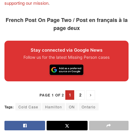
supporting our mission
.
French Post On Page Two / Post en français à la
page deux
Stay connected via Google News
Follow us for the latest Missing Person cases
1
2
PAGE 1 OF 2
Tags:
Cold Case
Hamilton
ON
Ontario