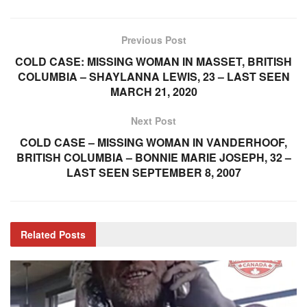
Previous Post
COLD CASE: MISSING WOMAN IN MASSET, BRITISH
COLUMBIA – SHAYLANNA LEWIS, 23 – LAST SEEN
MARCH 21, 2020
Next Post
COLD CASE – MISSING WOMAN IN VANDERHOOF,
BRITISH COLUMBIA – BONNIE MARIE JOSEPH, 32 –
LAST SEEN SEPTEMBER 8, 2007
Related
Posts