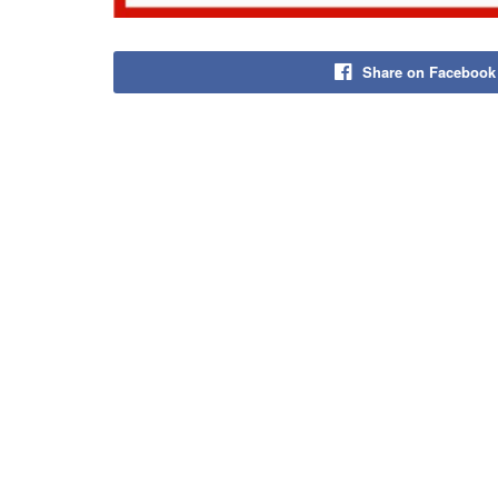
Share on Facebook