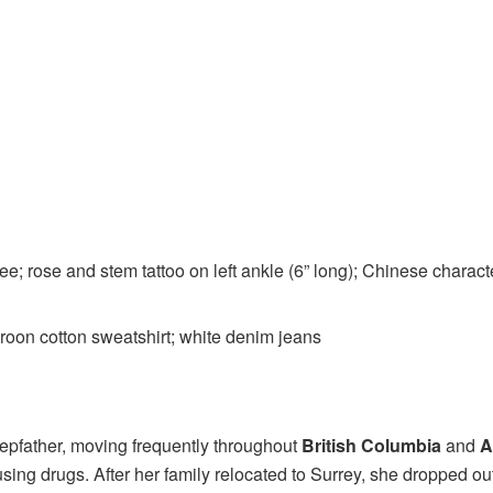
nee; rose and stem tattoo on left ankle (6” long); Chinese charac
oon cotton sweatshirt; white denim jeans
tepfather, moving frequently throughout
British Columbia
and
A
using drugs. After her family relocated to Surrey, she dropped 