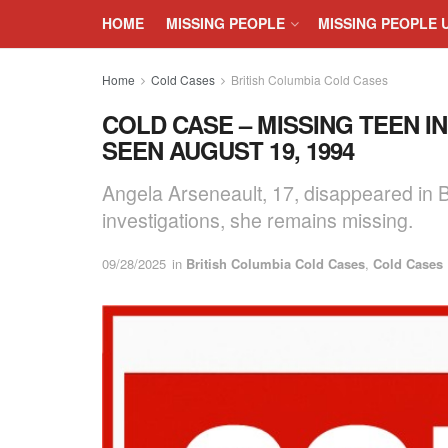
HOME
MISSING PEOPLE
MISSING PEOPLE 
Home
Cold Cases
British Columbia Cold Cases
COLD CASE – MISSING TEEN I
SEEN AUGUST 19, 1994
Angela Arseneault, 17, disappeared in B
investigations, she remains missing.
09/28/2025
in
British Columbia Cold Cases
,
Cold Cases