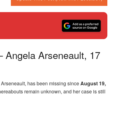
– Angela Arseneault, 17
 Arseneault, has been missing since
August 19,
hereabouts remain unknown, and her case is still