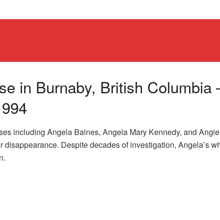
e in Burnaby, British Columbia 
1994
ases including Angela Baines, Angela Mary Kennedy, and Angie
her disappearance. Despite decades of investigation, Angela’s w
n.