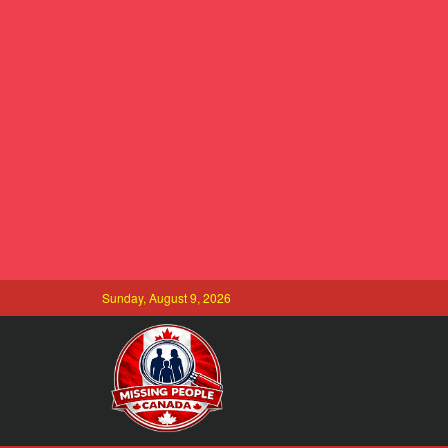
Sunday, August 9, 2026