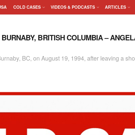
USA
COLD CASES
VIDEOS & PODCASTS
ARTICLES
N BURNABY, BRITISH COLUMBIA – ANGEL
urnaby, BC, on August 19, 1994, after leaving a shop