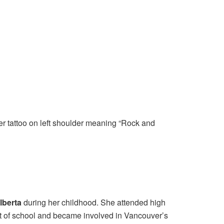
ter tattoo on left shoulder meaning “Rock and
lberta
during her childhood. She attended high
out of school and became involved in Vancouver’s