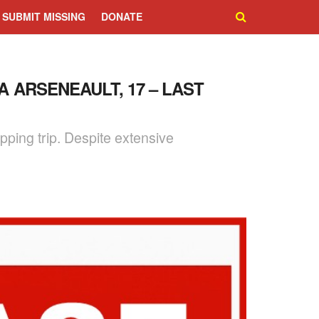
SUBMIT MISSING
DONATE
A ARSENEAULT, 17 – LAST
ping trip. Despite extensive