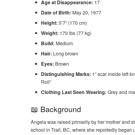
Age at Disappearance:
17
Date of Birth:
May 20, 1977
Height:
5’7” (170 cm)
Weight:
170 lbs (77 kg)
Build:
Medium
Hair:
Long brown
Eyes:
Brown
Distinguishing Marks:
1” scar inside left k
Roll”
Clothing Last Seen Wearing:
Grey and mar
📖 Background
Angela was raised primarily by her mother and s
school in Trail, BC, where she reportedly began 