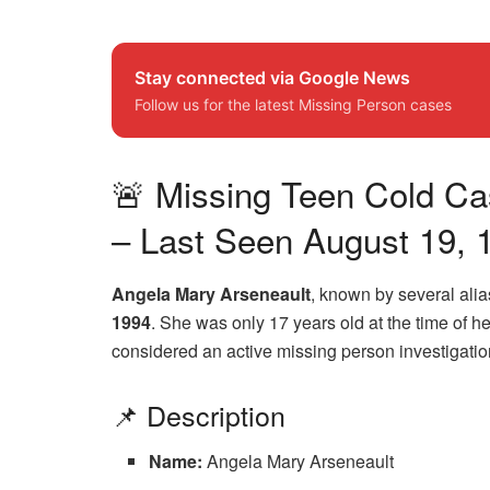
Stay connected via Google News
Follow us for the latest Missing Person cases
🚨 Missing Teen Cold Cas
– Last Seen August 19, 
Angela Mary Arseneault
, known by several ali
1994
. She was only 17 years old at the time of 
considered an active missing person investigatio
📌 Description
Name:
Angela Mary Arseneault