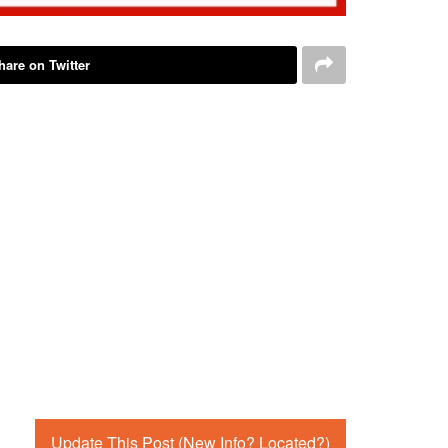
hare on Twitter
Update This Post (New Info? Located?)