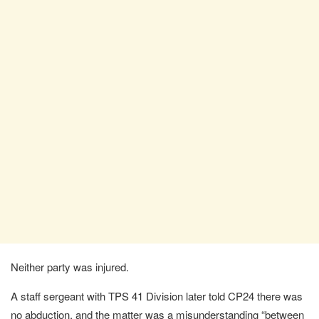
Neither party was injured.
A staff sergeant with TPS 41 Division later told CP24 there was
no abduction, and the matter was a misunderstanding “between