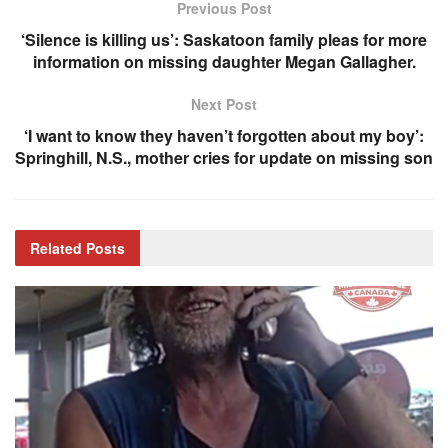
Previous Post
‘Silence is killing us’: Saskatoon family pleas for more
information on missing daughter Megan Gallagher.
Next Post
‘I want to know they haven’t forgotten about my boy’:
Springhill, N.S., mother cries for update on missing son
Related
Posts