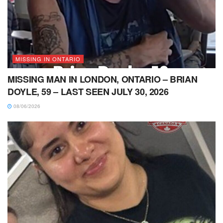
MISSING IN ONTARIO
MISSING MAN IN LONDON, ONTARIO – BRIAN
DOYLE, 59 – LAST SEEN JULY 30, 2026
08/06/2026