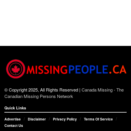
© Copyright 2025, All Rights Reserved |
Canada Missing - The
Canadian Missing Persons Network
Quick Links
Advertise
Disclaimer
Privacy Policy
Terms Of Service
Contact Us