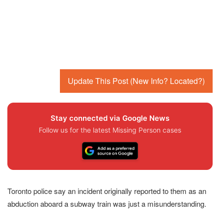
Update This Post (New Info? Located?)
Stay connected via Google News
Follow us for the latest Missing Person cases
Toronto police say an incident originally reported to them as an
abduction aboard a subway train was just a misunderstanding.