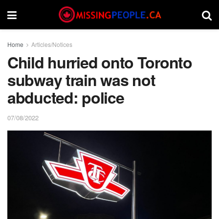
Home
Articles/Notices
Child hurried onto Toronto
subway train was not
abducted: police
07/08/2022