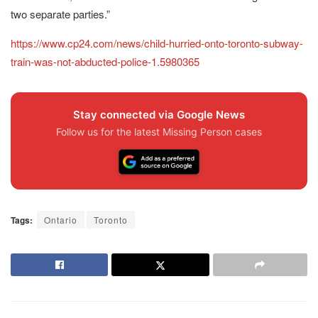
two separate parties.”
https://www.cp24.com/news/child-hurried-onto-toronto-subway-
train-was-not-abducted-police-1.5980365
Stay connected via Google News
Follow us for the latest Missing Person cases
Tags:
Ontario
Toronto