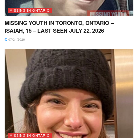
MISSING IN ONTARIO
MISSING YOUTH IN TORONTO, ONTARIO –
ISAIAH, 15 – LAST SEEN JULY 22, 2026
07/24/2026
MISSING IN ONTARIO