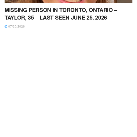
MISSING PERSON IN TORONTO, ONTARIO –
TAYLOR, 35 – LAST SEEN JUNE 25, 2026
07/20/2026