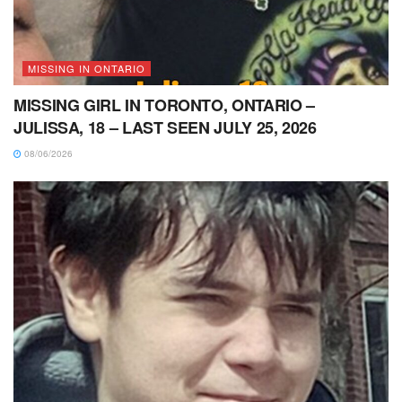
MISSING IN ONTARIO
MISSING GIRL IN TORONTO, ONTARIO –
JULISSA, 18 – LAST SEEN JULY 25, 2026
08/06/2026