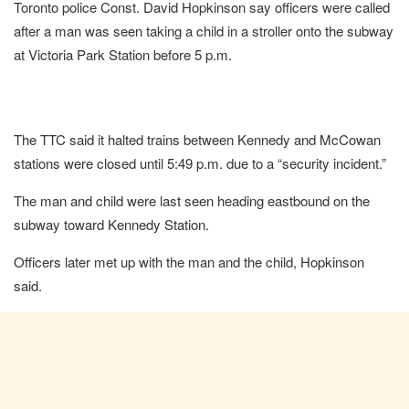
Toronto police Const. David Hopkinson say officers were called
after a man was seen taking a child in a stroller onto the subway
at Victoria Park Station before 5 p.m.
The TTC said it halted trains between Kennedy and McCowan
stations were closed until 5:49 p.m. due to a “security incident.”
The man and child were last seen heading eastbound on the
subway toward Kennedy Station.
Officers later met up with the man and the child, Hopkinson
said.