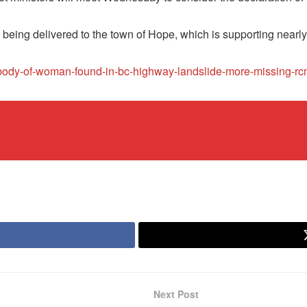
e being delivered to the town of Hope, which is supporting nearl
s/body-of-woman-found-in-bc-highway-landslide-more-missing-
Next Post