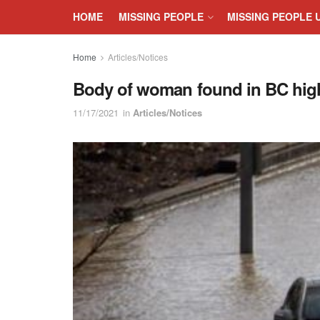
HOME
MISSING PEOPLE
MISSING PEOPLE 
Home
Articles/Notices
Body of woman found in BC hig
11/17/2021
in
Articles/Notices