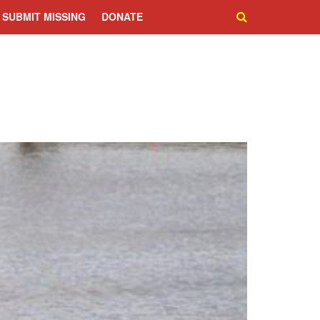
SUBMIT MISSING
DONATE