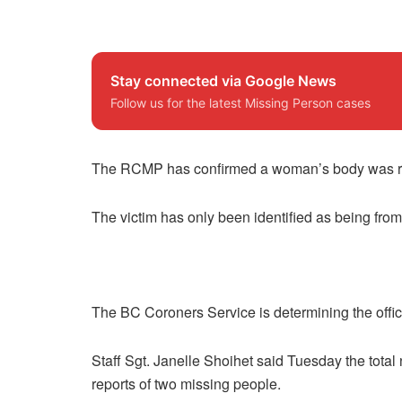
Stay connected via Google News
Follow us for the latest Missing Person cases
The RCMP has confirmed a woman’s body was rec
The victim has only been identified as being fro
The BC Coroners Service is determining the offic
Staff Sgt. Janelle Shoihet said Tuesday the tota
reports of two missing people.