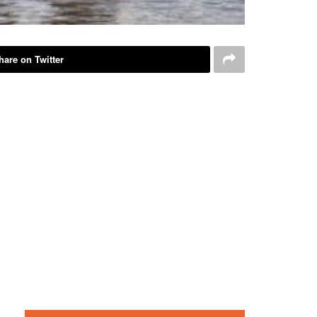
hare on Twitter