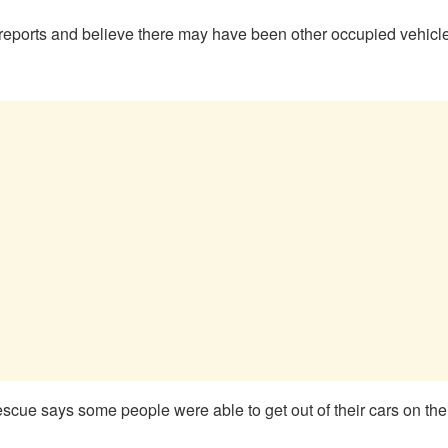
eports and believe there may have been other occupied vehicles 
 says some people were able to get out of their cars on their o