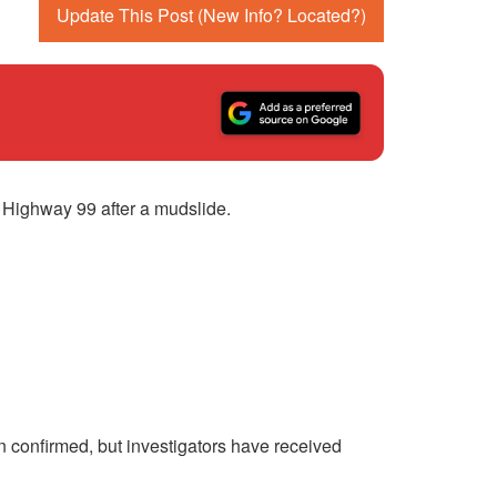
Update This Post (New Info? Located?)
Highway 99 after a mudslide.
n confirmed, but investigators have received