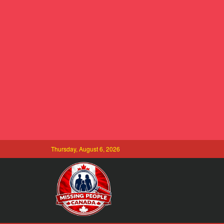
Thursday, August 6, 2026