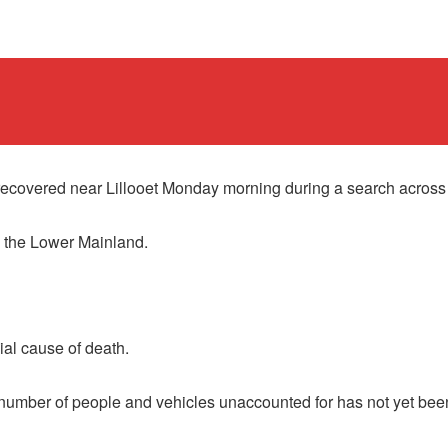
overed near Lillooet Monday morning during a search across 
m the Lower Mainland.
ial cause of death.
l number of people and vehicles unaccounted for has not yet bee