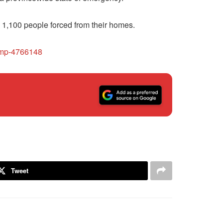
y 1,100 people forced from their homes.
rcmp-4766148
Tweet