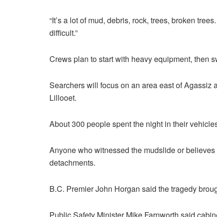
“It’s a lot of mud, debris, rock, trees, broken tr
difficult.”
Crews plan to start with heavy equipment, then sw
Searchers will focus on an area east of Agassi
Lillooet.
About 300 people spent the night in their vehicl
Anyone who witnessed the mudslide or believes t
detachments.
B.C. Premier John Horgan said the tragedy brough
Public Safety Minister Mike Farnworth said cabin