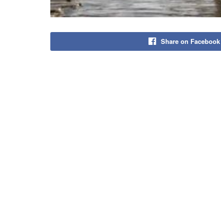
Share on Facebook