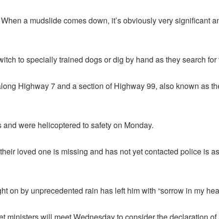
ees. When a mudslide comes down, it’s obviously very significant a
itch to specially trained dogs or dig by hand as they search for 
z along Highway 7 and a section of Highway 99, also known as
es and were helicoptered to safety on Monday.
heir loved one is missing and has not yet contacted police is 
t on by unprecedented rain has left him with “sorrow in my hear
et ministers will meet Wednesday to consider the declaration of