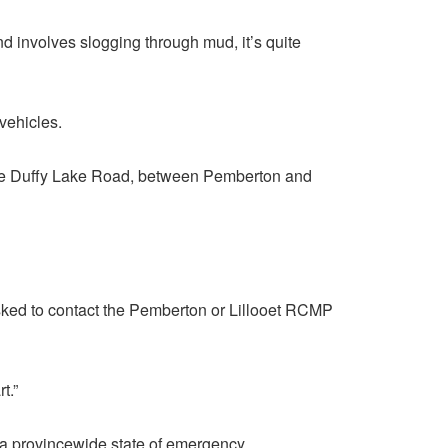
nd involves slogging through mud, it’s quite
vehicles.
 the Duffy Lake Road, between Pemberton and
asked to contact the Pemberton or Lillooet RCMP
t.”
 a provincewide state of emergency.