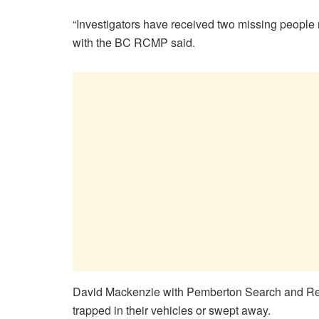
“Investigators have received two missing people r
with the BC RCMP said.
David Mackenzie with Pemberton Search and Rescue
trapped in their vehicles or swept away.