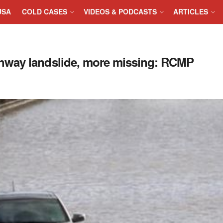
USA
COLD CASES
VIDEOS & PODCASTS
ARTICLES
hway landslide, more missing: RCMP