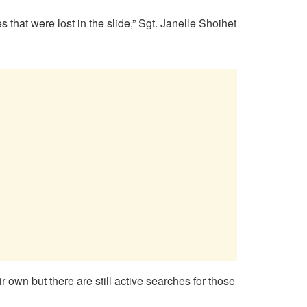
that were lost in the slide,” Sgt. Janelle Shoihet
wn but there are still active searches for those