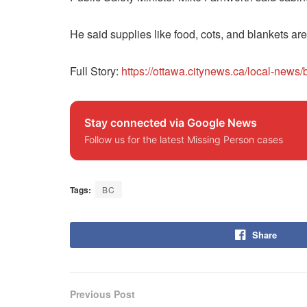
He said supplies like food, cots, and blankets ar
Full Story:
https://ottawa.citynews.ca/local-new
Stay connected via Google News
Follow us for the latest Missing Person cases
Tags:
BC
Share
Previous Post