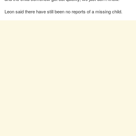
Leon said there have still been no reports of a missing child.