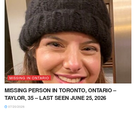
MISSING IN ONTARIO
MISSING PERSON IN TORONTO, ONTARIO –
TAYLOR, 35 – LAST SEEN JUNE 25, 2026
07/20/2026