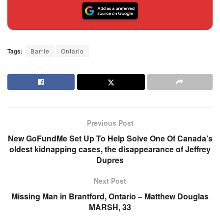
Tags:
Barrie
Ontario
Previous Post
New GoFundMe Set Up To Help Solve One Of Canada’s
oldest kidnapping cases, the disappearance of Jeffrey
Dupres
Next Post
Missing Man in Brantford, Ontario – Matthew Douglas
MARSH, 33