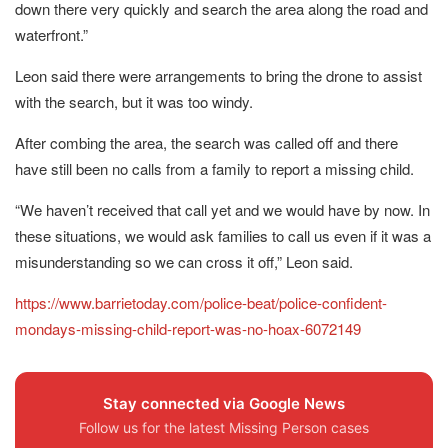
down there very quickly and search the area along the road and
waterfront.”
Leon said there were arrangements to bring the drone to assist
with the search, but it was too windy.
After combing the area, the search was called off and there
have still been no calls from a family to report a missing child.
“We haven’t received that call yet and we would have by now. In
these situations, we would ask families to call us even if it was a
misunderstanding so we can cross it off,” Leon said.
https://www.barrietoday.com/police-beat/police-confident-
mondays-missing-child-report-was-no-hoax-6072149
Stay connected via Google News
Follow us for the latest Missing Person cases