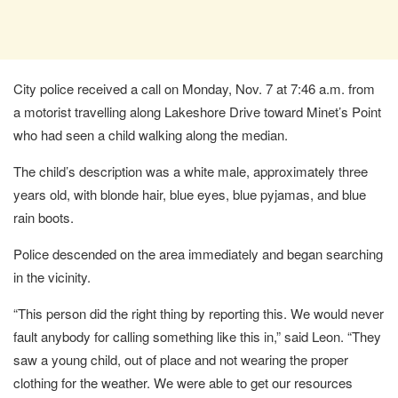
City police received a call on Monday, Nov. 7 at 7:46 a.m. from
a motorist travelling along Lakeshore Drive toward Minet’s Point
who had seen a child walking along the median.
The child’s description was a white male, approximately three
years old, with blonde hair, blue eyes, blue pyjamas, and blue
rain boots.
Police descended on the area immediately and began searching
in the vicinity.
“This person did the right thing by reporting this. We would never
fault anybody for calling something like this in,” said Leon. “They
saw a young child, out of place and not wearing the proper
clothing for the weather. We were able to get our resources