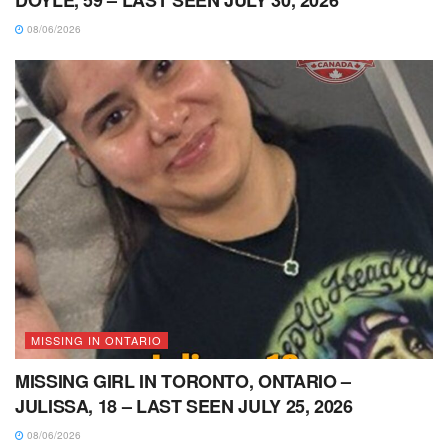
DOYLE, 59 – LAST SEEN JULY 30, 2026
08/06/2026
MISSING IN ONTARIO
MISSING GIRL IN TORONTO, ONTARIO –
JULISSA, 18 – LAST SEEN JULY 25, 2026
08/06/2026