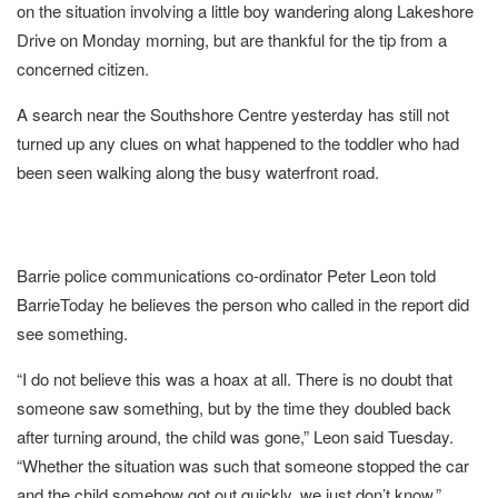
on the situation involving a little boy wandering along Lakeshore
Drive on Monday morning, but are thankful for the tip from a
concerned citizen.
A search near the Southshore Centre yesterday has still not
turned up any clues on what happened to the toddler who had
been seen walking along the busy waterfront road.
Barrie police communications co-ordinator Peter Leon told
BarrieToday he believes the person who called in the report did
see something.
“I do not believe this was a hoax at all. There is no doubt that
someone saw something, but by the time they doubled back
after turning around, the child was gone,” Leon said Tuesday.
“Whether the situation was such that someone stopped the car
and the child somehow got out quickly, we just don’t know.”