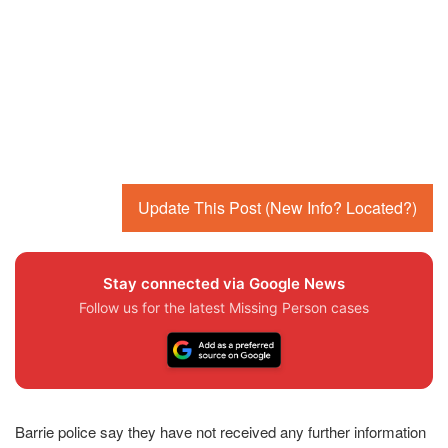
Update This Post (New Info? Located?)
Stay connected via Google News
Follow us for the latest Missing Person cases
Barrie police say they have not received any further information