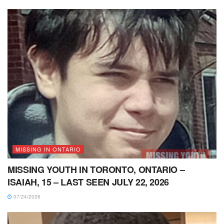
MISSING IN ONTARIO
MISSING YOUTH IN TORONTO, ONTARIO –
ISAIAH, 15 – LAST SEEN JULY 22, 2026
07/24/2026