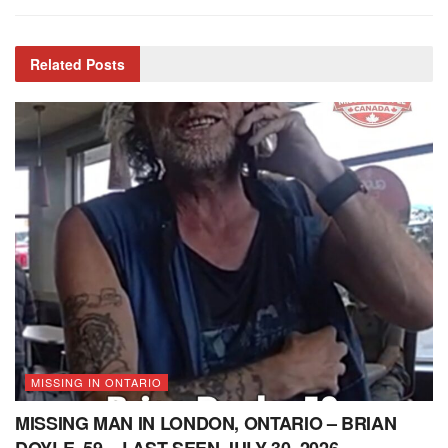
Related
Posts
MISSING IN ONTARIO
MISSING MAN IN LONDON, ONTARIO – BRIAN