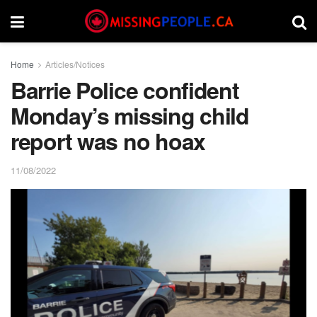
Home
Articles/Notices
Barrie Police confident
Monday’s missing child
report was no hoax
11/08/2022