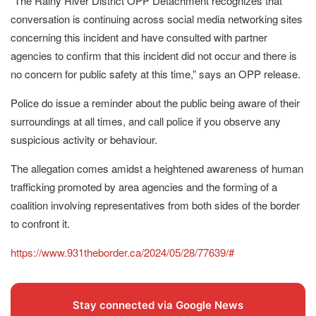
“The Rainy River District OPP Detachment recognizes that
conversation is continuing across social media networking sites
concerning this incident and have consulted with partner
agencies to confirm that this incident did not occur and there is
no concern for public safety at this time,” says an OPP release.
Police do issue a reminder about the public being aware of their
surroundings at all times, and call police if you observe any
suspicious activity or behaviour.
The allegation comes amidst a heightened awareness of human
trafficking promoted by area agencies and the forming of a
coalition involving representatives from both sides of the border
to confront it.
https://www.931theborder.ca/2024/05/28/77639/#
Stay connected via Google News