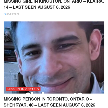
MISSING GIRL IN KINGSTON, ONTARIO – KLAIRA,
14 – LAST SEEN AUGUST 8, 2026
08/09/2026
MISSING IN ONTARIO
MISSING PERSON IN TORONTO, ONTARIO –
SHEHRYAR, 40 – LAST SEEN AUGUST 6, 2026