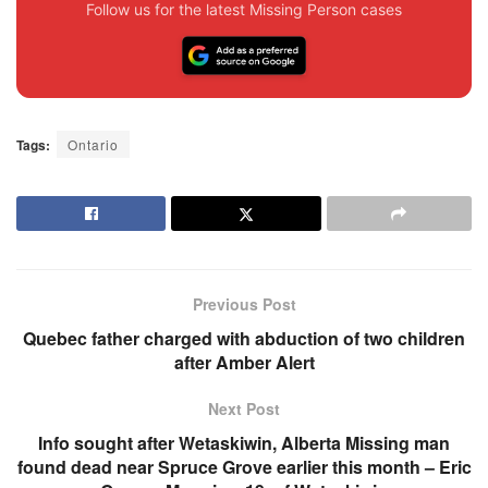
Follow us for the latest Missing Person cases
Tags:
Ontario
Previous Post
Quebec father charged with abduction of two children
after Amber Alert
Next Post
Info sought after Wetaskiwin, Alberta Missing man
found dead near Spruce Grove earlier this month – Eric