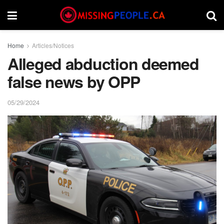
Home
Articles/Notices
Alleged abduction deemed
false news by OPP
05/29/2024