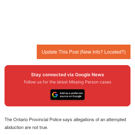
Update This Post (New Info? Located?)
Stay connected via Google News
Follow us for the latest Missing Person cases
The Ontario Provincial Police says allegations of an attempted
abduction are not true.