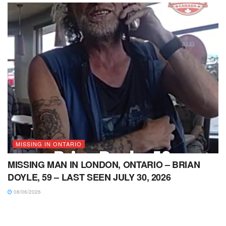
MISSING IN ONTARIO
MISSING MAN IN LONDON, ONTARIO – BRIAN
DOYLE, 59 – LAST SEEN JULY 30, 2026
08/06/2026