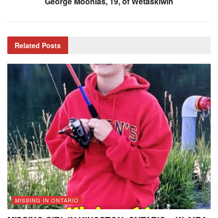
George Moonias, 19, of Wetaskiwin
Related
Posts
MISSING IN ONTARIO