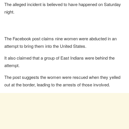
The alleged incident is believed to have happened on Saturday
night.
The Facebook post claims nine women were abducted in an
attempt to bring them into the United States.
It also claimed that a group of East Indians were behind the
attempt.
The post suggests the women were rescued when they yelled
out at the border, leading to the arrests of those involved.