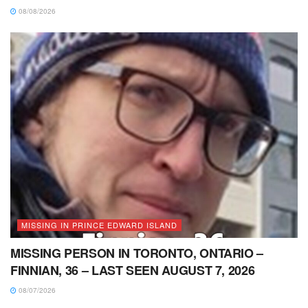
08/08/2026
MISSING IN PRINCE EDWARD ISLAND
MISSING PERSON IN TORONTO, ONTARIO –
FINNIAN, 36 – LAST SEEN AUGUST 7, 2026
08/07/2026