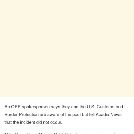
An OPP spokesperson says they and the U.S. Customs and
Border Protection are aware of the post but tell Acadia News
that the incident did not occur.