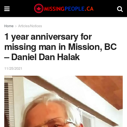
Home
Articles/Notices
1 year anniversary for
missing man in Mission, BC
– Daniel Dan Halak
11/25/2021