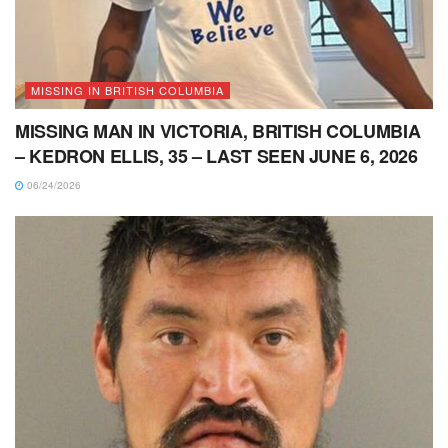
MISSING IN BRITISH COLUMBIA
MISSING MAN IN VICTORIA, BRITISH COLUMBIA
– KEDRON ELLIS, 35 – LAST SEEN JUNE 6, 2026
06/24/2026