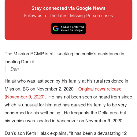
Stay connected via Google News
Follow us for the latest Missing Person cases
The Mission RCMP is still seeking the public’s assistance in
locating Daniel
Dan
Halak who was last seen by his family at his rural residence in
Mission, BC on November 2, 2020.
Original news release
(November 9, 2020)
. He has not been seen or heard from since
which is unusual for him and has caused his family to be very
concerned for his well-being. He frequents the Delta area but
his vehicle was located in Vancouver on November 9, 2020.
Dan’s son Keith Halak explains, “It has been a devastating 12