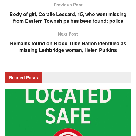
Previous Post
Body of girl, Coralie Lessard, 15, who went missing
from Eastern Townships has been found: police
Next Post
Remains found on Blood Tribe Nation identified as
missing Lethbridge woman, Helen Purkins
Related
Posts