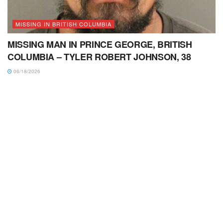
MISSING IN BRITISH COLUMBIA
MISSING MAN IN PRINCE GEORGE, BRITISH
COLUMBIA – TYLER ROBERT JOHNSON, 38
06/18/2026