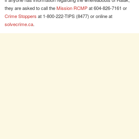
they are asked to call the
Mission RCMP
at 604-826-7161 or
Crime Stoppers
at 1-800-222-TIPS (8477) or online at
solvecrime.ca
.