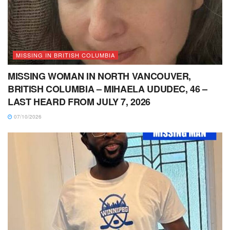
MISSING IN BRITISH COLUMBIA
MISSING WOMAN IN NORTH VANCOUVER,
BRITISH COLUMBIA – MIHAELA UDUDEC, 46 –
LAST HEARD FROM JULY 7, 2026
07/10/2026