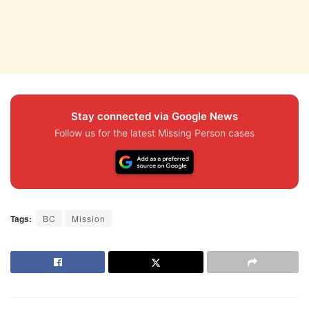
Stay connected via Google News
Follow us for the latest Missing Person cases
Tags:
BC
Mission