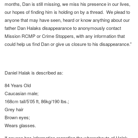
months, Dan is still missing, we miss his presence in our lives,
our hopes of finding him is holding on by a thread. We plead to
anyone that may have seen, heard or know anything about our
father Dan Halaks disappearance to anonymously contact
Mission RCMP or Crime Stoppers, with any information that
could help us find Dan or give us closure to his disappearance.”
Daniel Halak is described as:
84 Years Old
Caucasian male;
168cm tall/5’05 ft, 86kg/190 lbs.;
Grey hair
Brown eyes;
Wears glasses.
If anyone has information regarding the whereabouts of Halak,