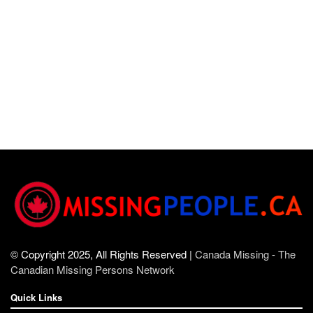
© Copyright 2025, All Rights Reserved |
Canada Missing - The
Canadian Missing Persons Network
Quick Links