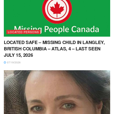
LOCATED PERSONS
LOCATED SAFE – MISSING CHILD IN LANGLEY,
BRITISH COLUMBIA – ATLAS, 4 – LAST SEEN
JULY 15, 2026
07/19/2026