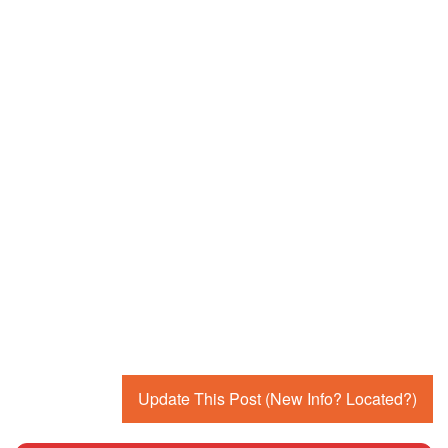
Update This Post (New Info? Located?)