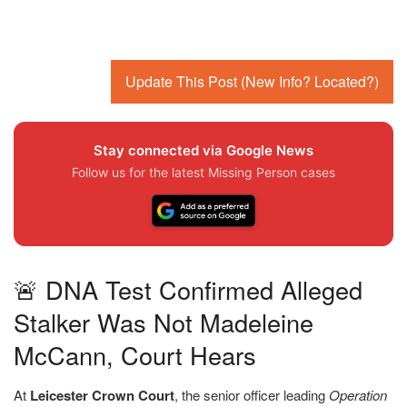
Update This Post (New Info? Located?)
Stay connected via Google News
Follow us for the latest Missing Person cases
🚨 DNA Test Confirmed Alleged
Stalker Was Not Madeleine
McCann, Court Hears
At
Leicester Crown Court
, the senior officer leading
Operation