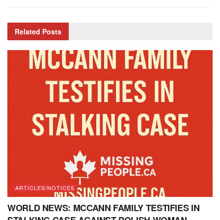
Related
Posts
ARTICLES/NOTICES
WORLD NEWS: MCCANN FAMILY TESTIFIES IN
STALKING CASE AGAINST POLISH WOMAN