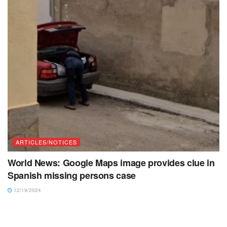
ARTICLES/NOTICES
World News: Google Maps image provides clue in
Spanish missing persons case
12/19/2024