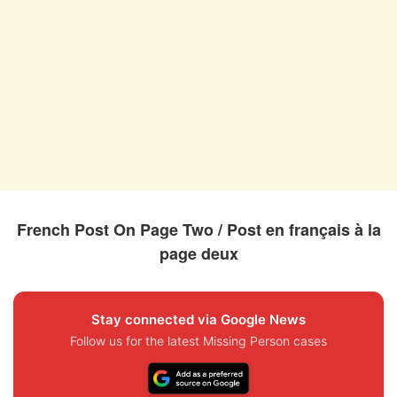
French Post On Page Two / Post en français à la
page deux
Stay connected via Google News
Follow us for the latest Missing Person cases