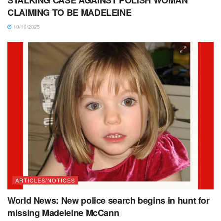
CLAIMING TO BE MADELEINE
10/10/2025
ARTICLES/NOTICES
World News: New police search begins in hunt for
missing Madeleine McCann