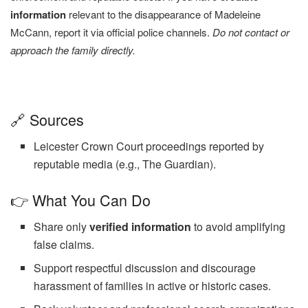
information
relevant to the disappearance of Madeleine
McCann, report it via official police channels.
Do not contact or
approach the family directly.
🔗 Sources
Leicester Crown Court proceedings reported by
reputable media (e.g., The Guardian).
👉 What You Can Do
Share only
verified information
to avoid amplifying
false claims.
Support respectful discussion and discourage
harassment of families in active or historic cases.