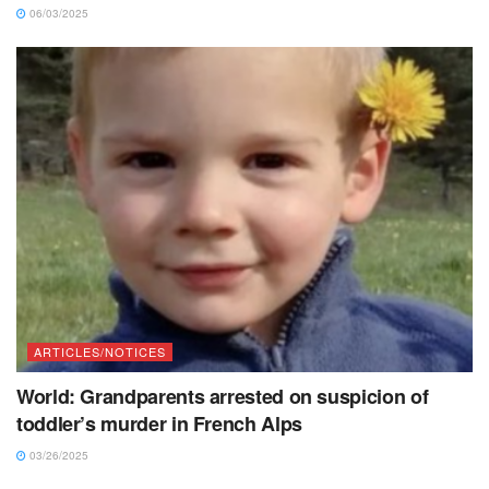
06/03/2025
ARTICLES/NOTICES
World: Grandparents arrested on suspicion of
toddler’s murder in French Alps
03/26/2025