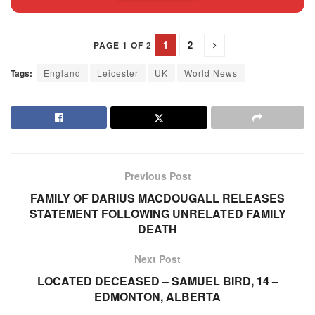
1
2
PAGE 1 OF 2
Tags:
England
Leicester
UK
World News
Previous Post
FAMILY OF DARIUS MACDOUGALL RELEASES
STATEMENT FOLLOWING UNRELATED FAMILY
DEATH
Next Post
LOCATED DECEASED – SAMUEL BIRD, 14 –
EDMONTON, ALBERTA