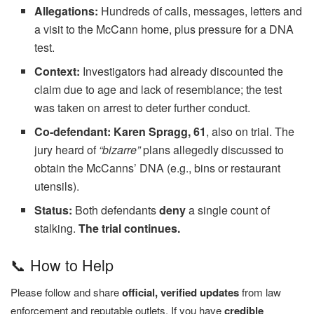
Allegations:
Hundreds of calls, messages, letters and
a visit to the McCann home, plus pressure for a DNA
test.
Context:
Investigators had already discounted the
claim due to age and lack of resemblance; the test
was taken on arrest to deter further conduct.
Co-defendant:
Karen Spragg, 61
, also on trial. The
jury heard of
“bizarre”
plans allegedly discussed to
obtain the McCanns’ DNA (e.g., bins or restaurant
utensils).
Status:
Both defendants
deny
a single count of
stalking.
The trial continues.
📞 How to Help
Please follow and share
official, verified updates
from law
enforcement and reputable outlets. If you have
credible