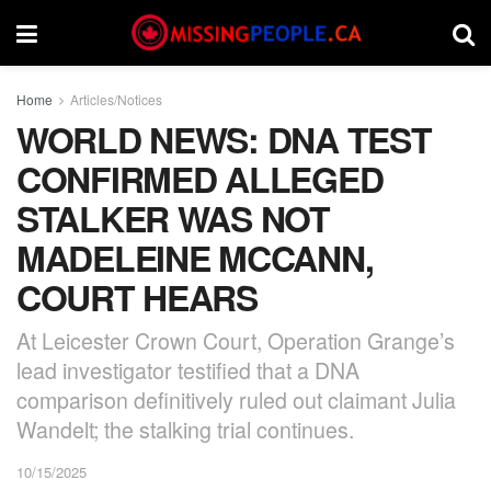
Home
Articles/Notices
WORLD NEWS: DNA TEST
CONFIRMED ALLEGED
STALKER WAS NOT
MADELEINE MCCANN,
COURT HEARS
At Leicester Crown Court, Operation Grange’s
lead investigator testified that a DNA
comparison definitively ruled out claimant Julia
Wandelt; the stalking trial continues.
10/15/2025