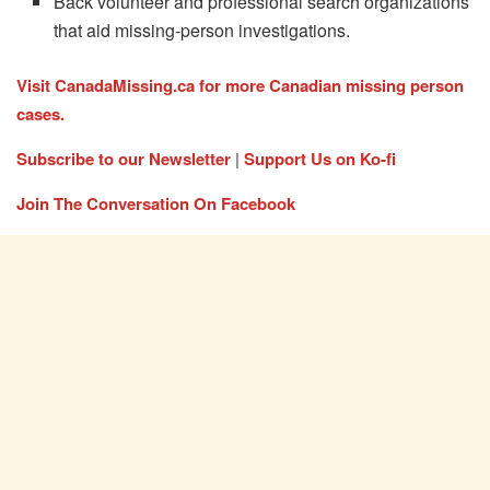
Back volunteer and professional search organizations
that aid missing-person investigations.
Visit CanadaMissing.ca for more Canadian missing person
cases.
Subscribe to our Newsletter
|
Support Us on Ko-fi
Join The Conversation On Facebook