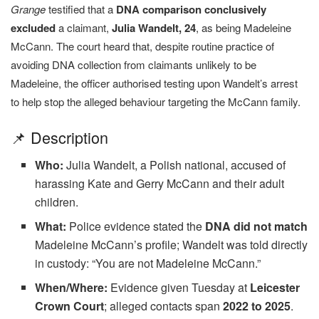
Grange
testified that a
DNA comparison conclusively
excluded
a claimant,
Julia Wandelt, 24
, as being Madeleine
McCann. The court heard that, despite routine practice of
avoiding DNA collection from claimants unlikely to be
Madeleine, the officer authorised testing upon Wandelt’s arrest
to help stop the alleged behaviour targeting the McCann family.
📌 Description
Who:
Julia Wandelt, a Polish national, accused of
harassing Kate and Gerry McCann and their adult
children.
What:
Police evidence stated the
DNA did not match
Madeleine McCann’s profile; Wandelt was told directly
in custody: “You are not Madeleine McCann.”
When/Where:
Evidence given Tuesday at
Leicester
Crown Court
; alleged contacts span
2022 to 2025
.