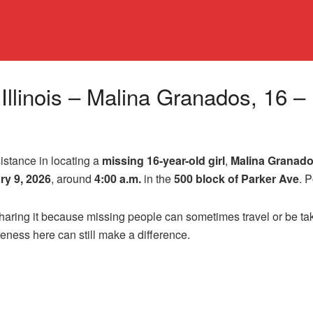
, Illinois – Malina Granados, 16 
sistance in locating a
missing 16-year-old girl
,
Malina Granad
ry 9, 2026
, around
4:00 a.m.
in the
500 block of Parker Ave
. 
 sharing it because missing people can sometimes travel or be 
areness here can still make a difference.