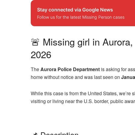
Stay connected via Google News
Follow us for the latest Missing Person cases
🚨 Missing girl in Aurora
2026
The
Aurora Police Department
is asking for as
home without notice and was last seen on
Janua
While this case is from the United States, we’re
visiting or living near the U.S. border, public aw
📌 Description