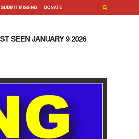
SUBMIT MISSING
DONATE
AST SEEN JANUARY 9 2026