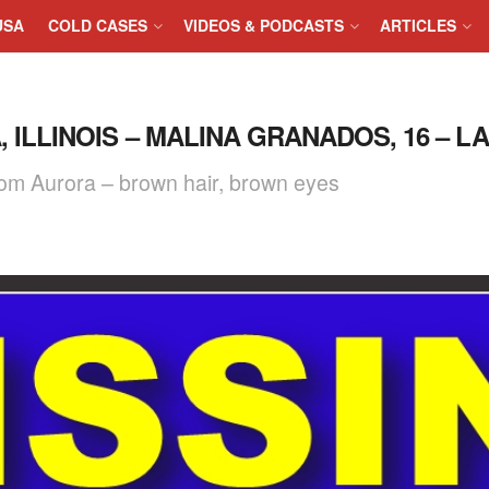
USA
COLD CASES
VIDEOS & PODCASTS
ARTICLES
, ILLINOIS – MALINA GRANADOS, 16 – L
rom Aurora – brown hair, brown eyes