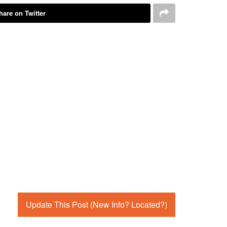
hare on Twitter
Update This Post (New Info? Located?)