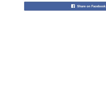
Share on Facebook