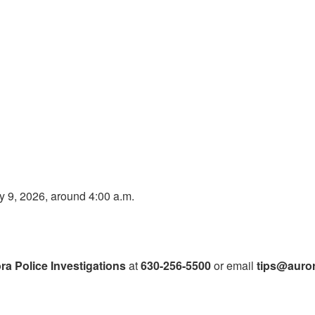
y 9, 2026, around 4:00 a.m.
ra Police Investigations
at
630-256-5500
or email
tips@auror