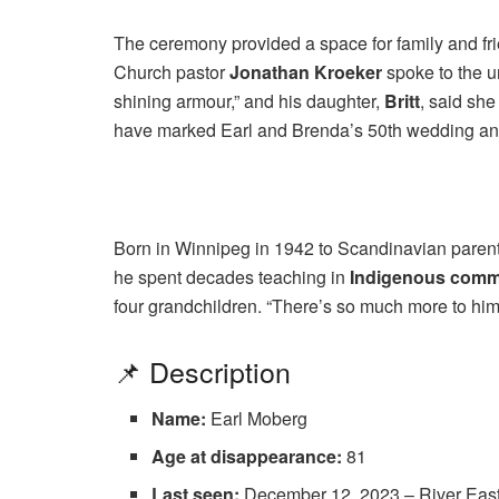
The ceremony provided a space for family and fri
Church pastor
Jonathan Kroeker
spoke to the u
shining armour,” and his daughter,
Britt
, said sh
have marked Earl and Brenda’s 50th wedding an
Born in Winnipeg in 1942 to Scandinavian parent
he spent decades teaching in
Indigenous commu
four grandchildren. “There’s so much more to him 
📌 Description
Name:
Earl Moberg
Age at disappearance:
81
Last seen:
December 12, 2023 – River East