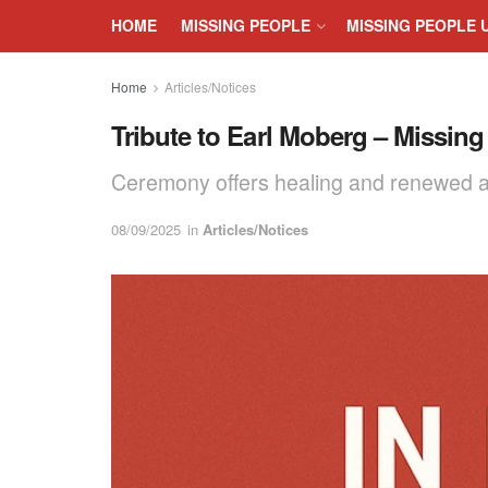
HOME
MISSING PEOPLE
MISSING PEOPLE 
Home
Articles/Notices
Tribute to Earl Moberg – Missing
Ceremony offers healing and renewed ad
08/09/2025
in
Articles/Notices