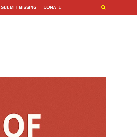
SUBMIT MISSING
DONATE