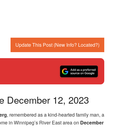
Update This Post (New Info? Located?)
nce December 12, 2023
erg
, remembered as a kind-hearted family man, a
 home in Winnipeg’s River East area on
December