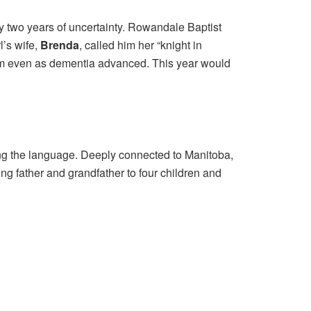
y two years of uncertainty. Rowandale Baptist
l’s wife,
Brenda
, called him her “knight in
 him even as dementia advanced. This year would
ng the language. Deeply connected to Manitoba,
ing father and grandfather to four children and