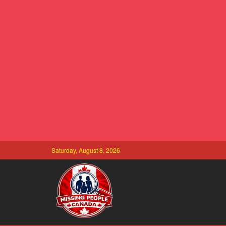
Saturday, August 8, 2026