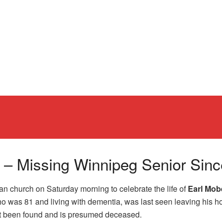
rg – Missing Winnipeg Senior Si
n church on Saturday morning to celebrate the life of
Earl Mob
 who was 81 and living with dementia, was last seen leaving his
ot been found and is presumed deceased.