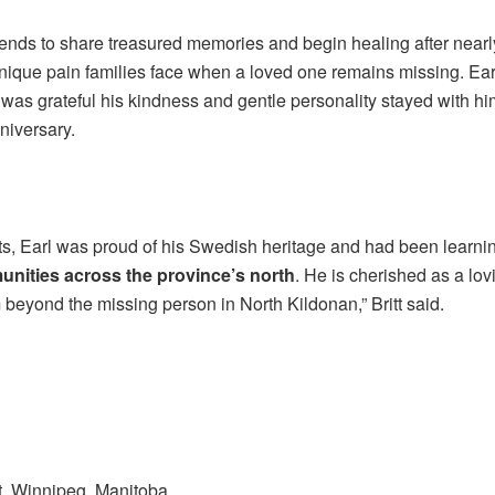
ends to share treasured memories and begin healing after nearl
nique pain families face when a loved one remains missing. Ear
e was grateful his kindness and gentle personality stayed with
niversary.
s, Earl was proud of his Swedish heritage and had been learni
nities across the province’s north
. He is cherished as a lov
beyond the missing person in North Kildonan,” Britt said.
, Winnipeg, Manitoba