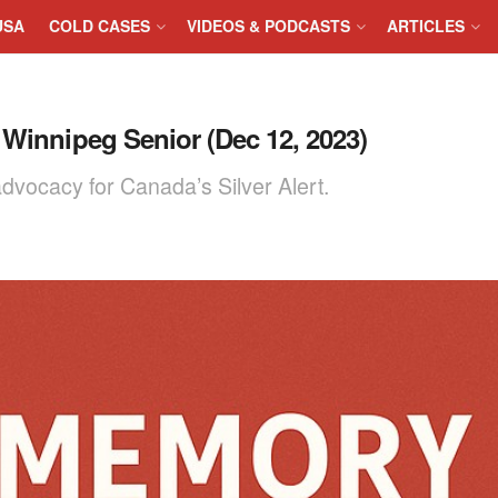
USA
COLD CASES
VIDEOS & PODCASTS
ARTICLES
 Winnipeg Senior (Dec 12, 2023)
vocacy for Canada’s Silver Alert.