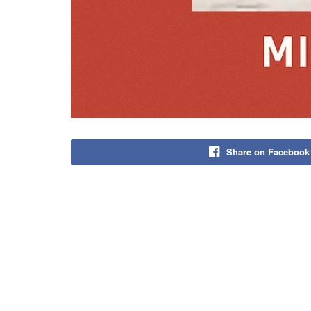
Share on Facebook