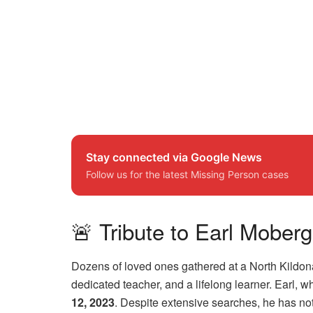
Stay connected via Google News
Follow us for the latest Missing Person cases
🚨 Tribute to Earl Mobe
Dozens of loved ones gathered at a North Kildona
dedicated teacher, and a lifelong learner. Earl,
12, 2023
. Despite extensive searches, he has n