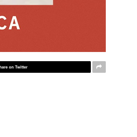
hare on Twitter