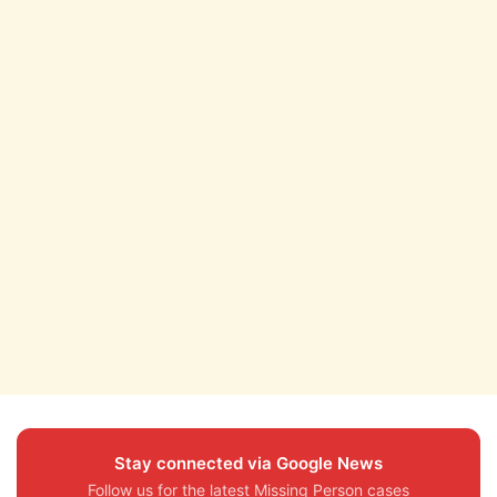
Stay connected via Google News
Follow us for the latest Missing Person cases