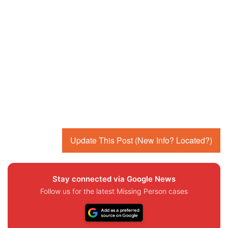
Update This Post (New Info? Located?)
Stay connected via Google News
Follow us for the latest Missing Person cases