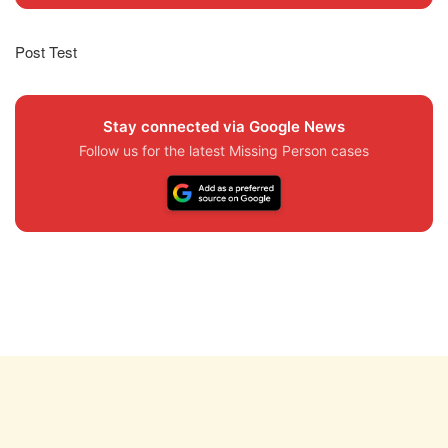
Post Test
Stay connected via Google News
Follow us for the latest Missing Person cases