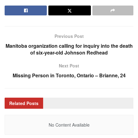
Previous Post
Manitoba organization calling for inquiry into the death
of six-year-old Johnson Redhead
Next Post
Missing Person in Toronto, Ontario – Brianne, 24
Related
Posts
No Content Available