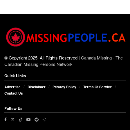
© Copyright 2025, All Rights Reserved |
Canada Missing - The
Canadian Missing Persons Network
Quick Links
Advertise
Disclaimer
Privacy Policy
Terms Of Service
Contact Us
Follow Us