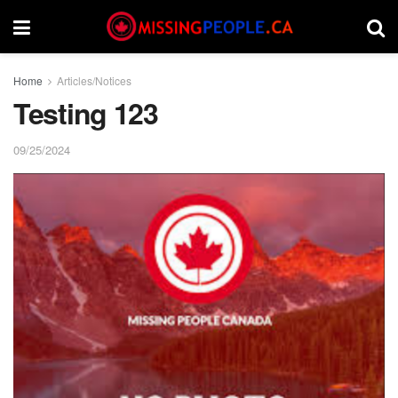
Home
Articles/Notices
Testing 123
09/25/2024