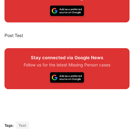
Post Test
Stay connected via Google News
Follow us for the latest Missing Person cases
Tags:
Test