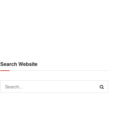
Search Website