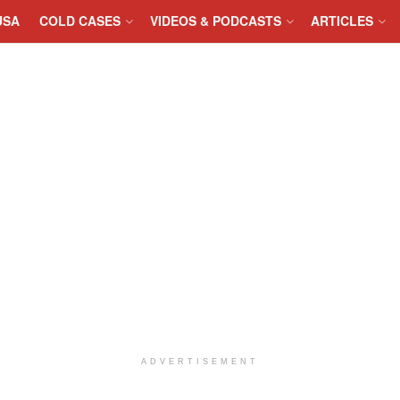
USA
COLD CASES
VIDEOS & PODCASTS
ARTICLES
ADVERTISEMENT