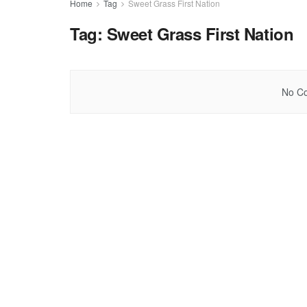
Home
Tag
Sweet Grass First Nation
Tag:
Sweet Grass First Nation
No Co