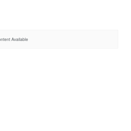
ntent Available