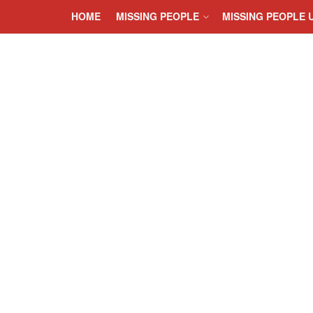
HOME
MISSING PEOPLE
MISSING PEOPLE 