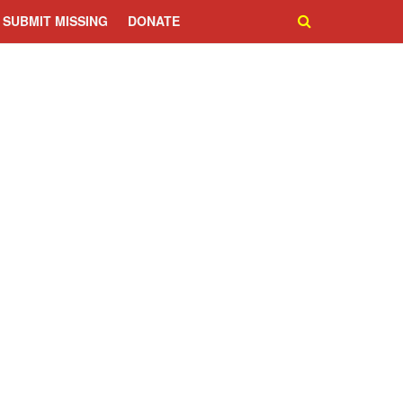
SUBMIT MISSING
DONATE