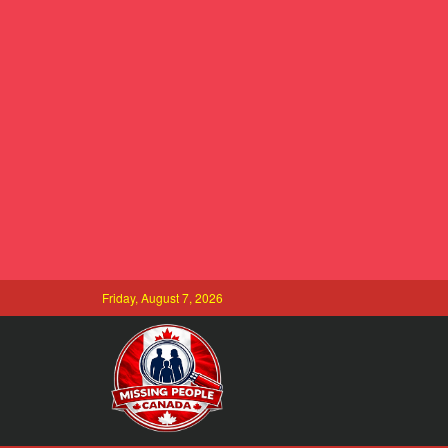
Friday, August 7, 2026