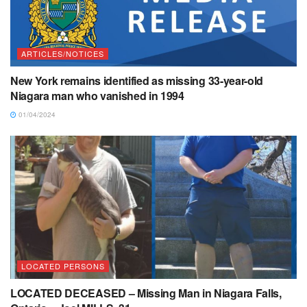
ARTICLES/NOTICES
New York remains identified as missing 33-year-old
Niagara man who vanished in 1994
01/04/2024
LOCATED PERSONS
LOCATED DECEASED – Missing Man in Niagara Falls,