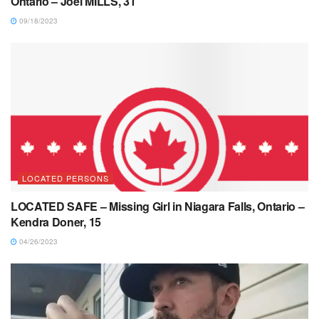
Ontario – Joel MILLS, 31
09/18/2023
LOCATED PERSONS
LOCATED SAFE – Missing Girl in Niagara Falls, Ontario –
Kendra Doner, 15
04/26/2023