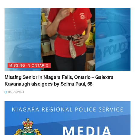
MISSING IN ONTARIO
Missing Senior in Niagara Falls, Ontario – Galextra
Kavanaugh also goes by Selma Paul, 68
05/29/2024