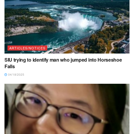
ARTICLES/NOTICES
SIU trying to identify man who jumped into Horseshoe
Falls
04/18/2025