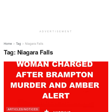
ADVERTISEMENT
Home
Tag
Niagara Falls
Tag:
Niagara Falls
ARTICLES/NOTICES