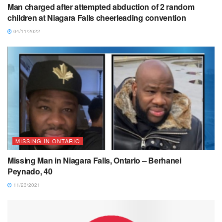
Man charged after attempted abduction of 2 random
children at Niagara Falls cheerleading convention
04/11/2022
MISSING IN ONTARIO
Missing Man in Niagara Falls, Ontario – Berhanei
Peynado, 40
11/23/2021