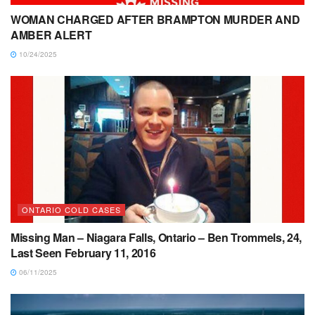
WOMAN CHARGED AFTER BRAMPTON MURDER AND
AMBER ALERT
10/24/2025
ONTARIO COLD CASES
Missing Man – Niagara Falls, Ontario – Ben Trommels, 24,
Last Seen February 11, 2016
06/11/2025