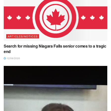
ARTICLES/NOTICES
Search for missing Niagara Falls senior comes to a tragic
end
12/08/2020