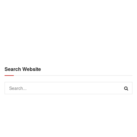
Search Website