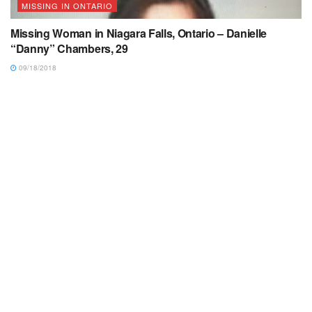
MISSING IN ONTARIO
Missing Woman in Niagara Falls, Ontario – Danielle
“Danny” Chambers, 29
09/18/2018