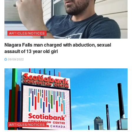
ARTICLES/NOTICES
Niagara Falls man charged with abduction, sexual
assault of 13 year old girl
09/09/2022
ARTICLES/NOTICES