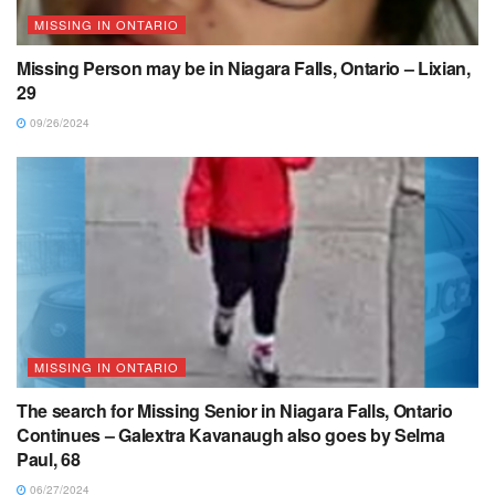
MISSING IN ONTARIO
Missing Person may be in Niagara Falls, Ontario – Lixian,
29
09/26/2024
MISSING IN ONTARIO
The search for Missing Senior in Niagara Falls, Ontario
Continues – Galextra Kavanaugh also goes by Selma
Paul, 68
06/27/2024